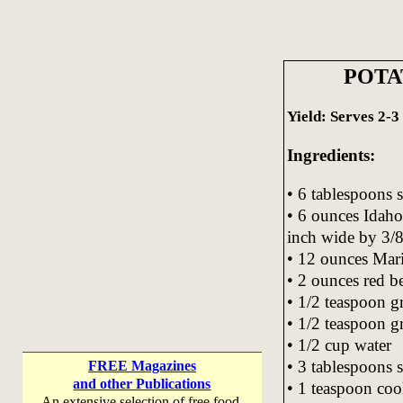
POTA
Yield: Serves 2-3
Ingredients:
• 6 tablespoons s
• 6 ounces Idaho
inch wide by 3/8
• 12 ounces Mar
• 2 ounces red be
• 1/2 teaspoon g
• 1/2 teaspoon g
• 1/2 cup water
• 3 tablespoons 
FREE Magazines
and other Publications
• 1 teaspoon co
An extensive selection of free food,