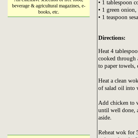
• 1 tablespoon c
beverage & agricultural magazines, e-
• 1 green onion, 
books, etc.
• 1 teaspoon ses
Directions:
Heat 4 tablespoon
cooked through 
to paper towels, 
Heat a clean wok
of salad oil into
Add chicken to w
until well done,
aside.
Reheat wok for 5