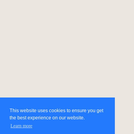
This website uses cookies to ensure you get
the best experience on our website.
Learn more