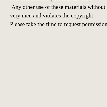
Any other use of these materials without p
very nice and violates the copyright.
Please take the time to request permission