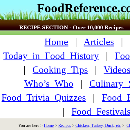
FoodReference.
RECIPE SECTION - Over 10,000 Recipes
Home
|
Articles
Today_in_Food_History
|
Foo
|
Cooking_Tips
|
Video
Who’s_Who
|
Culinary
Food_Trivia_Quizzes
|
Food_
|
Food_Festiva
You are here >
Home
>
Recipes
>
Chicken, Turkey, Duck, etc
>
C