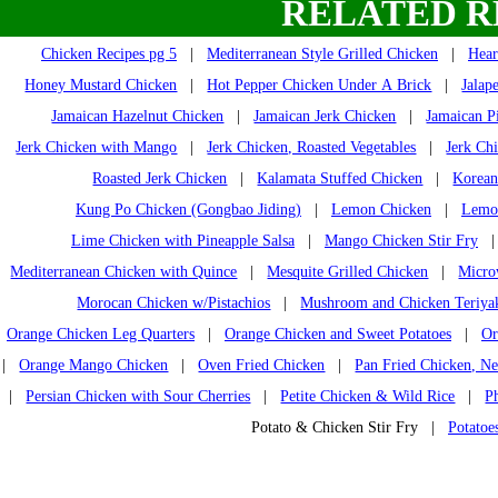
RELATED R
Chicken Recipes pg 5
|
Mediterranean Style Grilled Chicken
|
Hear
Honey Mustard Chicken
|
Hot Pepper Chicken Under A Brick
|
Jalap
Jamaican Hazelnut Chicken
|
Jamaican Jerk Chicken
|
Jamaican P
Jerk Chicken with Mango
|
Jerk Chicken, Roasted Vegetables
|
Jerk Ch
Roasted Jerk Chicken
|
Kalamata Stuffed Chicken
|
Korean
Kung Po Chicken (Gongbao Jiding)
|
Lemon Chicken
|
Lemon
Lime Chicken with Pineapple Salsa
|
Mango Chicken Stir Fry
Mediterranean Chicken with Quince
|
Mesquite Grilled Chicken
|
Micro
Morocan Chicken w/Pistachios
|
Mushroom and Chicken Teriya
Orange Chicken Leg Quarters
|
Orange Chicken and Sweet Potatoes
|
Or
|
Orange Mango Chicken
|
Oven Fried Chicken
|
Pan Fried Chicken, Ne
|
Persian Chicken with Sour Cherries
|
Petite Chicken & Wild Rice
|
P
Potato & Chicken Stir Fry |
Potatoe