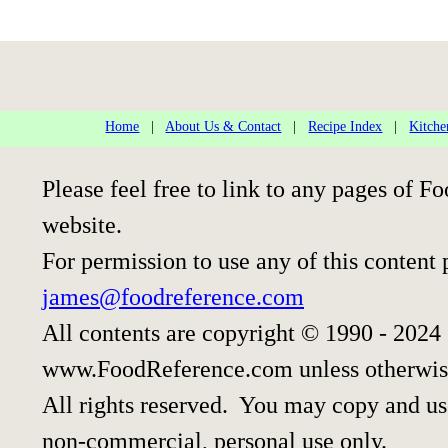
Home
|
About Us & Contact
|
Recipe Index
|
Kitche
Please feel free to link to any pages of
website.
For permission to use any of this content 
james@foodreference.com
All contents are copyright © 1990 - 2024
www.FoodReference.com unless otherwis
All rights reserved. You may copy and use
non-commercial, personal use only.