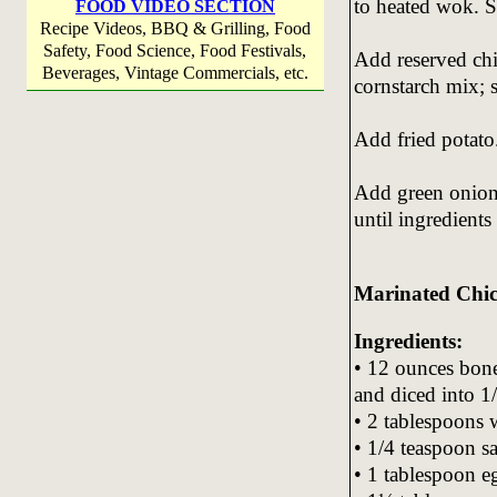
to heated wok. St
FOOD VIDEO SECTION
Recipe Videos, BBQ & Grilling, Food
Safety, Food Science, Food Festivals,
Add reserved chi
Beverages, Vintage Commercials, etc.
cornstarch mix; s
Add fried potato.
Add green onion 
until ingredient
Marinated Chi
Ingredients:
• 12 ounces bone
and diced into 1/
• 2 tablespoons 
• 1/4 teaspoon sa
• 1 tablespoon eg