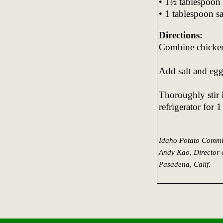
• 1½ tablespoon 
• 1 tablespoon sa
Directions:
Combine chicken
Add salt and egg
Thoroughly stir i
refrigerator for 
Idaho Potato Commi
Andy Kao, Director 
Pasadena, Calif.