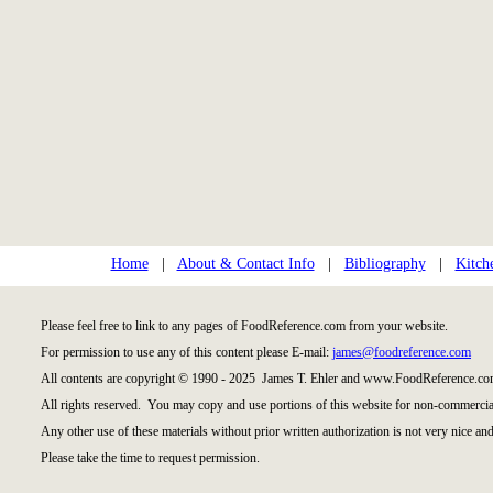
Home
|
About & Contact Info
|
Bibliography
|
Kitch
Please feel free to link to any pages of FoodReference.com from your website.
For permission to use any of this content please E-mail:
james@foodreference.com
All contents are copyright © 1990 - 2025 James T. Ehler and www.FoodReference.com
All rights reserved. You may copy and use portions of this website for non-commercial
Any other use of these materials without prior written authorization is not very nice and
Please take the time to request permission.