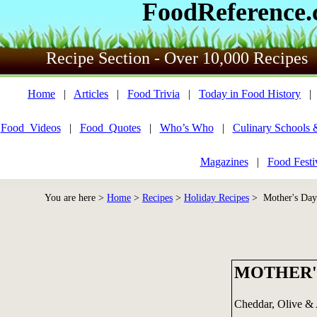
FoodReference
Recipe Section - Over 10,000 Recipes
Home
|
Articles
|
Food Trivia
|
Today in Food History
Food_Videos
|
Food_Quotes
|
Who’s Who
|
Culinary Schools 
Magazines
|
Food Festi
You are here >
Home
>
Recipes
>
Holiday Recipes
> Mother's Day 
MOTHER'
Cheddar, Olive & A