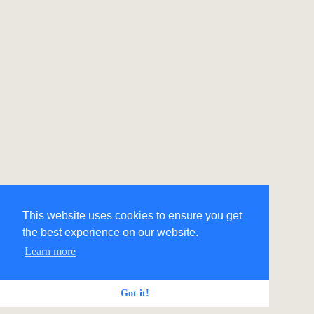
This website uses cookies to ensure you get
the best experience on our website.
Learn more
Got it!