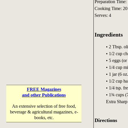
Preparation Time:
Cooking Time: 20
Serves: 4
Ingredients
• 2 Tbsp. oli
• 1/2 cup c
• 5 eggs (or
• 1/4 cup mi
• 1 jar (6 o
• 1/2 cup ha
• 1/4 tsp. f
FREE Magazines
• 1¾ cups (
and other Publications
Extra Sharp
An extensive selection of free food,
beverage & agricultural magazines, e-
books, etc.
Directions