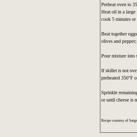
Preheat oven to 3
Heat oil in a larg
cook 5 minutes or u
Beat together eggs
olives and pepper;
Pour mixture into 
If skillet is not o
preheated 350°F ove
Sprinkle remaining
or until cheese is 
Recipe courtesy of Sarg