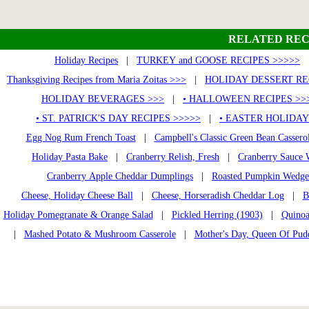
RELATED REC
Holiday Recipes
|
TURKEY and GOOSE RECIPES >>>>>
Thanksgiving Recipes from Maria Zoitas >>>
|
HOLIDAY DESSERT RE
HOLIDAY BEVERAGES >>>
|
• HALLOWEEN RECIPES >>
• ST. PATRICK'S DAY RECIPES >>>>>
|
• EASTER HOLIDAY
Egg Nog Rum French Toast
|
Campbell's Classic Green Bean Cassero
Holiday Pasta Bake
|
Cranberry Relish, Fresh
|
Cranberry Sauce 
Cranberry Apple Cheddar Dumplings
|
Roasted Pumpkin Wedges
Cheese, Holiday Cheese Ball
|
Cheese, Horseradish Cheddar Log
|
B
Holiday Pomegranate & Orange Salad
|
Pickled Herring (1903)
|
Quinoa
|
Mashed Potato & Mushroom Casserole
|
Mother's Day, Queen Of Pud