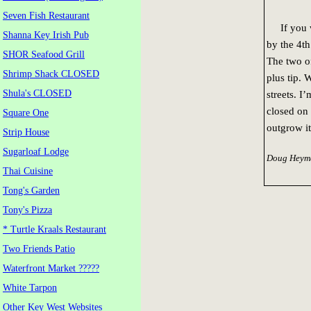
Seven Fish Restaurant
If you wa
Shanna Key Irish Pub
by the 4th
SHOR Seafood Grill
The two of
Shrimp Shack CLOSED
plus tip. 
Shula's CLOSED
streets. I
closed on 
Square One
outgrow it
Strip House
Sugarloaf Lodge
Doug Heyma
Thai Cuisine
Tong's Garden
Tony's Pizza
* Turtle Kraals Restaurant
Two Friends Patio
Waterfront Market ?????
White Tarpon
Other Key West Websites