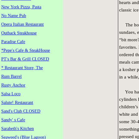
hearts and
New York Pizza, Pasta
classic ic
No Name Pub
Opera Italian Restaurant
The homem
sundaes, 
Outback Steakhouse
“bit more
Paradise Cafe
favorites
*Pepe's Cafe & SteakHouse
ordered th
PT's Bar & Grill CLOSED
meals came
* Restaurant Store, The
a kosher p
Rum Barrel
in a while
Rusty Anchor
You have 
Salsa Loco
cylinders 
Salute! Restaurant
children’s
Sand's Club CLOSED
white and 
Sandy' s Cafe
some 30-40
Sarabeth's Kitchen
something 
pressed up
Seaweed's (Blue Lagoon)