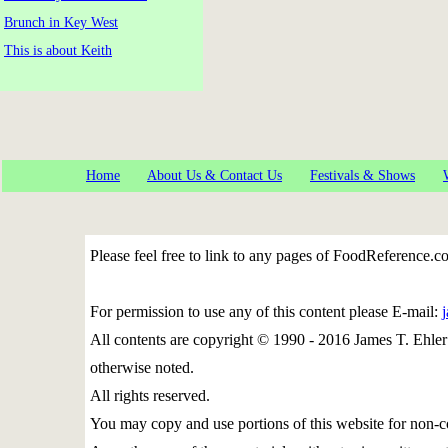
Brunch in Key West
This is about Keith
Home
About Us & Contact Us
Festivals & Shows
Please feel free to link to any pages of FoodReference.
For permission to use any of this content please E-mail:
All contents are copyright © 1990 - 2016 James T. Eh
otherwise noted.
All rights reserved.
You may copy and use portions of this website for non-c