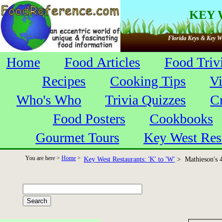
KEY 
Florida Keys & Key We
Home
Food Articles
Food Triv
Recipes
Cooking Tips
V
Who's Who
Trivia Quizzes
C
Food Posters
Cookbooks
Gourmet Tours
Key West Res
You are here >
Home
>
Key West Restaurants: 'K' to 'W'
> Mathieson's 4