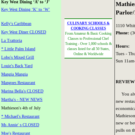
Key West Dining ‘A’ to ‘J’
Mathies
Key West Dining ‘K’ to ‘W’
Parlor
CULINARY SCHOOLS &
Kelly's Caribbean
1110 White
COOKING CLASSES
Key West Diner CLOSED
Phone:
(3
From Amateur & Basic Cooking
Classes to Professional Chef
La Trattoria
Training - Over 1,000 schools &
Hours:
* Little Palm Island
classes listed for all 50 States,
Tues - T
Online & Worldwide
Lobo's Mixed Grill
Sun 11am
Louie's Back Yard
Mangia Mangia
REVIEW
Mangoes Restaurant
Marina Bella's CLOSED
You alwa
Martha's - NEW NEWS
new restau
Mathieson's 4th of July
economical
Mathieson’
* Michael's Restaurant
new or bet
Ms Annie' s CLOSED
pulls on t
Moe's Restaurant