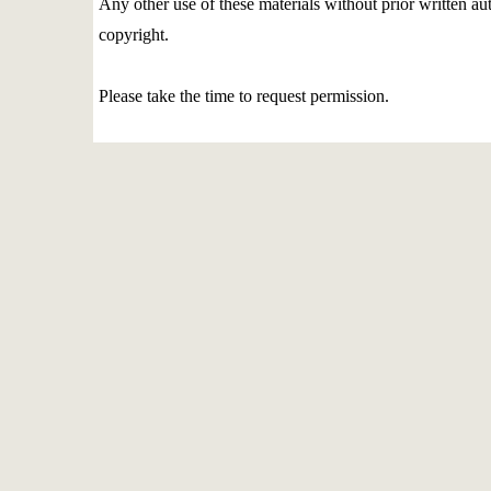
Any other use of these materials without prior written aut
copyright.
Please take the time to request permission.