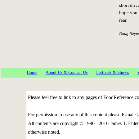
short driv
hope you w
rear.
Doug Heyma
Home
About Us & Contact Us
Festivals & Shows
Please feel free to link to any pages of FoodReference.
For permission to use any of this content please E-mail:
All contents are copyright © 1990 - 2016 James T. Eh
otherwise noted.