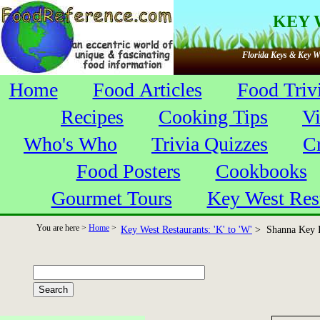
KEY 
Florida Keys & Key We
Home
Food Articles
Food Triv
Recipes
Cooking Tips
V
Who's Who
Trivia Quizzes
C
Food Posters
Cookbooks
Gourmet Tours
Key West Res
You are here >
Home
>
Key West Restaurants: 'K' to 'W'
> Shanna Key I