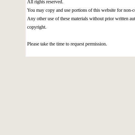
All rights reserved.
You may copy and use portions of this website for non-c
Any other use of these materials without prior written aut
copyright.
Please take the time to request permission.