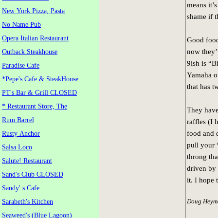
means it’s
New York Pizza, Pasta
shame if t
No Name Pub
Opera Italian Restaurant
Good food 
now they’
Outback Steakhouse
9ish is “B
Paradise Cafe
Yamaha or
*Pepe's Cafe & SteakHouse
that has t
PT's Bar & Grill CLOSED
* Restaurant Store, The
They have 
Rum Barrel
raffles (I
food and d
Rusty Anchor
pull your 
Salsa Loco
throng tha
Salute! Restaurant
driven by
Sand's Club CLOSED
it. I hope
Sandy' s Cafe
Doug Heyma
Sarabeth's Kitchen
Seaweed's (Blue Lagoon)