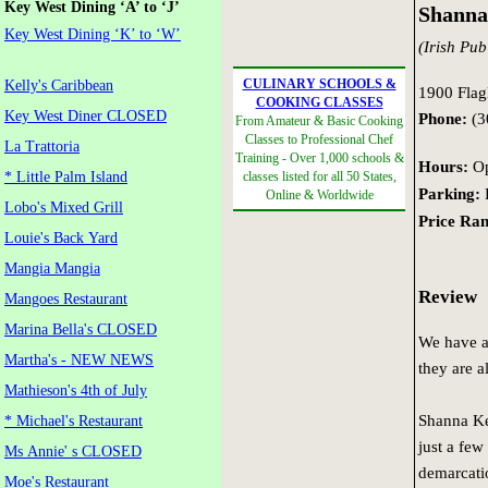
Key West Dining ‘A’ to ‘J’
Shanna
Key West Dining ‘K’ to ‘W’
(Irish Pub
CULINARY SCHOOLS &
Kelly's Caribbean
1900 Flagl
COOKING CLASSES
Key West Diner CLOSED
Phone:
(3
From Amateur & Basic Cooking
Classes to Professional Chef
La Trattoria
Training - Over 1,000 schools &
Hours:
Op
* Little Palm Island
classes listed for all 50 States,
Parking:
F
Online & Worldwide
Lobo's Mixed Grill
Price Ran
Louie's Back Yard
Mangia Mangia
Review
Mangoes Restaurant
Marina Bella's CLOSED
We have a
Martha's - NEW NEWS
they are al
Mathieson's 4th of July
Shanna Ke
* Michael's Restaurant
just a few
Ms Annie' s CLOSED
demarcatio
Moe's Restaurant