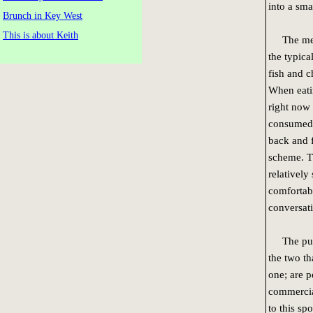
into a sma
Brunch in Key West
This is about Keith
The menu 
the typica
fish and c
When eatin
right now 
consumed.
back and f
scheme. Th
relatively
comfortab
conversat
The pubs 
the two th
one; are p
commercia
to this spo