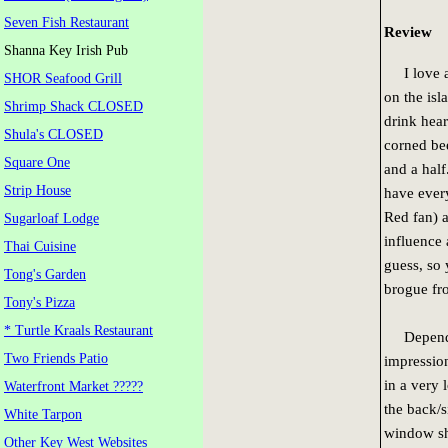
Seven Fish Restaurant
Review
Shanna Key Irish Pub
I love a 
SHOR Seafood Grill
on the is
Shrimp Shack CLOSED
drink hear
Shula's CLOSED
corned be
Square One
and a half
Strip House
have every
Red fan) a
Sugarloaf Lodge
influence 
Thai Cuisine
guess, so 
Tong's Garden
brogue fr
Tony's Pizza
* Turtle Kraals Restaurant
Depending
Two Friends Patio
impression
in a very 
Waterfront Market ?????
the back/s
White Tarpon
window sh
Other Key West Websites