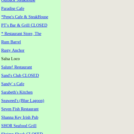
Outback Steakhouse
Paradise Cafe
*Pepe's Cafe & SteakHouse
PT's Bar & Grill CLOSED
* Restaurant Store, The
Rum Barrel
Rusty Anchor
Salsa Loco
Salute! Restaurant
Sand's Club CLOSED
Sandy' s Cafe
Sarabeth's Kitchen
Seaweed's (Blue Lagoon)
Seven Fish Restaurant
Shanna Key Irish Pub
SHOR Seafood Grill