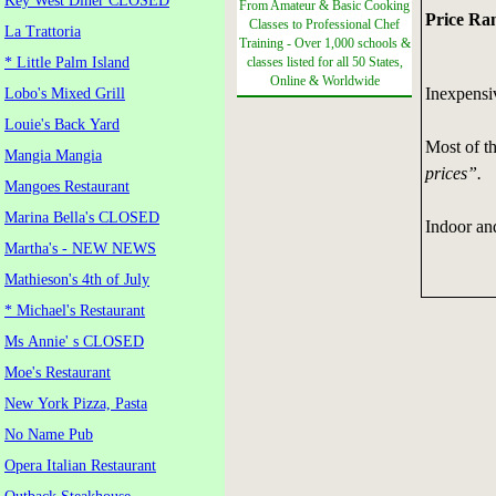
Key West Diner CLOSED
From Amateur & Basic Cooking
Price Ra
Classes to Professional Chef
La Trattoria
Training - Over 1,000 schools &
* Little Palm Island
classes listed for all 50 States,
Online & Worldwide
Inexpensi
Lobo's Mixed Grill
Louie's Back Yard
Most of t
Mangia Mangia
prices”.
Mangoes Restaurant
Marina Bella's CLOSED
Indoor and
Martha's - NEW NEWS
Mathieson's 4th of July
* Michael's Restaurant
Ms Annie' s CLOSED
Moe's Restaurant
New York Pizza, Pasta
No Name Pub
Opera Italian Restaurant