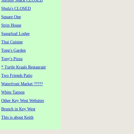
Shrimp Shack CLOSED
Shula's CLOSED
Square One
Strip House
Sugarloaf Lodge
Thai Cuisine
Tong's Garden
Tony's Pizza
* Turtle Kraals Restaurant
Two Friends Patio
Waterfront Market ?????
White Tarpon
Other Key West Websites
Brunch in Key West
This is about Keith