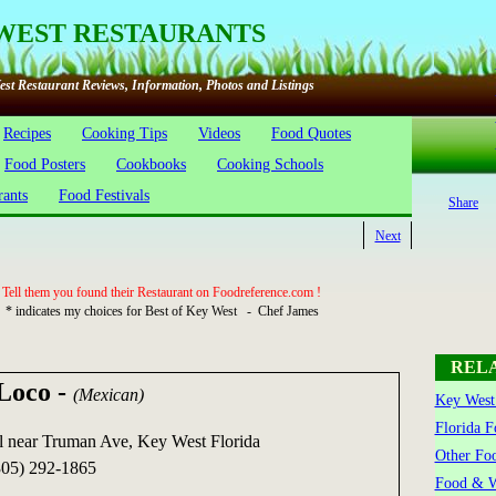
WEST RESTAURANTS
st Restaurant Reviews, Information, Photos and Listings
Recipes
Cooking Tips
Videos
Food Quotes
Food Posters
Cookbooks
Cooking Schools
rants
Food Festivals
Share
Next
Tell them you found their Restaurant on Foodreference.com !
* indicates my choices for Best of Key West - Chef James
REL
 Loco
-
(Mexican)
Key West 
Florida F
 near Truman Ave, Key West Florida
Other Foo
05) 292-1865
Food & W