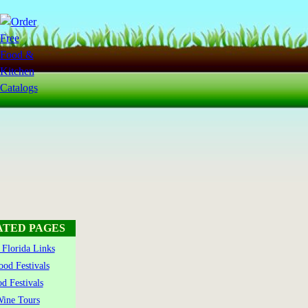
ATED PAGES
Florida Links
ood Festivals
d Festivals
ine Tours