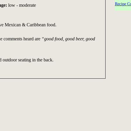
Recipe Co
nge:
low - moderate
ve Mexican & Caribbean food.
he comments heard are
“good food, good beer, good
 outdoor seating in the back.