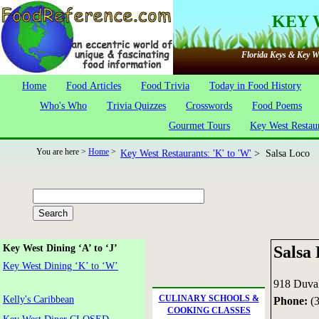
KEY 
Florida Keys & Key We
Home
Food Articles
Food Trivia
Today in Food History
Who's Who
Trivia Quizzes
Crosswords
Food Poems
Gourmet Tours
Key West Restau
You are here >
Home
>
Key West Restaurants: 'K' to 'W'
> Salsa Loco
Salsa
Key West Dining ‘A’ to ‘J’
Key West Dining ‘K’ to ‘W’
918 Duval
CULINARY SCHOOLS &
Kelly's Caribbean
Phone:
(3
COOKING CLASSES