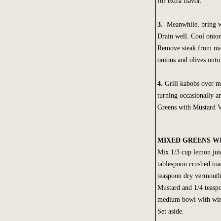
for extra flavor.
3.
Meanwhile, bring wa
Drain well. Cool onion
Remove steak from mar
onions and olives onto
4.
Grill kabobs over me
turning occasionally 
Greens with Mustard Vi
MIXED GREENS W
Mix 1/3 cup lemon juic
tablespoon crushed to
teaspoon dry vermout
Mustard and 1/4 teasp
medium bowl with wire
Set aside.