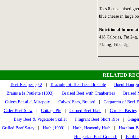
Toss 8 cups mixed gree
blue cheese in large bo
Nutritional Informat
418 Calories, Fat 24g
713mg, Fiber 3g
RELATED REC
Beef Recipes pg 2
|
Braciole, Stuffed Beef Braciole
|
Boeuf Bourgu
Brains a la Poulette (1893)
|
Braised Beef with Cranberries
|
Braised 
Calves Ear al al Mirepoix
|
Calves' Ears, Braised
|
Carpaccio of Beef Fi
Cider Beef Stew
|
Cottage Pie
|
Corned Beef Hash
|
Cornish Pasties
Easy Beef & Vegetable Skillet
|
Fragrant Beef Short Ribs
|
Ginger
Grilled Beef Satay
|
Hash (1909)
|
Hash, Heavenly Hash
|
Hazelnut Be
|
Hungarian Beef Goulash
|
Earthb