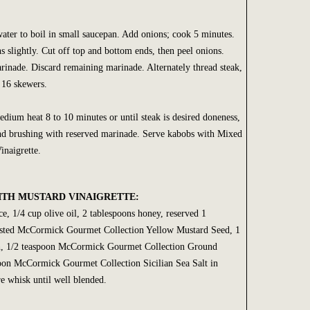
ter to boil in small saucepan. Add onions; cook 5 minutes.
s slightly. Cut off top and bottom ends, then peel onions.
inade. Discard remaining marinade. Alternately thread steak,
 16 skewers.
dium heat 8 to 10 minutes or until steak is desired doneness,
and brushing with reserved marinade. Serve kabobs with Mixed
naigrette.
ITH MUSTARD VINAIGRETTE:
e, 1/4 cup olive oil, 2 tablespoons honey, reserved 1
asted McCormick Gourmet Collection Yellow Mustard Seed, 1
h, 1/2 teaspoon McCormick Gourmet Collection Ground
oon McCormick Gourmet Collection Sicilian Sea Salt in
 whisk until well blended.