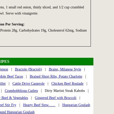
ns, 1 small red onion, thinly sliced, and 1/2 cup crumbled
wl. Serve with vinaigrette.
ion Per Serving:
, Protein 28g, Carbohydrates 19g, Cholesterol 62mg, Sodium
IPES
ignon
|
Braciole (Bracioli)
|
Brains, Milanese Style
|
Mole Beef Tacos
|
Braised Short Ribs, Potato Charlotte
|
llet
|
Cattle Drive Casserole
|
Chicken Beef Roulade
|
|
Crumbobblious Cutlets
| Dirty Martini Steak Kabobs |
 Beef & Vegetables
|
Gingered Beef with Broccoli
|
ef Stir Fry
|
Hearty Beef Stew.......
|
Hungarian Goulash
ound Hungarian Goulash