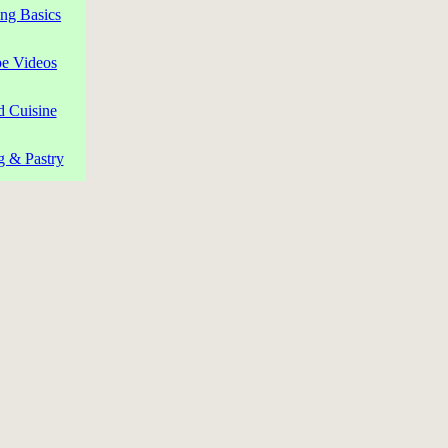
ng Basics
pe Videos
d Cuisine
g & Pastry