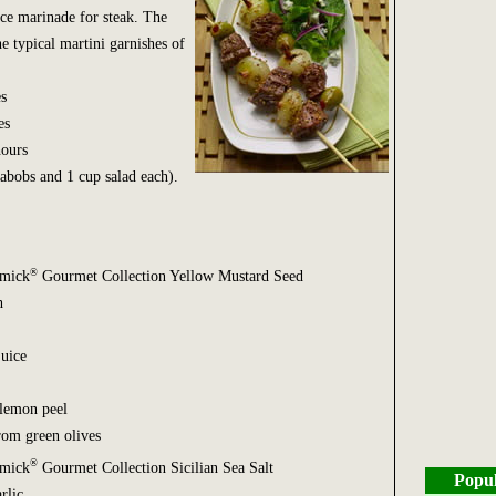
ce marinade for steak. The
e typical martini garnishes of
s
es
ours
abobs and 1 cup salad each).
®
rmick
Gourmet Collection Yellow Mustard Seed
h
juice
 lemon peel
from green olives
®
rmick
Gourmet Collection Sicilian Sea Salt
Popul
rlic