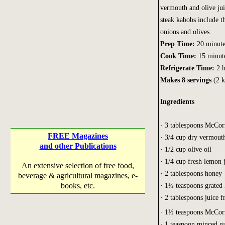
vermouth and olive jui
steak kabobs include th
onions and olives.
Prep Time:
20 minute
Cook Time:
15 minut
Refrigerate Time:
2 h
Makes 8 servings
(2 k
Ingredients
· 3 tablespoons McCo
FREE Magazines
· 3/4 cup dry vermout
and other Publications
· 1/2 cup olive oil
· 1/4 cup fresh lemon 
An extensive selection of free food,
· 2 tablespoons honey
beverage & agricultural magazines, e-
books, etc.
· 1½ teaspoons grated
· 2 tablespoons juice 
· 1½ teaspoons McCo
· 1 teaspoon minced ga