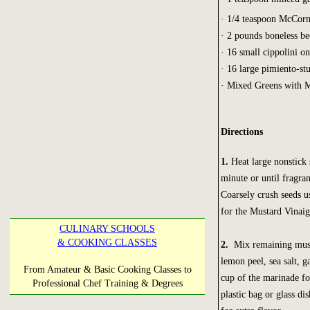
· 1/4 teaspoon McCor
· 2 pounds boneless bee
· 16 small cippolini o
· 16 large pimiento-st
· Mixed Greens with Mu
Directions
1.
Heat large nonstick
minute or until fragra
Coarsely crush seeds u
for the Mustard Vinaigr
CULINARY SCHOOLS
& COOKING CLASSES
2.
Mix remaining mustar
lemon peel, sea salt, g
From Amateur & Basic Cooking Classes to
cup of the marinade fo
Professional Chef Training & Degrees
plastic bag or glass di