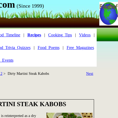
.com
(Since 1999)
od_Timeline
|
Recipes
|
Cooking_Tips
|
Videos
|
od_Trivia_Quizzes
|
Food_Poems
|
Free_Magazines
_Events
 2
> Dirty Martini Steak Kabobs
Next
RTINI STEAK KABOBS
 is reinterpreted as a dry