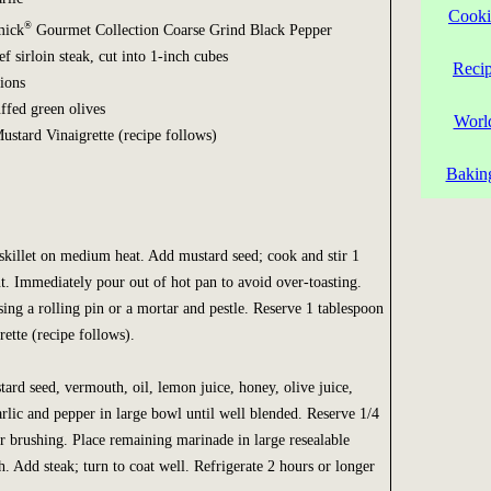
Cooki
®
mick
Gourmet Collection Coarse Grind Black Pepper
f sirloin steak, cut into 1-inch cubes
Reci
nions
uffed green olives
Worl
stard Vinaigrette (recipe follows)
Bakin
 skillet on medium heat. Add mustard seed; cook and stir 1
nt. Immediately pour out of hot pan to avoid over-toasting.
sing a rolling pin or a mortar and pestle. Reserve 1 tablespoon
ette (recipe follows).
d seed, vermouth, oil, lemon juice, honey, olive juice,
arlic and pepper in large bowl until well blended. Reserve 1/4
r brushing. Place remaining marinade in large resealable
sh. Add steak; turn to coat well. Refrigerate 2 hours or longer