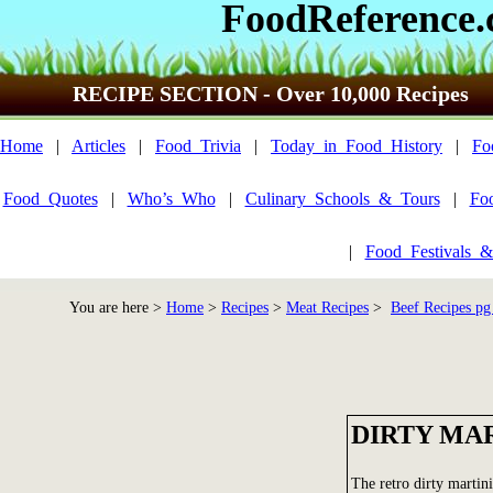
FoodReference
RECIPE SECTION - Over 10,000 Recipes
Home
|
Articles
|
Food_Trivia
|
Today_in_Food_History
|
Fo
Food_Quotes
|
Who’s_Who
|
Culinary_Schools_&_Tours
|
Fo
|
Food_Festivals_&
You are here >
Home
>
Recipes
>
Meat Recipes
>
Beef Recipes pg
DIRTY MA
The retro dirty martini