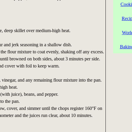
Cooki
Reci
ge, deep skillet over medium-high heat.
Worl
ur and jerk seasoning in a shallow dish.
Bakin
the flour mixture to coat evenly, shaking off any excess.
until browned on both sides, about 3 minutes per side.
nd cover with foil to keep warm.
, vinegar, and any remaining flour mixture into the pan.
high heat.
 (with juice), beans, and pepper.
to the pan.
ow, cover, and simmer until the chops register 160°F on
mometer and the juices run clear, about 10 minutes.