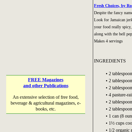
Fresh Choices, by Ro
Despite the fancy name,
Look for Jamaican jerk
your food really spic
along with the bell pep
Makes 4 servings
INGREDIENTS
• 2 tablespoon
FREE Magazines
• 2 tablespoo
and other Publications
• 2 tablespoo
• 4 pasture-ra
An extensive selection of free food,
• 2 tablespoo
beverage & agricultural magazines, e-
• 2 tablespoon
books, etc.
• 1 can (8 ou
• 1½ cups coo
• 1/2 organic