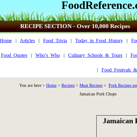
FoodReference
RECIPE SECTION - Over 10,000 Recipes
Home
|
Articles
|
Food_Trivia
|
Today_in_Food_History
|
Fo
Food_Quotes
|
Who’s_Who
|
Culinary_Schools_&_Tours
|
Fo
|
Food_Festivals_&
You are here >
Home
>
Recipes
>
Meat Recipes
>
Pork Recipes pa
Jamaican Pork Chops
Jamaican 