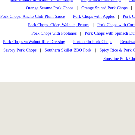
Orange Sesame Pork Chops
|
Orange Spiced Pork Chops
Pork Chops, Ancho Chili Plum Sauce
|
Pork Chops with Apples
|
Pork C
|
Pork Chops, Cider, Walnuts, Prunes
|
Pork Chops with Corn
Pork Chops with Poblanos
|
Pork Chops with Spinach Du
Pork Chops w/Walnut Rice Dressing
|
Portobello Pork Chops
|
Renaiss
Savory Pork Chops
|
Southern Skillet BBQ Pork
|
Spicy Rice & Pork 
Sunshine Pork Ch