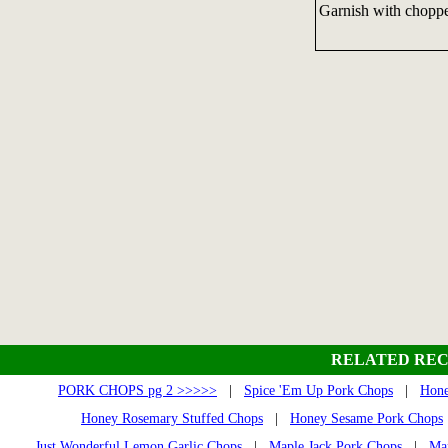
Garnish with choppe
RELATED REC
PORK CHOPS pg 2 >>>>>
|
Spice 'Em Up Pork Chops
|
Hone
Honey Rosemary Stuffed Chops
|
Honey Sesame Pork Chops
Just Wonderful Lemon Garlic Chops
|
Maple Jack Pork Chops
|
Ma