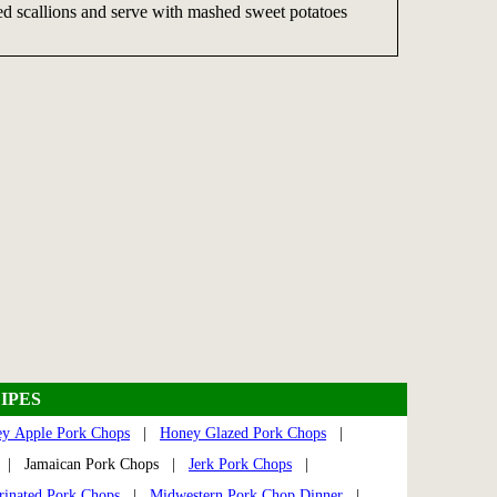
d scallions and serve with mashed sweet potatoes
IPES
y Apple Pork Chops
|
Honey Glazed Pork Chops
|
| Jamaican Pork Chops |
Jerk Pork Chops
|
rinated Pork Chops
|
Midwestern Pork Chop Dinner
|