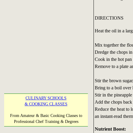
DIRECTIONS
Heat the oil in a lar
Mix together the flo
Dredge the chops in 
Cook in the hot pan 
Remove to a plate a
Stir the brown sugar
Bring to a boil over 
Stir in the pineapple
CULINARY SCHOOLS
Add the chops back 
& COOKING CLASSES
Reduce the heat to l
From Amateur & Basic Cooking Classes to
an instant-read ther
Professional Chef Training & Degrees
Nutrient Boost: