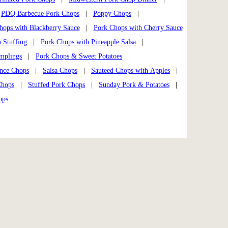
|
PDQ Barbecue Pork Chops
|
Poppy Chops
|
hops with Blackberry Sauce
|
Pork Chops with Cherry Sauce
 Stuffing
|
Pork Chops with Pineapple Salsa
|
mplings
|
Pork Chops & Sweet Potatoes
|
ance Chops
|
Salsa Chops
|
Sauteed Chops with Apples
|
Chops
|
Stuffed Pork Chops
|
Sunday Pork & Potatoes
|
ops