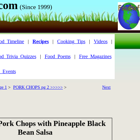
.com
(Since 1999)
od_Timeline
|
Recipes
|
Cooking_Tips
|
Videos
|
od_Trivia_Quizzes
|
Food_Poems
|
Free_Magazines
_Events
ge 1
>
PORK CHOPS pg 2 >>>>>
>
Next
Pork Chops with Pineapple Black
Bean Salsa