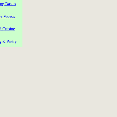
ng Basics
pe Videos
d Cuisine
g & Pastry