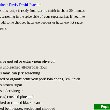
chelle Davis, David Joachim
 this recipe is ready from start to finish in about 20 minutes.
 seasoning in the spice aisle of your supermarket. If you like
y, add some chopped habanero peppers or habanero hot sauce
pers.
s peanut oil or extra-virgin olive oil
ns unbleached all-purpose flour
ns Jamaican jerk seasoning
ised or organic center-cut pork loin chops, 3/4" thick
ns brown sugar
s cider vinegar
nces) crushed pineapple
ked or canned black beans
Popul
 red bell pepper, seeded and chopped