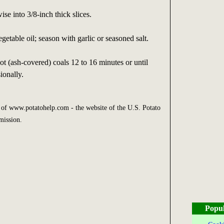
se into 3/8-inch thick slices.
getable oil; season with garlic or seasoned salt.
t (ash-covered) coals 12 to 16 minutes or until
ionally.
y of www.potatohelp.com - the website of the U.S. Potato
mission.
Popul