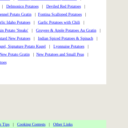
|
Delmonico Potatoes
|
Deviled Red Potatoes
|
ennel Potato Gratin
|
Fontina Scalloped Potatoes
|
rlic Idaho Potatoes
|
Garlic Potatoes with Chili
|
in Potato 'Steaks'
|
Gruyere & Apple Potatoes Au Gratin
|
stard New Potatoes
|
Indian Spiced Potatoes & Spinach
|
gel, Signature Potato Kugel
|
Lyonnaise Potatoes
|
New Potato Gratin
|
New Potatoes and Small Peas
|
toes
n Tips
|
Cooking Contests
|
Other Links