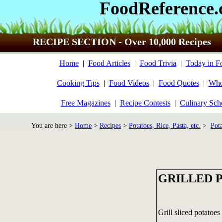
FoodReference
RECIPE SECTION - Over 10,000 Recipes
Home
|
Food Articles
|
Food Trivia
|
Today in F
Cooking Tips
|
Food Videos
|
Food Quotes
|
Who
Free Magazines
|
Recipe Contests
|
Culinary Sch
You are here >
Home
>
Recipes
>
Potatoes, Rice, Pasta, etc.
>
Pot
GRILLED 
Grill sliced potatoes