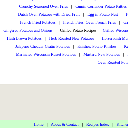
Crunchy Seasoned Oven Fries
|
Cumin Coriander Potato Patties
Dutch Oven Potatoes with Dried Fruit
|
Egg in Potato Nest
|
F
French Fried Potatoes
|
French Fries, Oven French Fries
|
Ga
Gingered Potatoes and Onions
| Grilled Potato Recipes |
Grilled Wiscons
Hash Brown Potatoes
|
Herb Roasted New Potatoes
|
Horseradish Mu
Jalapeno Cheddar Gratin Potatoes
|
Knishes, Potato Knishes
|
Ku
Marinated Wisconsin Russet Potatoes
|
Mustard New Potatoes
|
Oven Roasted Pota
Home
|
About & Contact
|
Recipes Index
|
Kitche