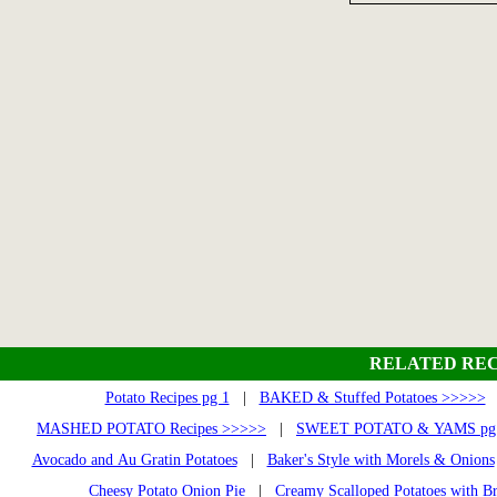
RELATED REC
Potato Recipes pg 1
|
BAKED & Stuffed Potatoes >>>>>
MASHED POTATO Recipes >>>>>
|
SWEET POTATO & YAMS pg 
Avocado and Au Gratin Potatoes
|
Baker's Style with Morels & Onions
Cheesy Potato Onion Pie
|
Creamy Scalloped Potatoes with Br