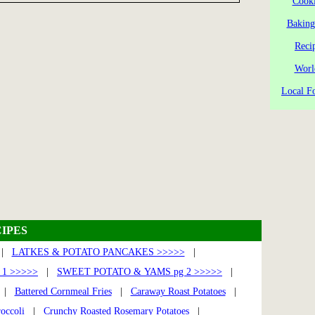
Cooki
Baking
Reci
Worl
Local Fo
IPES
|
LATKES & POTATO PANCAKES >>>>>
|
1 >>>>>
|
SWEET POTATO & YAMS pg 2 >>>>>
|
|
Battered Cornmeal Fries
|
Caraway Roast Potatoes
|
occoli
|
Crunchy Roasted Rosemary Potatoes
|