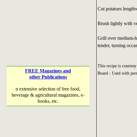
Cut potatoes lengthwi
Brush lightly with ve
Grill over medium-ho
tender, turning occas
This recipe is courtes
FREE Magazines and
Board - Used with per
other Publications
n extensive selection of free food,
beverage & agricultural magazines, e-
books, etc.