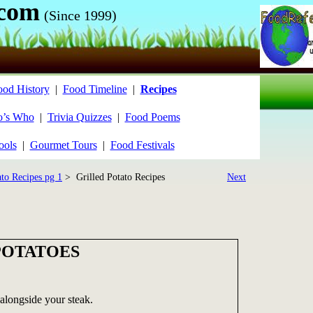
.com
(Since 1999)
ood History
|
Food Timeline
|
Recipes
’s Who
|
Trivia Quizzes
|
Food Poems
ools
|
Gourmet Tours
|
Food Festivals
ato Recipes pg 1
> Grilled Potato Recipes
Next
POTATOES
 alongside your steak.