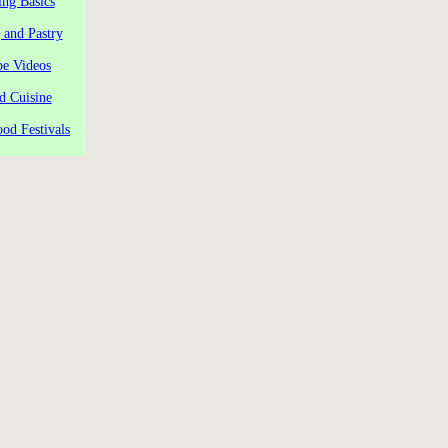
ng Basics
 and Pastry
pe Videos
d Cuisine
od Festivals