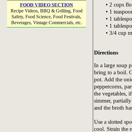
• 2 cups fl
FOOD VIDEO SECTION
Recipe Videos, BBQ & Grilling, Food
• 1 teaspoon
Safety, Food Science, Food Festivals,
• 1 tables
Beverages, Vintage Commercials, etc.
• 1 tablesp
• 3/4 cup m
Directions
In a large soup p
bring to a boil. 
pot. Add the onio
peppercorns, par
the vegetables, 
simmer, partially
and the broth has
Use a slotted sp
cool. Strain the 