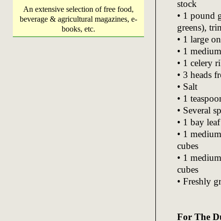
stock
An extensive selection of free food,
• 1 pound g
beverage & agricultural magazines, e-
greens), tr
books, etc.
• 1 large o
• 1 medium 
• 1 celery 
• 3 heads fr
• Salt
• 1 teaspo
• Several sp
• 1 bay lea
• 1 medium 
cubes
• 1 medium 
cubes
• Freshly g
For The D