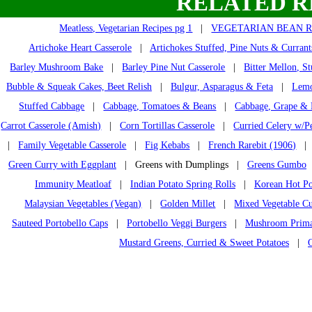
RELATED R
Meatless, Vegetarian Recipes pg 1
|
VEGETARIAN BEAN R
Artichoke Heart Casserole
|
Artichokes Stuffed, Pine Nuts & Currant
Barley Mushroom Bake
|
Barley Pine Nut Casserole
|
Bitter Mellon, St
Bubble & Squeak Cakes, Beet Relish
|
Bulgur, Asparagus & Feta
|
Lemo
Stuffed Cabbage
|
Cabbage, Tomatoes & Beans
|
Cabbage, Grape & 
Carrot Casserole (Amish)
|
Corn Tortillas Casserole
|
Curried Celery w/P
|
Family Vegetable Casserole
|
Fig Kebabs
|
French Rarebit (1906)
Green Curry with Eggplant
| Greens with Dumplings |
Greens Gumbo
Immunity Meatloaf
|
Indian Potato Spring Rolls
|
Korean Hot Po
Malaysian Vegetables (Vegan)
|
Golden Millet
|
Mixed Vegetable C
Sauteed Portobello Caps
|
Portobello Veggi Burgers
|
Mushroom Primav
Mustard Greens, Curried & Sweet Potatoes
|