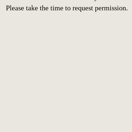
Please take the time to request permission.