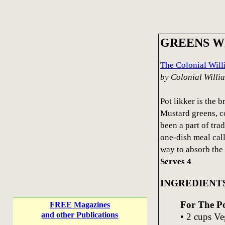
GREENS W
The Colonial Wil
by Colonial Will
Pot likker is the 
Mustard greens, co
been a part of tra
one-dish meal cal
way to absorb the 
Serves 4
INGREDIENT
For The P
FREE Magazines
and other Publications
• 2 cups Ve