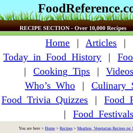
FoodReference.
RECIPE SECTION - Over 10,000 Recipes
Home
|
Articles
Today_in_Food_History
|
Foo
|
Cooking_Tips
|
Video
Who’s_Who
|
Culinary
Food_Trivia_Quizzes
|
Food_
|
Food_Festiva
You are here >
Home
>
Recipes
>
Meatless, Vegetarian Recipes pg 