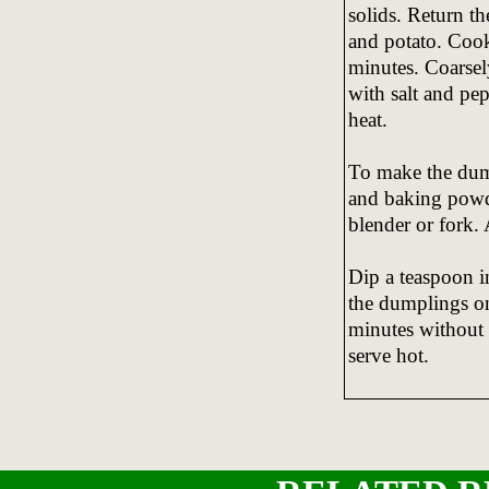
solids. Return th
and potato. Cook
minutes. Coarsel
with salt and pe
heat.
To make the dumpl
and baking powde
blender or fork.
Dip a teaspoon i
the dumplings on
minutes without 
serve hot.