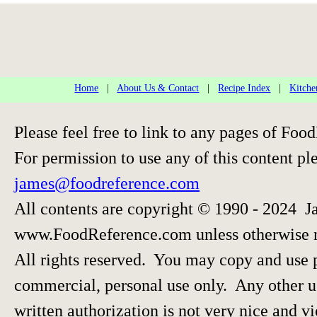
Home
|
About Us & Contact
|
Recipe Index
|
Kitche
Please feel free to link to any pages of F
For permission to use any of this content pl
james@foodreference.com
All contents are copyright © 1990 - 2024 J
www.FoodReference.com unless otherwise 
All rights reserved. You may copy and use p
commercial, personal use only. Any other us
written authorization is not very nice and vi