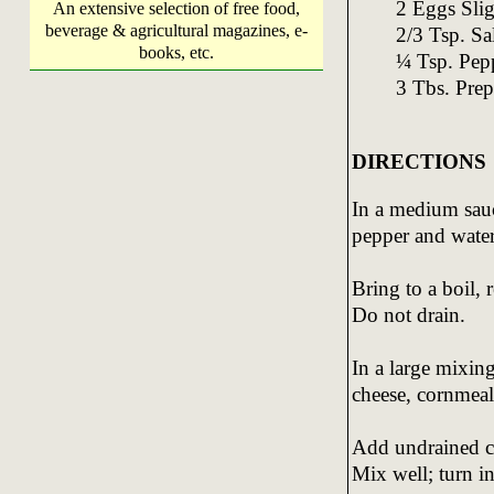
2 Eggs Slig
An extensive selection of free food,
beverage & agricultural magazines, e-
2/3 Tsp. Sa
books, etc.
¼ Tsp. Pep
3 Tbs. Prep
DIRECTIONS
In a medium sau
pepper and water
Bring to a boil,
Do not drain.
In a large mixin
cheese, cornmeal,
Add undrained c
Mix well; turn in