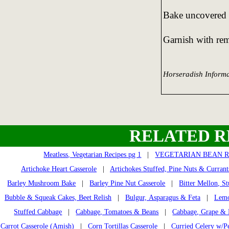
Bake uncovered 
Garnish with rem
Horseradish Informa
RELATED R
Meatless, Vegetarian Recipes pg 1
|
VEGETARIAN BEAN R
Artichoke Heart Casserole
|
Artichokes Stuffed, Pine Nuts & Currant
Barley Mushroom Bake
|
Barley Pine Nut Casserole
|
Bitter Mellon, St
Bubble & Squeak Cakes, Beet Relish
|
Bulgur, Asparagus & Feta
|
Lemo
Stuffed Cabbage
|
Cabbage, Tomatoes & Beans
|
Cabbage, Grape & 
Carrot Casserole (Amish)
|
Corn Tortillas Casserole
|
Curried Celery w/P