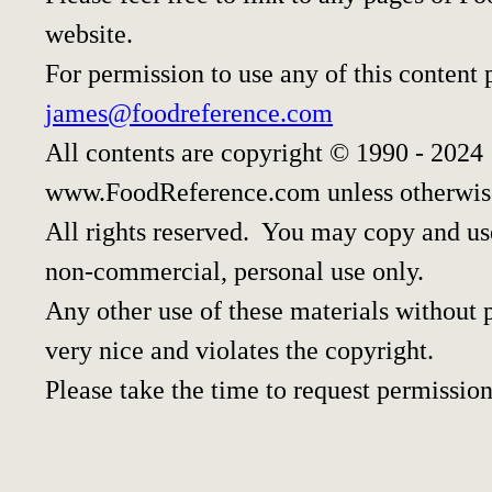
website.
For permission to use any of this content 
james@foodreference.com
All contents are copyright © 1990 - 2024
www.FoodReference.com unless otherwis
All rights reserved. You may copy and use
non-commercial, personal use only.
Any other use of these materials without p
very nice and violates the copyright.
Please take the time to request permission