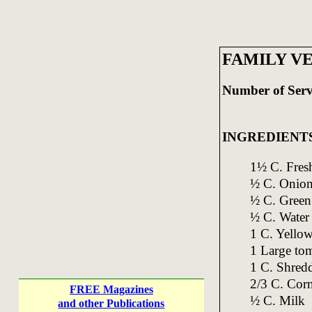
FAMILY V
Number of Serv
INGREDIENT
1½ C. Fresh
½ C. Onion
½ C. Green 
½ C. Water
1 C. Yellow
1 Large to
1 C. Shred
2/3 C. Cor
FREE Magazines
½ C. Milk
and other Publications