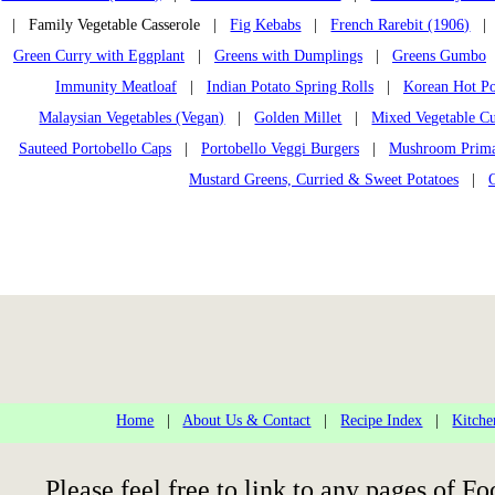
| Family Vegetable Casserole |
Fig Kebabs
|
French Rarebit (1906)
Green Curry with Eggplant
|
Greens with Dumplings
|
Greens Gumbo
Immunity Meatloaf
|
Indian Potato Spring Rolls
|
Korean Hot Po
Malaysian Vegetables (Vegan)
|
Golden Millet
|
Mixed Vegetable C
Sauteed Portobello Caps
|
Portobello Veggi Burgers
|
Mushroom Primav
Mustard Greens, Curried & Sweet Potatoes
|
Home
|
About Us & Contact
|
Recipe Index
|
Kitche
Please feel free to link to any pages of