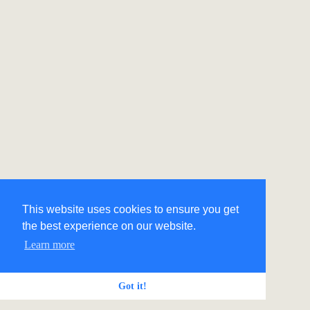
This website uses cookies to ensure you get
the best experience on our website.
Learn more
Got it!