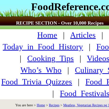
FoodReference.
RECIPE SECTION - Over 10,000 Recipes
Home
|
Articles
Today_in_Food_History
|
Foo
|
Cooking_Tips
|
Video
Who’s_Who
|
Culinary
Food_Trivia_Quizzes
|
Food_
|
Food_Festiva
You are here >
Home
>
Recipes
>
Meatless, Vegetarian Recipes pg 