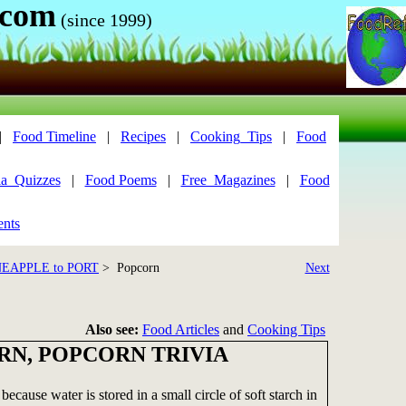
.com
(since 1999)
|
Food Timeline
|
Recipes
|
Cooking_Tips
|
Food
ia_Quizzes
|
Food Poems
|
Free_Magazines
|
Food
ents
NEAPPLE to PORT
> Popcorn
Next
Also see:
Food Articles
and
Cooking Tips
N, POPCORN TRIVIA
ecause water is stored in a small circle of soft starch in