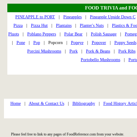
FOOD TRIVIA and FO
PINEAPPLE to PORT
|
Pineapples
|
Pineapple Upside Down C
Pizza
|
Pizza Hut
|
Plantains
|
Planter's Nuts
|
Plastics & Fo
Pluots
|
Poblano Peppers
|
Polar Bear
|
Polish Sausage
|
Pomegr
|
Pone
|
Pop
| Popcorn |
Popeye
|
Popover
|
Poppy Seeds
Porcini Mushrooms
|
Pork
|
Pork & Beans
|
Pork Ribs
Portobello Mushrooms
|
Port
Home
|
About & Contact Us
|
Bibliography
|
Food History Artic
Please feel free to link to any pages of FoodReference.com from your website.