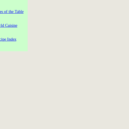
es of the Table
ld Cuisine
cipe Index