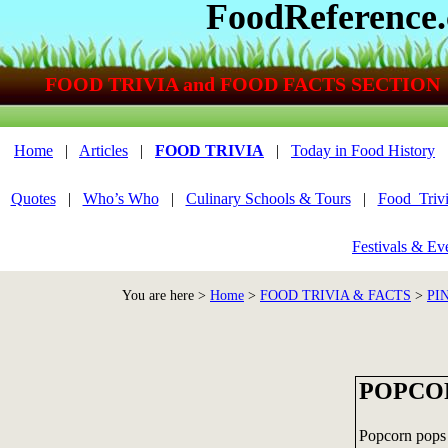
FoodReference
FOOD TRIVIA and FOOD FACTS SECTION
Home
|
Articles
|
FOOD TRIVIA
|
Today in Food History
Quotes
|
Who’s Who
|
Culinary Schools & Tours
|
Food_Triv
Festivals & Ev
You are here >
Home
>
FOOD TRIVIA & FACTS
>
PI
POPCOR
Popcorn pops b