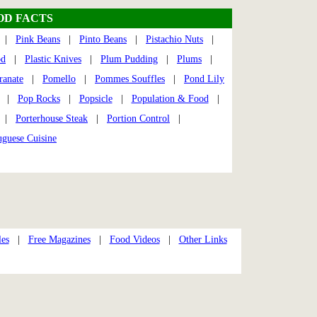
OD FACTS
|
Pink Beans
|
Pinto Beans
|
Pistachio Nuts
|
od
|
Plastic Knives
|
Plum Pudding
|
Plums
|
anate
|
Pomello
|
Pommes Souffles
|
Pond Lily
|
Pop Rocks
|
Popsicle
|
Population & Food
|
|
Porterhouse Steak
|
Portion Control
|
uguese Cuisine
les
|
Free Magazines
|
Food Videos
|
Other Links