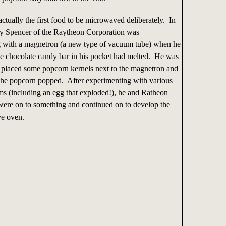
tually the first food to be microwaved deliberately. In
y Spencer of the Raytheon Corporation was
 with a magnetron (a new type of vacuum tube) when he
the chocolate candy bar in his pocket had melted. He was
e placed some popcorn kernels next to the magnetron and
- the popcorn popped. After experimenting with various
ems (including an egg that exploded!), he and Ratheon
 were on to something and continued on to develop the
ve oven.