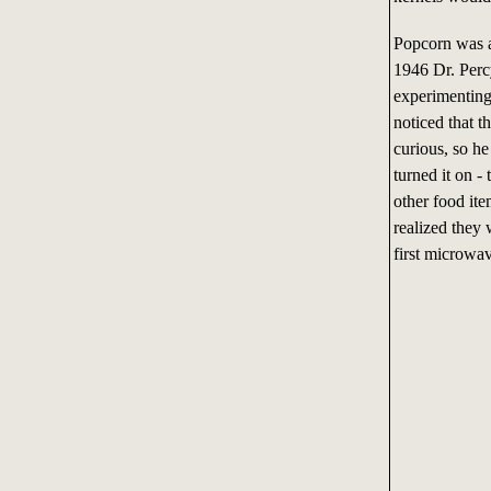
Popcorn was ac
1946 Dr. Perc
experimenting
noticed that 
curious, so h
turned it on 
other food it
realized they
first microwa