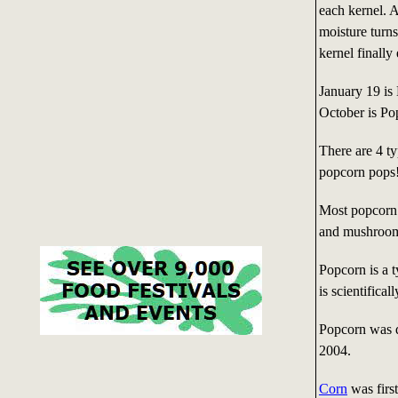
each kernel. A
moisture turns
kernel finally
January 19 is
October is P
There are 4 ty
popcorn pops
Most popcorn 
and mushroo
Popcorn is a t
is scientifica
Popcorn was de
2004.
Corn
was firs