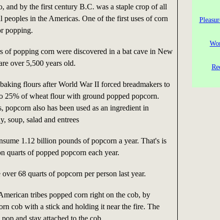
, and by the first century B.C. was a staple crop of all
al peoples in the Americas. One of the first uses of corn
Pleasur
or popping.
Wor
rs of popping corn were discovered in a bat cave in New
are over 5,500 years old.
Re
 baking flours after World War II forced breadmakers to
 to 25% of wheat flour with ground popped popcorn.
, popcorn also has been used as an ingredient in
y, soup, salad and entrees
sume 1.12 billion pounds of popcorn a year. That's is
ion quarts of popped popcorn each year.
over 68 quarts of popcorn per person last year.
merican tribes popped corn right on the cob, by
orn cob with a stick and holding it near the fire. The
 pop and stay attached to the cob.