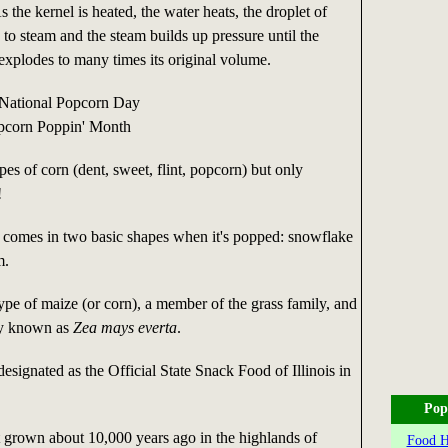
s the kernel is heated, the water heats, the droplet of
 to steam and the steam builds up pressure until the
 explodes to many times its original volume.
 National Popcorn Day
opcorn Poppin' Month
pes of corn (dent, sweet, flint, popcorn) but only
!
comes in two basic shapes when it's popped: snowflake
m.
ype of maize (or corn), a member of the grass family, and
lly known as
Zea mays everta
.
signated as the Official State Snack Food of Illinois in
Pop
t grown about 10,000 years ago in the highlands of
Food Hi