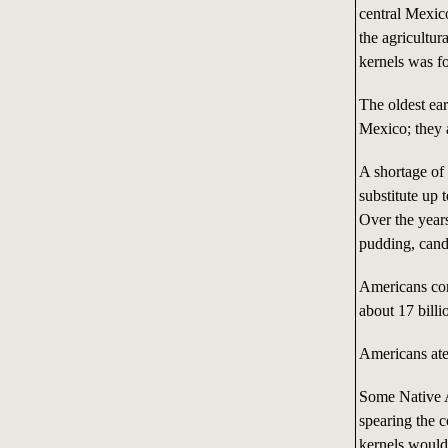
central Mexico
the agricultur
kernels was f
The oldest ea
Mexico; they 
A shortage of
substitute up
Over the years
pudding, cand
Americans con
about 17 bill
Americans ate 
Some Native A
spearing the c
kernels would