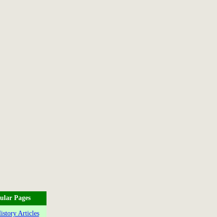
ular Pages
story Articles