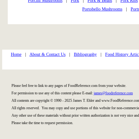
Porcini Mushrooms
|
Pork
|
Pork & Beans
|
Pork Ribs
Portobello Mushrooms
|
Port
Home
|
About & Contact Us
|
Bibliography
|
Food History Artic
Please feel free to link to any pages of FoodReference.com from your website.
For permission to use any of this content please E-mail:
james@foodreference.com
All contents are copyright © 1990 - 2025 James T. Ehler and www.FoodReference.com
All rights reserved. You may copy and use portions of this website for non-commercial
Any other use of these materials without prior written authorization is not very nice and
Please take the time to request permission.