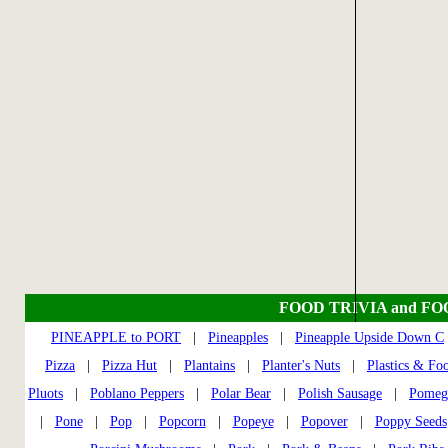
FOOD TRIVIA and F
PINEAPPLE to PORT
|
Pineapples
|
Pineapple Upside Down C
Pizza
|
Pizza Hut
|
Plantains
|
Planter's Nuts
|
Plastics & Fo
Pluots
|
Poblano Peppers
|
Polar Bear
|
Polish Sausage
|
Pomeg
|
Pone
|
Pop
|
Popcorn
|
Popeye
|
Popover
|
Poppy Seeds