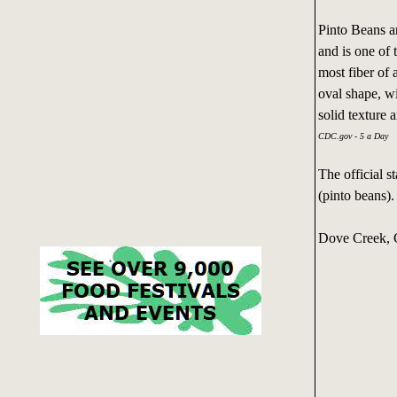
Pinto Beans a
and is one of 
most fiber of 
oval shape, w
solid texture a
CDC.gov - 5 a Day
The official s
(pinto beans).
Dove Creek, C