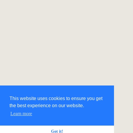
This website uses cookies to ensure you get
the best experience on our website.
Learn more
Got it!