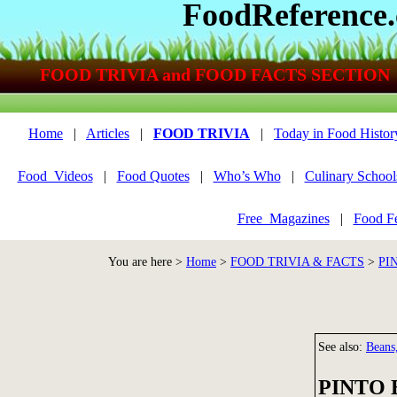
FoodReference
FOOD TRIVIA and FOOD FACTS SECTION
Home
|
Articles
|
FOOD TRIVIA
|
Today in Food Histor
Food_Videos
|
Food Quotes
|
Who’s Who
|
Culinary School
Free_Magazines
|
Food Fe
You are here >
Home
>
FOOD TRIVIA & FACTS
>
PI
See also:
Beans,
PINTO 