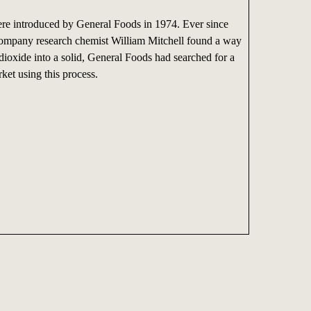
e introduced by General Foods in 1974. Ever since
mpany research chemist William Mitchell found a way
dioxide into a solid, General Foods had searched for a
ket using this process.