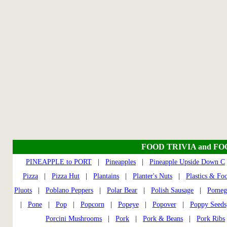
FOOD TRIVIA and F
PINEAPPLE to PORT
|
Pineapples
|
Pineapple Upside Down C
Pizza
|
Pizza Hut
|
Plantains
|
Planter's Nuts
|
Plastics & Fo
Pluots
|
Poblano Peppers
|
Polar Bear
|
Polish Sausage
|
Pomeg
|
Pone
|
Pop
|
Popcorn
|
Popeye
|
Popover
|
Poppy Seeds
Porcini Mushrooms
|
Pork
|
Pork & Beans
|
Pork Ribs