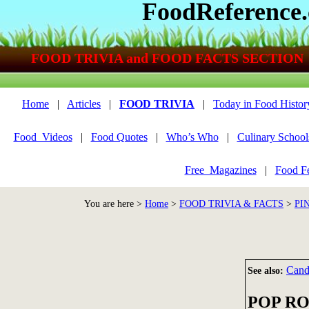
FoodReference
FOOD TRIVIA and FOOD FACTS SECTION
Home
|
Articles
|
FOOD TRIVIA
|
Today in Food Histor
Food_Videos
|
Food Quotes
|
Who’s Who
|
Culinary School
Free_Magazines
|
Food Fe
You are here >
Home
>
FOOD TRIVIA & FACTS
>
PI
Can
See also:
POP R