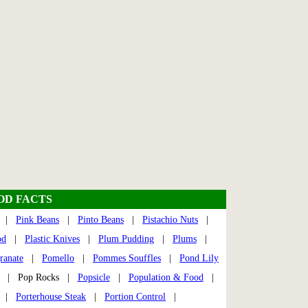
OOD FACTS
|
Pink Beans
|
Pinto Beans
|
Pistachio Nuts
|
od
|
Plastic Knives
|
Plum Pudding
|
Plums
|
ranate
|
Pomello
|
Pommes Souffles
|
Pond Lily
| Pop Rocks |
Popsicle
|
Population & Food
|
|
Porterhouse Steak
|
Portion Control
|