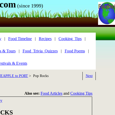
.com
(since 1999)
y
|
Food Timeline
|
Recipes
|
Cooking_Tips
|
s & Tours
|
Food_Trivia_Quizzes
|
Food Poems
|
stivals & Events
NEAPPLE to PORT
> Pop Rocks
Next
Also see:
Food Articles
and
Cooking Tips
dy
OCKS