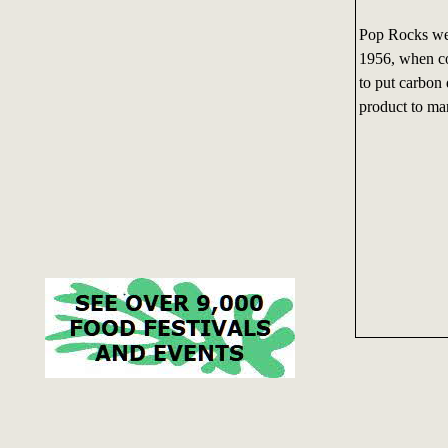
Pop Rocks wer
1956, when co
to put carbon 
product to mar