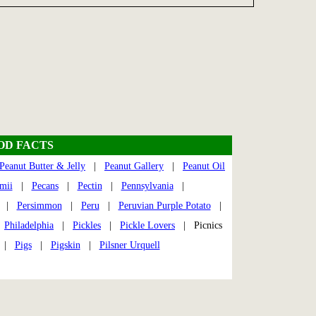
OOD FACTS
Peanut Butter & Jelly
|
Peanut Gallery
|
Peanut Oil
mii
|
Pecans
|
Pectin
|
Pennsylvania
|
|
Persimmon
|
Peru
|
Peruvian Purple Potato
|
|
Philadelphia
|
Pickles
|
Pickle Lovers
| Picnics
|
Pigs
|
Pigskin
|
Pilsner Urquell