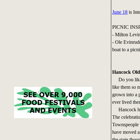
June 18
is Int
PICNIC INS
- Milton Levi
- Ole Evinrud
boat to a picni
Hancock Ol
Do you like 
like them so m
grown into a 
ever lived the
Hancock has
The celebrati
Townspeople s
have moved aw
the state thou