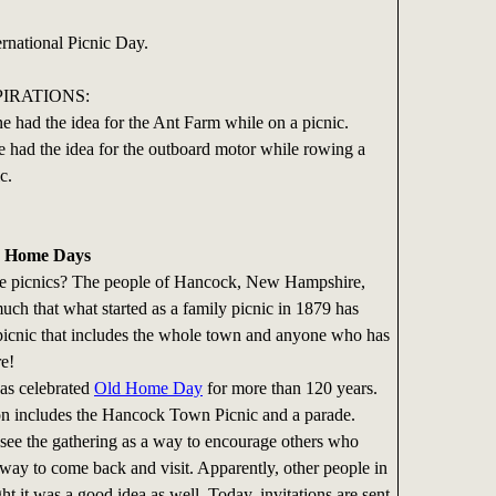
ernational Picnic Day.
PIRATIONS:
ne had the idea for the Ant Farm while on a picnic.
e had the idea for the outboard motor while rowing a
c.
d Home Days
picnics? The people of Hancock, New Hampshire,
uch that what started as a family picnic in 1879 has
picnic that includes the whole town and anyone who has
re!
 celebrated
Old Home Day
for more than 120 years.
on includes the Hancock Town Picnic and a parade.
ee the gathering as a way to encourage others who
ay to come back and visit. Apparently, other people in
ght it was a good idea as well. Today, invitations are sent