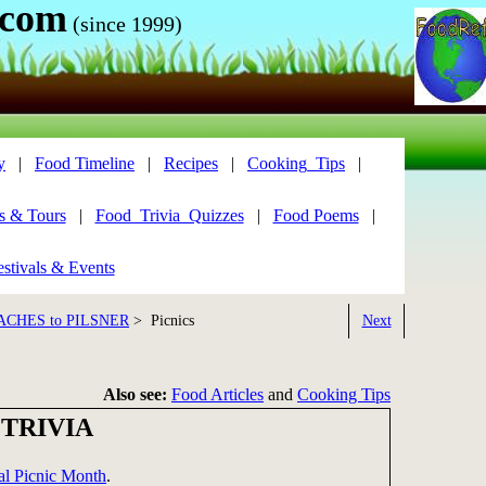
.com
(since 1999)
y
|
Food Timeline
|
Recipes
|
Cooking_Tips
|
s & Tours
|
Food_Trivia_Quizzes
|
Food Poems
|
stivals & Events
ACHES to PILSNER
> Picnics
Next
Also see:
Food Articles
and
Cooking Tips
 TRIVIA
al Picnic Month
.