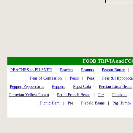
FOOD TRIVIA and F
PEACHES to PILSNER
|
Peaches
|
Peanuts
|
Peanut Butter
|
|
Pear of Confession
|
Pears
|
Peas
|
Peas & Hippopota
Pepper, Peppercorns
|
Peppers
|
Pepsi Cola
|
Persian Lima Beans
Peruvian Yellow Potato
|
Petite French Beans
|
Pez
|
Pheasant
|
Picnic Ham
|
Pie
|
Piebald Beans
|
Pig Humor