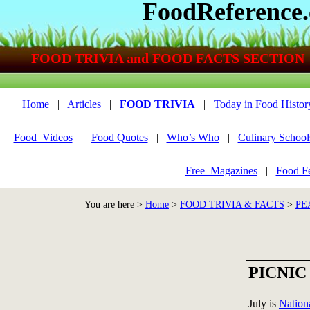
FoodReference
FOOD TRIVIA and FOOD FACTS SECTION
Home
|
Articles
|
FOOD TRIVIA
|
Today in Food Histor
Food_Videos
|
Food Quotes
|
Who’s Who
|
Culinary School
Free_Magazines
|
Food Fe
You are here >
Home
>
FOOD TRIVIA & FACTS
>
PE
PICNIC
July is
Nation