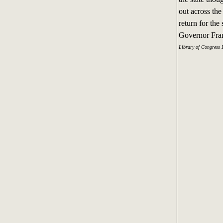
out across th
return for th
Governor Fran
Library of Congress 