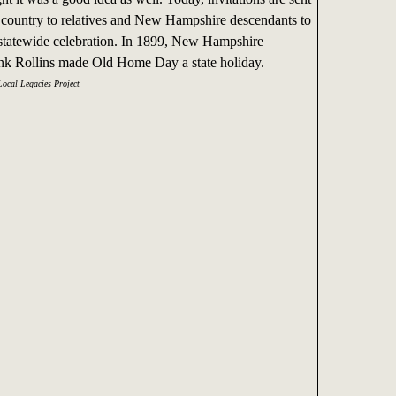
e country to relatives and New Hampshire descendants to
e statewide celebration. In 1899, New Hampshire
k Rollins made Old Home Day a state holiday.
Local Legacies Project