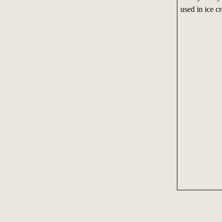
used in ice c