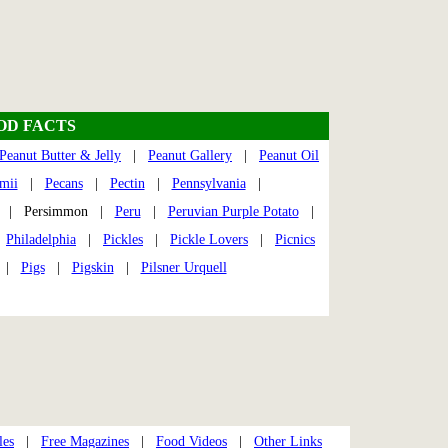
OOD FACTS
Peanut Butter & Jelly
|
Peanut Gallery
|
Peanut Oil
mii
|
Pecans
|
Pectin
|
Pennsylvania
|
| Persimmon |
Peru
|
Peruvian Purple Potato
|
|
Philadelphia
|
Pickles
|
Pickle Lovers
|
Picnics
|
Pigs
|
Pigskin
|
Pilsner Urquell
les
|
Free Magazines
|
Food Videos
|
Other Links