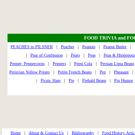
FOOD TRIVIA and F
PEACHES to PILSNER
|
Peaches
|
Peanuts
|
Peanut Butter
|
|
Pear of Confession
|
Pears
|
Peas
|
Peas & Hippopota
Pepper, Peppercorns
|
Peppers
|
Pepsi Cola
|
Persian Lima Beans
Peruvian Yellow Potato
|
Petite French Beans
|
Pez
|
Pheasant
|
Picnic Ham
|
Pie
|
Piebald Beans
|
Pig Humor
Home
|
About & Contact Us
|
Bibliography
|
Food History Artic