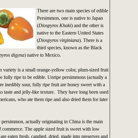
There are two main species of edible
Persimmon, one is native to Japan
(
Diospyros Khaki
) and the other is
native to the Eastern United States
(
Diospyros virginiana
). There is a
third species, known as the Black
pyros digyna
) native to Mexico.
variety is a small orange-yellow color, plum-sized fruit
 fully ripe to be edible. Unripe persimmons (actually a
re inedibly sour, fully ripe fruit are honey sweet with a
 taste and jelly-like texture. They have long been used
ricans, who ate them ripe and also dried them for later
.
persimmon, actually originating in China is the main
 commerce. The apple sized fruit is sweet with low
 are eaten fresh, candied, dried, made into preserves and