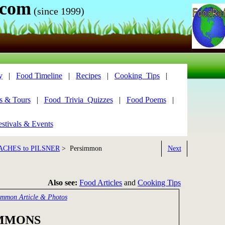
.com
(since 1999)
y
|
Food Timeline
|
Recipes
|
Cooking_Tips
|
s & Tours
|
Food_Trivia_Quizzes
|
Food Poems
|
stivals & Events
ACHES to PILSNER
> Persimmon
Next
Also see:
Food Articles
and
Cooking Tips
immon Article & Photos
MMONS