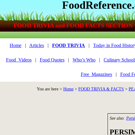
FoodReference
FOOD TRIVIA and FOOD FACTS SECTION
Home
|
Articles
|
FOOD TRIVIA
|
Today in Food Histor
Food_Videos
|
Food Quotes
|
Who’s Who
|
Culinary School
Free_Magazines
|
Food Fe
You are here >
Home
>
FOOD TRIVIA & FACTS
>
PE
See also:
Pers
PERSI