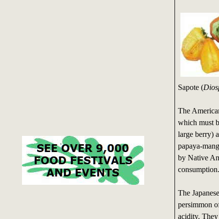
Sapote (
Dios
The American 
which must be
large berry) a
papaya-mango
by Native Ame
consumption
The Japanese 
persimmon of
acidity. They