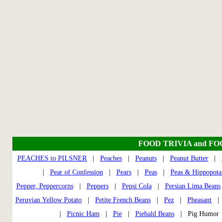
FOOD TRIVIA and F
PEACHES to PILSNER
|
Peaches
|
Peanuts
|
Peanut Butter
|
|
Pear of Confession
|
Pears
|
Peas
|
Peas & Hippopota
Pepper, Peppercorns
|
Peppers
|
Pepsi Cola
|
Persian Lima Beans
Peruvian Yellow Potato
|
Petite French Beans
|
Pez
|
Pheasant
|
Picnic Ham
|
Pie
|
Piebald Beans
| Pig Humo