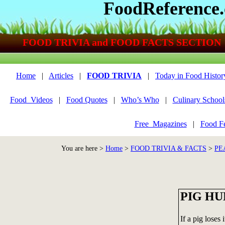
FoodReference
FOOD TRIVIA and FOOD FACTS SECTION
Home
|
Articles
|
FOOD TRIVIA
|
Today in Food Histor
Food_Videos
|
Food Quotes
|
Who’s Who
|
Culinary School
Free_Magazines
|
Food Fe
You are here >
Home
>
FOOD TRIVIA & FACTS
>
PE
PIG H
If a pig loses 