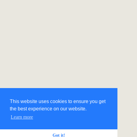
This website uses cookies to ensure you get
the best experience on our website.
Learn more
Got it!