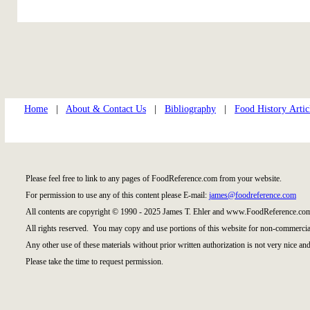
Home
|
About & Contact Us
|
Bibliography
|
Food History Artic
Please feel free to link to any pages of FoodReference.com from your website.
For permission to use any of this content please E-mail:
james@foodreference.com
All contents are copyright © 1990 - 2025 James T. Ehler and www.FoodReference.com
All rights reserved. You may copy and use portions of this website for non-commercial
Any other use of these materials without prior written authorization is not very nice and
Please take the time to request permission.