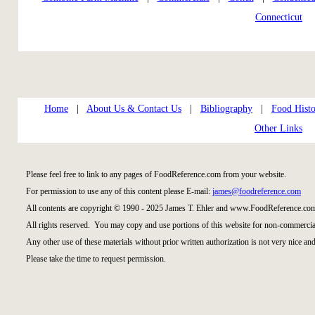
Connecticut
Home
|
About Us & Contact Us
|
Bibliography
|
Food Histo
Other Links
Please feel free to link to any pages of FoodReference.com from your website.
For permission to use any of this content please E-mail:
james@foodreference.com
All contents are copyright © 1990 - 2025 James T. Ehler and www.FoodReference.com
All rights reserved. You may copy and use portions of this website for non-commercial
Any other use of these materials without prior written authorization is not very nice and
Please take the time to request permission.