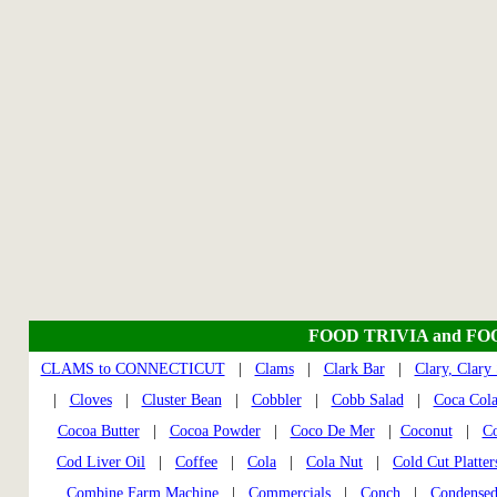
FOOD TRIVIA and FO
CLAMS to CONNECTICUT
|
Clams
|
Clark Bar
|
Clary, Clary
|
Cloves
|
Cluster Bean
|
Cobbler
|
Cobb Salad
|
Coca Col
Cocoa Butter
|
Cocoa Powder
|
Coco De Mer
|
Coconut
|
Co
Cod Liver Oil
|
Coffee
|
Cola
|
Cola Nut
|
Cold Cut Platter
Combine Farm Machine
|
Commercials
|
Conch
|
Condensed