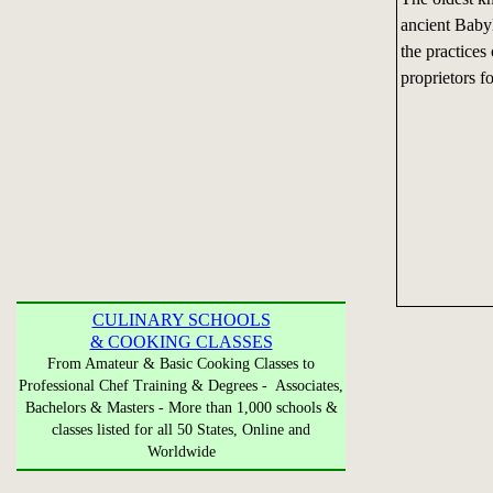
ancient Baby
the practices
proprietors f
CULINARY SCHOOLS
& COOKING CLASSES
From Amateur & Basic Cooking Classes to
Professional Chef Training & Degrees - Associates,
Bachelors & Masters - More than 1,000 schools &
classes listed for all 50 States, Online and
Worldwide