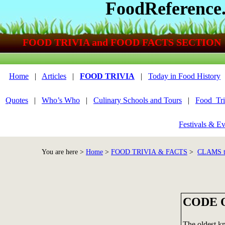
FoodReference
FOOD TRIVIA and FOOD FACTS SECTION
Home
|
Articles
|
FOOD TRIVIA
|
Today in Food History
Quotes
|
Who’s Who
|
Culinary Schools and Tours
|
Food_Tri
Festivals & Ev
You are here >
Home
>
FOOD TRIVIA & FACTS
>
CLAMS 
CODE 
The oldest k