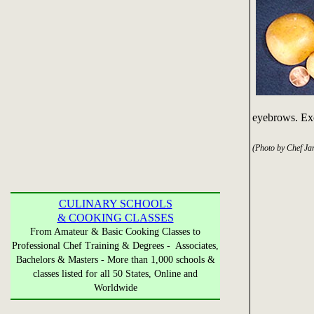
eyebrows. Exc
(Photo by Chef Ja
CULINARY SCHOOLS
& COOKING CLASSES
From Amateur & Basic Cooking Classes to
Professional Chef Training & Degrees - Associates,
Bachelors & Masters - More than 1,000 schools &
classes listed for all 50 States, Online and
Worldwide