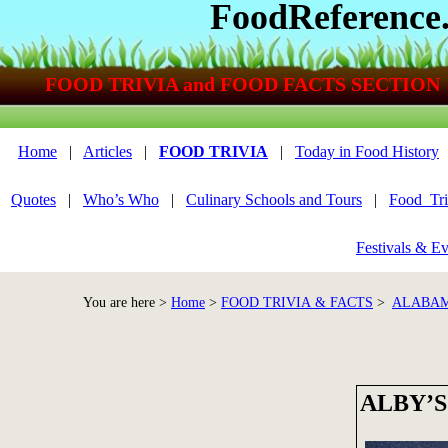
FoodReference
FOOD TRIVIA and FOOD FACTS SECTION
Home
|
Articles
|
FOOD TRIVIA
|
Today in Food History
Quotes
|
Who’s Who
|
Culinary Schools and Tours
|
Food_Tri
Festivals & Ev
You are here >
Home
>
FOOD TRIVIA & FACTS
>
ALABAM
ALBY’