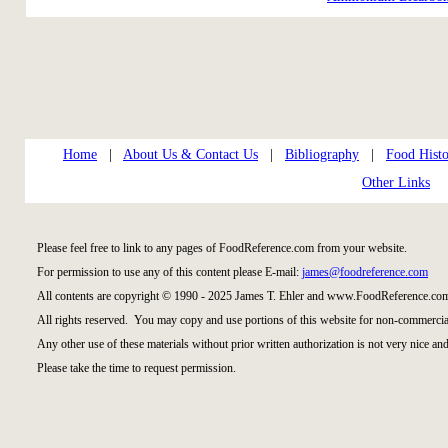
Home
|
About Us & Contact Us
|
Bibliography
|
Food Histo
Other Links
Please feel free to link to any pages of FoodReference.com from your website.
For permission to use any of this content please E-mail:
james@foodreference.com
All contents are copyright © 1990 - 2025 James T. Ehler and www.FoodReference.com
All rights reserved. You may copy and use portions of this website for non-commercial
Any other use of these materials without prior written authorization is not very nice and
Please take the time to request permission.