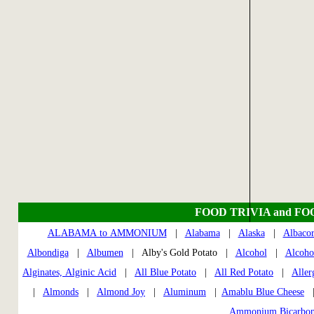
FOOD TRIVIA and FO
ALABAMA to AMMONIUM
|
Alabama
|
Alaska
|
Albaco
Albondiga
|
Albumen
| Alby's Gold Potato |
Alcohol
|
Alcoho
Alginates, Alginic Acid
|
All Blue Potato
|
All Red Potato
|
Aller
|
Almonds
|
Almond Joy
|
Aluminum
|
Amablu Blue Cheese
Ammonium Bicarbon