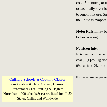
cook 5 minutes, or u
occasionally, over l
to onion mixture. Si
the liquid is evapor
Note:
Relish may be 
before serving.
Nutrition Info:
Nutrition Facts per serv
chol., 1 g pro., 1g fi
0% calcium, 2% iron.
For more cherry recipes an
Culinary Schools & Cooking Classes
From Amateur & Basic Cooking Classes to
Professional Chef Training & Degrees
More than 1,000 schools & classes listed for all 50
States, Online and Worldwide