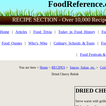
FoodReference
RECIPE SECTION - Over 10,000 Recip
Home
|
Articles
|
Food_Trivia
|
Today_in_Food_History
|
Fo
Food_Quotes
|
Who’s_Who
|
Culinary_Schools_& Tours
|
Fo
|
Food Festivals &
You are here >
Home
>
RECIPES
>
Sauces, Salsas, etc.
>
Cold
Dried Cherry Relish
DRIED CH
Serve warm with grille