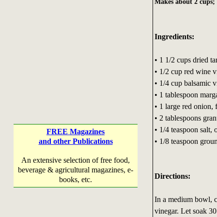
Makes about 2 cups; 1
Ingredients:
• 1 1/2 cups dried ta
• 1/2 cup red wine v
• 1/4 cup balsamic v
• 1 tablespoon marg
• 1 large red onion,
• 2 tablespoons gran
• 1/4 teaspoon salt, o
FREE Magazines
• 1/8 teaspoon grou
and other Publications
An extensive selection of free food,
beverage & agricultural magazines, e-
Directions:
books, etc.
In a medium bowl, c
vinegar. Let soak 30 