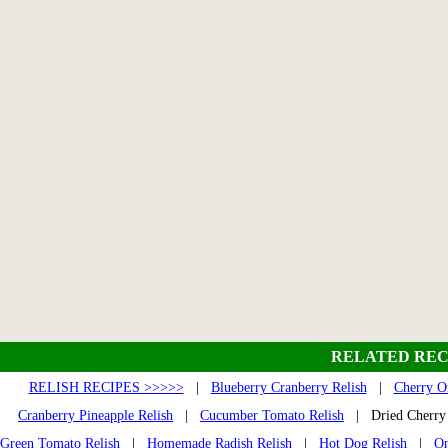
RELATED REC
RELISH RECIPES >>>>>
|
Blueberry Cranberry Relish
|
Cherry O
Cranberry Pineapple Relish
|
Cucumber Tomato Relish
| Dried Cherry
Green Tomato Relish
|
Homemade Radish Relish
|
Hot Dog Relish
|
On