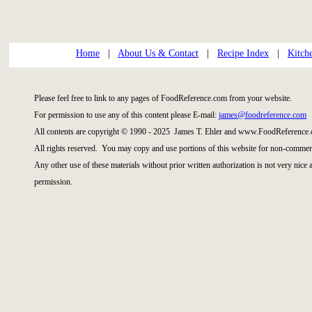
Home
|
About Us & Contact
|
Recipe Index
|
Kitch
Please feel free to link to any pages of FoodReference.com from your website.
For permission to use any of this content please E-mail:
james@foodreference.com
All contents are copyright © 1990 - 2025 James T. Ehler and www.FoodReference.
All rights reserved. You may copy and use portions of this website for non-commerc
Any other use of these materials without prior written authorization is not very nice
permission.