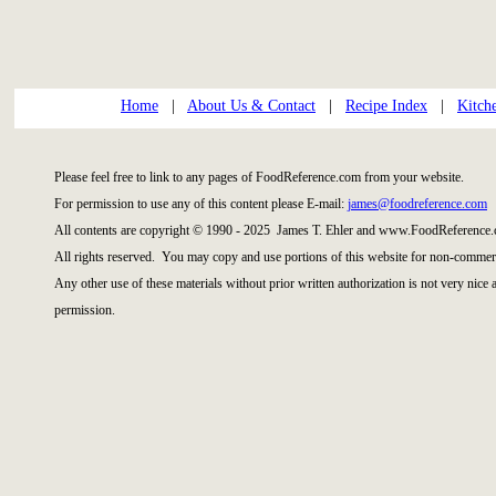
Home
|
About Us & Contact
|
Recipe Index
|
Kitch
Please feel free to link to any pages of FoodReference.com from your website.
For permission to use any of this content please E-mail:
james@foodreference.com
All contents are copyright © 1990 - 2025 James T. Ehler and www.FoodReference.
All rights reserved. You may copy and use portions of this website for non-commerc
Any other use of these materials without prior written authorization is not very nice
permission.