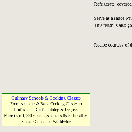
Refrigerate, covered
Serve as a sauce wit
This relish is also 
Recipe courtesy of 
Culinary Schools & Cooking Classes
From Amateur & Basic Cooking Classes to
Professional Chef Training & Degrees
More than 1,000 schools & classes listed for all 50
States, Online and Worldwide