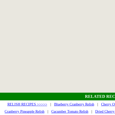
RELATED REC
RELISH RECIPES >>>>>
|
Blueberry Cranberry Relish
|
Cherry O
Cranberry Pineapple Relish
|
Cucumber Tomato Relish
|
Dried Cherry