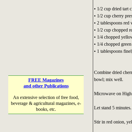
• 1/2 cup dried tart c
• 1/2 cup cherry pre
• 2 tablespoons red 
• 1/2 cup chopped r
• 1/4 chopped yello
• 1/4 chopped green
• 1 tablespoons fin
Combine dried cherr
bowl; mix well.
FREE Magazines
and other Publications
Microwave on High (
An extensive selection of free food,
beverage & agricultural magazines, e-
Let stand 5 minutes.
books, etc.
Stir in red onion, y