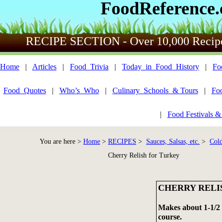
FoodReference
RECIPE SECTION - Over 10,000 Recip
Home
|
Articles
|
Food_Trivia
|
Today_in_Food_History
|
Fo
Food_Quotes
|
Who’s_Who
|
Culinary_Schools_& Tours
|
Fo
|
Food Festivals &
You are here >
Home
>
RECIPES
>
Sauces, Salsas, etc.
>
Cold
Cherry Relish for Turkey
CHERRY RELI
Makes about 1-1/2 
course.