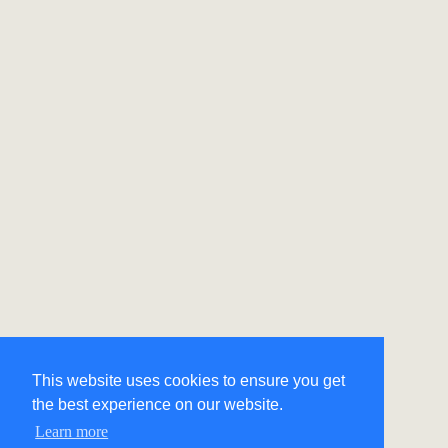
This website uses cookies to ensure you get
the best experience on our website.
Learn more