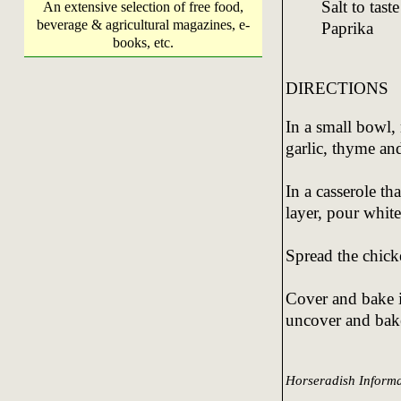
Salt to taste
An extensive selection of free food,
beverage & agricultural magazines, e-
Paprika
books, etc.
DIRECTIONS
In a small bowl,
garlic, thyme an
In a casserole tha
layer, pour whit
Spread the chick
Cover and bake i
uncover and bake
Horseradish Informa