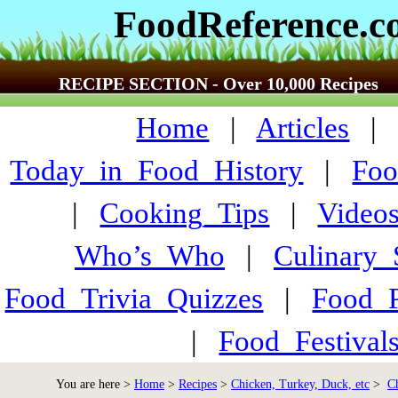
FoodReference.
RECIPE SECTION - Over 10,000 Recipes
Home
|
Articles
Today_in_Food_History
|
Foo
|
Cooking_Tips
|
Video
Who’s_Who
|
Culinary
Food_Trivia_Quizzes
|
Food_
|
Food_Festiva
You are here >
Home
>
Recipes
>
Chicken, Turkey, Duck, etc
>
C