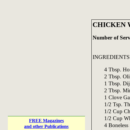
CHICKEN 
Number of Serv
INGREDIENTS
4 Tbsp. Ho
2 Tbsp. Oli
1 Tbsp. Di
2 Tbsp. Mi
1 Clove Gar
1/2 Tsp. T
1/2 Cup Ch
1/2 Cup Wh
FREE Magazines
4 Boneless 
and other Publications