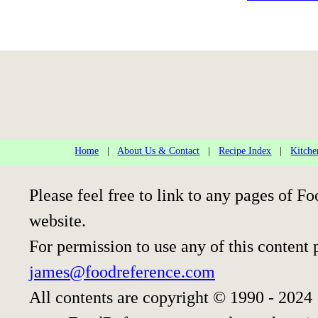
Home
|
About Us & Contact
|
Recipe Index
|
Kitche
Please feel free to link to any pages of
website.
For permission to use any of this content 
james@foodreference.com
All contents are copyright © 1990 - 2024