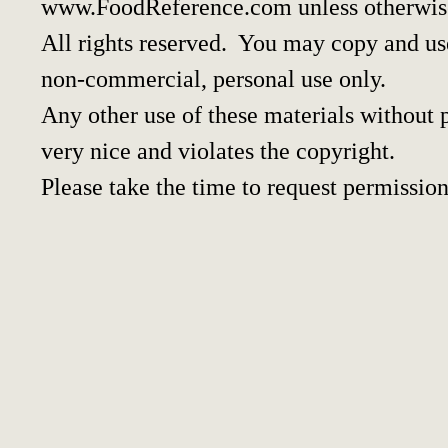
www.FoodReference.com unless otherwis
All rights reserved. You may copy and use
non-commercial, personal use only.
Any other use of these materials without p
very nice and violates the copyright.
Please take the time to request permission