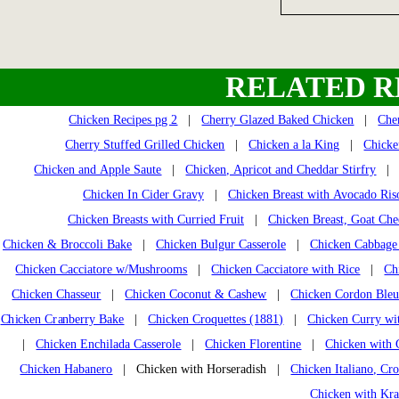
RELATED R
Chicken Recipes pg 2
|
Cherry Glazed Baked Chicken
|
Che
Cherry Stuffed Grilled Chicken
|
Chicken a la King
|
Chicke
Chicken and Apple Saute
|
Chicken, Apricot and Cheddar Stirfry
Chicken In Cider Gravy
|
Chicken Breast with Avocado Ris
Chicken Breasts with Curried Fruit
|
Chicken Breast, Goat Che
Chicken & Broccoli Bake
|
Chicken Bulgur Casserole
|
Chicken Cabbage 
Chicken Cacciatore w/Mushrooms
|
Chicken Cacciatore with Rice
|
Ch
Chicken Chasseur
|
Chicken Coconut & Cashew
|
Chicken Cordon Ble
Chicken Cranberry Bake
|
Chicken Croquettes (1881)
|
Chicken Curry wi
|
Chicken Enchilada Casserole
|
Chicken Florentine
|
Chicken with 
Chicken Habanero
| Chicken with Horseradish |
Chicken Italiano, Cr
Chicken with Kra