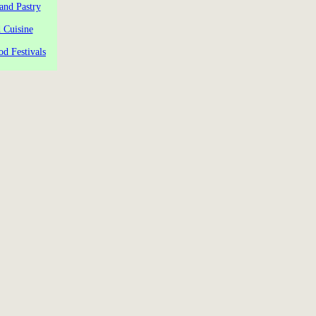
and Pastry
 Cuisine
od Festivals