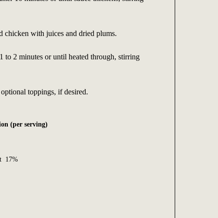
 chicken with juices and dried plums.
 to 2 minutes or until heated through, stirring
optional toppings, if desired.
on (per serving)
Fat 17%