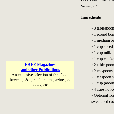
Cook/Bake Time: 30 M
Servings: 4
Ingredients
• 3 tablespoon
• 1 pound bone
• 1 medium on
• 1 cup slice
• 1 cup milk
• 1 cup chick
FREE Magazines
• 2 tablespoon
and other Publications
• 2 teaspoons
An extensive selection of free food,
• 1 teaspoon s
beverage & agricultural magazines, e-
• 1 cup (about
books, etc.
• 4 cups hot c
• Optional To
sweetened coc