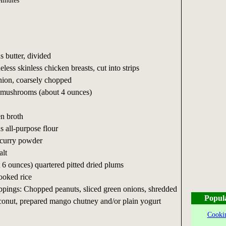
inutes
s butter, divided
less skinless chicken breasts, cut into strips
ion, coarsely chopped
d mushrooms (about 4 ounces)
en broth
s all-purpose flour
 curry powder
alt
 6 ounces) quartered pitted dried plums
ooked rice
ppings: Chopped peanuts, sliced green onions, shredded
Popul
onut, prepared mango chutney and/or plain yogurt
Cookin