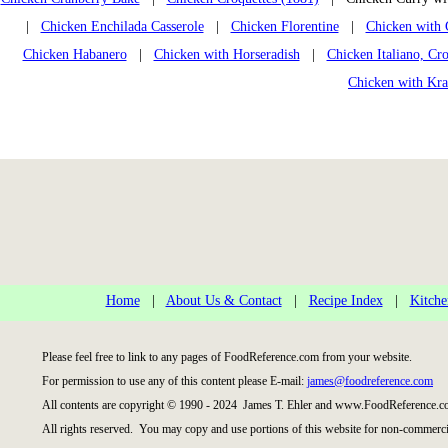
|
Chicken Enchilada Casserole
|
Chicken Florentine
|
Chicken with 
Chicken Habanero
|
Chicken with Horseradish
|
Chicken Italiano, Cr
Chicken with Kra
Home
|
About Us & Contact
|
Recipe Index
|
Kitche
Please feel free to link to any pages of FoodReference.com from your website.
For permission to use any of this content please E-mail:
james@foodreference.com
All contents are copyright © 1990 - 2024 James T. Ehler and www.FoodReference.co
All rights reserved. You may copy and use portions of this website for non-commercia