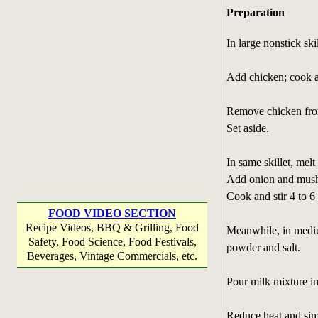
Preparation
In large nonstick ski
Add chicken; cook an
Remove chicken from
Set aside.
In same skillet, melt
Add onion and mus
Cook and stir 4 to 6 
FOOD VIDEO SECTION
Recipe Videos, BBQ & Grilling, Food
Meanwhile, in mediu
Safety, Food Science, Food Festivals,
powder and salt.
Beverages, Vintage Commercials, etc.
Pour milk mixture int
Reduce heat and simm