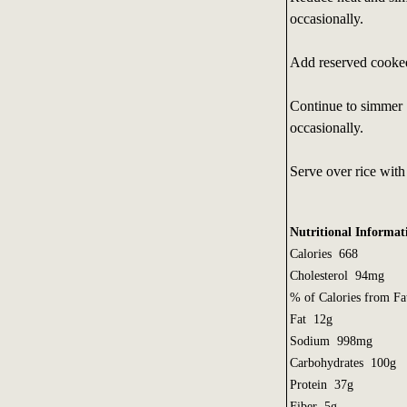
occasionally.
Add reserved cooked
Continue to simmer 1
occasionally.
Serve over rice with 
Nutritional Informati
Calories 668
Cholesterol 94mg
% of Calories from 
Fat 12g
Sodium 998mg
Carbohydrates 100g
Protein 37g
Fiber 5g