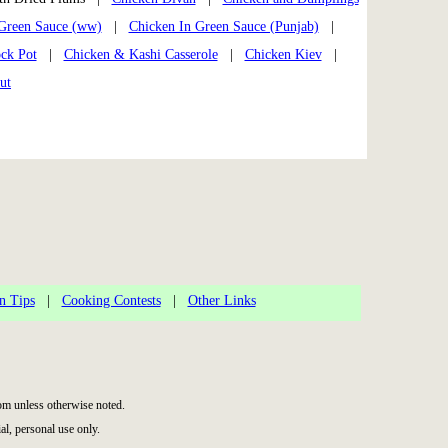
Green Sauce (ww)
|
Chicken In Green Sauce (Punjab)
|
ock Pot
|
Chicken & Kashi Casserole
|
Chicken Kiev
|
ut
n Tips
|
Cooking Contests
|
Other Links
m unless otherwise noted.
l, personal use only.