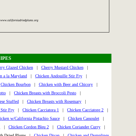
 www.californiadriedplums.org
IPES
rry Glazed Chicken
|
Cherry Mustard Chicken
|
n a la Maryland
|
Chicken Andouille Stir Fry
|
|
Chicken Bourbon
|
Chicken with Beer and Chicory
|
otto
|
Chicken Breasts with Broccoli Pesto
|
ese Stuffed
|
Chicken Breasts with Rosemary
|
Stir Fry
|
Chicken Cacciatora 1
|
Chicken Cacciatore 2
|
icken w/California Pistachio Sauce
|
Chicken Cassoulet
|
u
|
Chicken Cordon Bleu 2
|
Chicken Coriander Curry
|
th Dried Plums |
Chicken Divan
|
Chicken and Dumplings