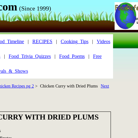
.com
(Since 1999)
od_Timeline
|
RECIPES
|
Cooking_Tips
|
Videos
s
|
Food_Trivia_Quizzes
|
Food_Poems
|
Free
vals_&_Shows
hicken Recipes pg 2
> Chicken Curry with Dried Plums
Next
CURRY WITH DRIED PLUMS
s