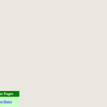
ar Pages
g Basics