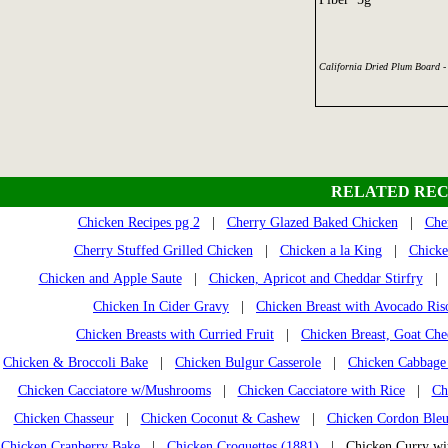
California Dried Plum Board -
RELATED REC
Chicken Recipes pg 2
|
Cherry Glazed Baked Chicken
|
Che
Cherry Stuffed Grilled Chicken
|
Chicken a la King
|
Chicke
Chicken and Apple Saute
|
Chicken, Apricot and Cheddar Stirfry
Chicken In Cider Gravy
|
Chicken Breast with Avocado Ris
Chicken Breasts with Curried Fruit
|
Chicken Breast, Goat Che
Chicken & Broccoli Bake
|
Chicken Bulgur Casserole
|
Chicken Cabbage 
Chicken Cacciatore w/Mushrooms
|
Chicken Cacciatore with Rice
|
Ch
Chicken Chasseur
|
Chicken Coconut & Cashew
|
Chicken Cordon Ble
Chicken Cranberry Bake
|
Chicken Croquettes (1881)
| Chicken Curry wi