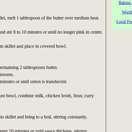
Baking 
World
llet, melt 1 tablespoon of the butter over medium heat.
Local Fo
d stir 8 to 10 minutes or until no longer pink in center.
 skillet and place in covered bowl.
 remaining 2 tablespoons butter.
hrooms.
minutes or until onion is translucent.
m bowl, combine milk, chicken broth, flour, curry
o skillet and bring to a boil, stirring constantly.
er 10 minutes or until sauce thickens, stirring