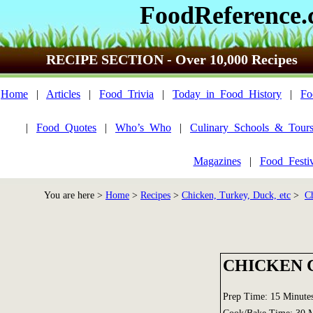
FoodReference
RECIPE SECTION - Over 10,000 Recipes
Home
|
Articles
|
Food_Trivia
|
Today_in_Food_History
|
Fo
|
Food_Quotes
|
Who’s_Who
|
Culinary_Schools_&_Tour
Magazines
|
Food_Festi
You are here >
Home
>
Recipes
>
Chicken, Turkey, Duck, etc
>
C
CHICKEN 
Prep Time: 15 Minute