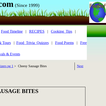
.com
(Since 1999)
|
Food Timeline
|
RECIPES
|
Cooking_Tips
|
& Tours
|
Food_Trivia_Quizzes
|
Food Poems
|
Free
vals & Events
izers pg 1
> Cheesy Sausage Bites
Next
AUSAGE BITES