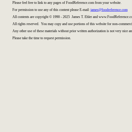
Please feel free to link to any pages of FoodReference.com from your website.
For permission to use any of this content please E-mail:
james@foodreference.com
All contents are copyright © 1990 - 2025 James T. Ehler and www.FoodReference.co
All rights reserved. You may copy and use portions of this website for non-commercia
Any other use of these materials without prior written authorization is not very nice an
Please take the time to request permission.