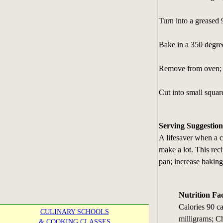
Turn into a greased
Bake in a 350 degre
Remove from oven; l
Cut into small squar
Serving Suggestion
A lifesaver when a c
make a lot. This re
pan; increase baking
Nutrition Fa
Calories 90 c
CULINARY SCHOOLS
milligrams; Ch
& COOKING CLASSES