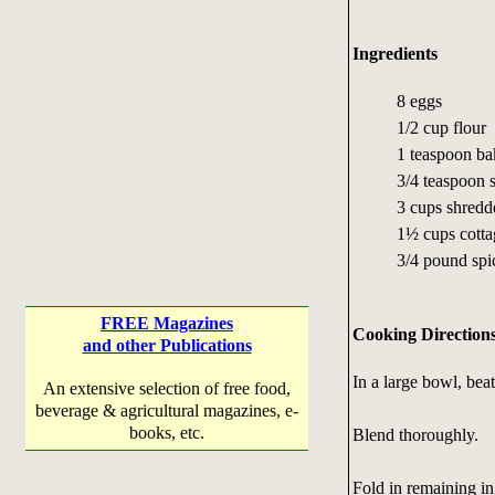
Ingredients
8 eggs
1/2 cup flour
1 teaspoon b
3/4 teaspoon s
3 cups shredd
1½ cups cotta
3/4 pound spi
FREE Magazines
Cooking Direction
and other Publications
In a large bowl, bea
An extensive selection of free food,
beverage & agricultural magazines, e-
books, etc.
Blend thoroughly.
Fold in remaining in