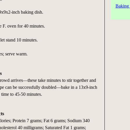
Baking 
 9x9x2-inch baking dish.
e F. oven for 40 minutes.
et stand 10 minutes.
es; serve warm.
s
rowd arrives—these take minutes to stir together and
cipe can be successfully doubled—bake in a 13x9-inch
 time to 45-50 minutes.
cts
alories; Protein 7 grams; Fat 6 grams; Sodium 340
olesterol 40 milligrams; Saturated Fat 1 grams;