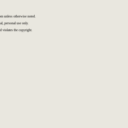
m unless otherwise noted.
l, personal use only.
d violates the copyright.