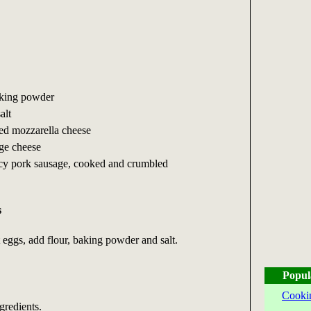
aking powder
alt
ed mozzarella cheese
ge cheese
cy pork sausage, cooked and crumbled
s
t eggs, add flour, baking powder and salt.
Popul
Cooki
gredients.