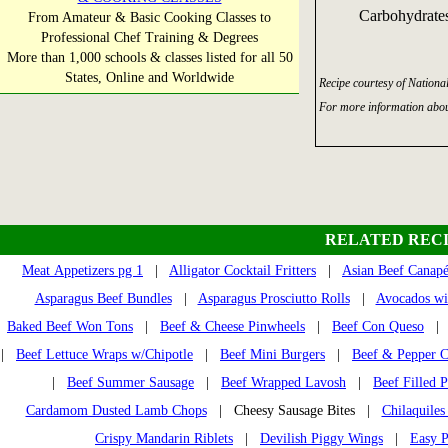
Carbohydrates
From Amateur & Basic Cooking Classes to
Professional Chef Training & Degrees
More than 1,000 schools & classes listed for all 50
States, Online and Worldwide
Recipe courtesy of Nationa
For more information abou
RELATED RECI
Meat Appetizers pg 1
|
Alligator Cocktail Fritters
|
Asian Beef Canapé
Asparagus Beef Bundles
|
Asparagus Prosciutto Rolls
|
Avocados wit
Baked Beef Won Tons
|
Beef & Cheese Pinwheels
|
Beef Con Queso
|
Beef Lettuce Wraps w/Chipotle
|
Beef Mini Burgers
|
Beef & Pepper C
|
Beef Summer Sausage
|
Beef Wrapped Lavosh
|
Beef Filled P
Cardamom Dusted Lamb Chops
| Cheesy Sausage Bites |
Chilaquile
Crispy Mandarin Riblets
|
Devilish Piggy Wings
|
Easy 