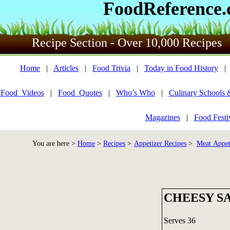
FoodReference
Recipe Section - Over 10,000 Recipes
Home
|
Articles
|
Food Trivia
|
Today in Food History
Food_Videos
|
Food_Quotes
|
Who’s Who
|
Culinary Schools 
Magazines
|
Food Festi
You are here >
Home
>
Recipes
>
Appetizer Recipes
>
Meat Appet
CHEESY S
Serves 36