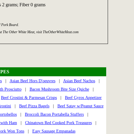
 2 grams; Fiber 0 grams
l Pork Board.
t The Other White Meat, visit TheOtherWhiteMeat.com
PES
s
|
Asian Beef Hors D'oeuvres
|
Asian Beef Nachos
|
h Prosciutto
|
Bacon Mushroom Bite Size Quiche
|
|
Beef Crostini & Parmesan Crisps
|
Beef Gyros Appetizer
rostini
|
Beef Pizza Bagels
|
Beef Satay w/Peanut Sauce
ortobellos
|
Broccoli Bacon Portabella Stuffers
|
s with Ham
|
Chinatown Red Cooked Pork Treasures
|
Pork Won Tons
|
Easy Sausage Empanadas