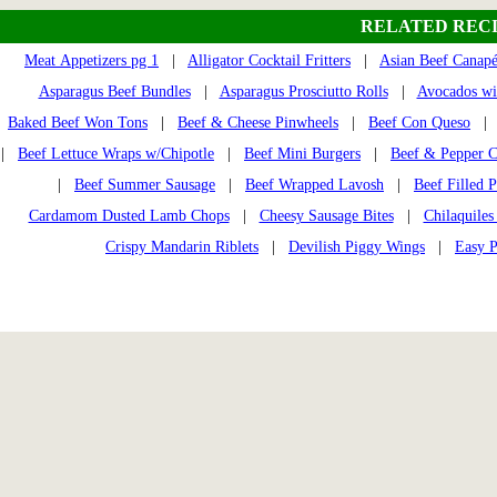
RELATED RECI
Meat Appetizers pg 1
|
Alligator Cocktail Fritters
|
Asian Beef Canapé
Asparagus Beef Bundles
|
Asparagus Prosciutto Rolls
|
Avocados wit
Baked Beef Won Tons
|
Beef & Cheese Pinwheels
|
Beef Con Queso
|
Beef Lettuce Wraps w/Chipotle
|
Beef Mini Burgers
|
Beef & Pepper C
|
Beef Summer Sausage
|
Beef Wrapped Lavosh
|
Beef Filled P
Cardamom Dusted Lamb Chops
|
Cheesy Sausage Bites
|
Chilaquile
Crispy Mandarin Riblets
|
Devilish Piggy Wings
|
Easy 