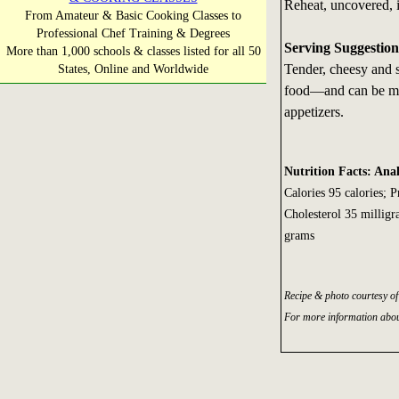
Reheat, uncovered, i
From Amateur & Basic Cooking Classes to
Professional Chef Training & Degrees
Serving Suggestion
More than 1,000 schools & classes listed for all 50
Tender, cheesy and s
States, Online and Worldwide
food—and can be mad
appetizers.
Nutrition Facts: Anal
Calories 95 calories; 
Cholesterol 35 millig
grams
Recipe & photo courtesy o
For more information abou