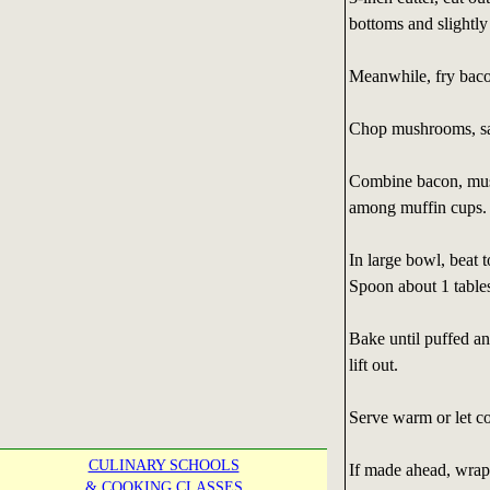
bottoms and slightly
Meanwhile, fry bacon
Chop mushrooms, saut
Combine bacon, mush
among muffin cups.
In large bowl, beat 
Spoon about 1 table
Bake until puffed an
lift out.
Serve warm or let co
CULINARY SCHOOLS
If made ahead, wrap 
& COOKING CLASSES