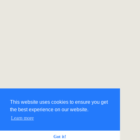
This website uses cookies to ensure you get
the best experience on our website.
Learn more
Got it!