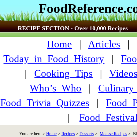
FoodReference.
RECIPE SECTION - Over 10,000 Recipes
Home
|
Articles
Today_in_Food_History
|
Foo
|
Cooking_Tips
|
Video
Who’s_Who
|
Culinary
Food_Trivia_Quizzes
|
Food_
|
Food_Festiva
You are here >
Home
>
Recipes
>
Desserts
>
Mousse Recipes
> Bl