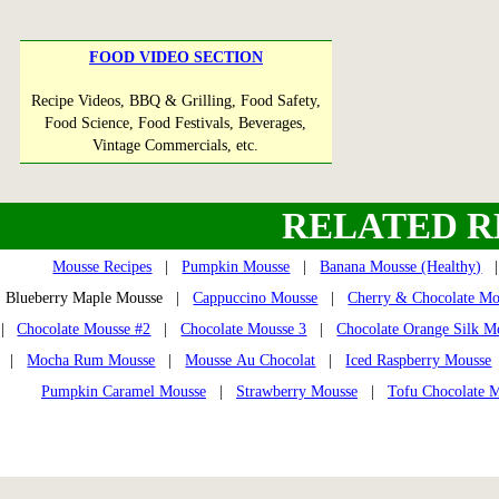
FOOD VIDEO SECTION
Recipe Videos, BBQ & Grilling, Food Safety,
Food Science, Food Festivals, Beverages,
Vintage Commercials, etc.
RELATED R
Mousse Recipes
|
Pumpkin Mousse
|
Banana Mousse (Healthy)
Blueberry Maple Mousse |
Cappuccino Mousse
|
Cherry & Chocolate Mo
|
Chocolate Mousse #2
|
Chocolate Mousse 3
|
Chocolate Orange Silk M
|
Mocha Rum Mousse
|
Mousse Au Chocolat
|
Iced Raspberry Mousse
Pumpkin Caramel Mousse
|
Strawberry Mousse
|
Tofu Chocolate 