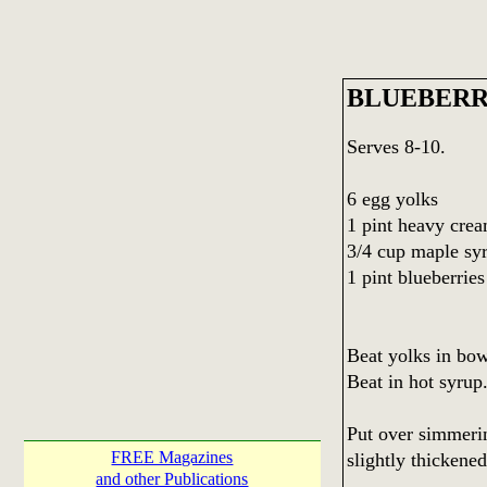
BLUEBERR
Serves 8-10.
6 egg yolks
1 pint heavy cre
3/4 cup maple sy
1 pint blueberries
Beat yolks in bowl
Beat in hot syrup
Put over simmerin
FREE Magazines
slightly thickened
and other Publications