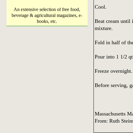
Cool.
An extensive selection of free food,
beverage & agricultural magazines, e-
Beat cream until i
books, etc.
mixture.
Fold in half of th
Pour into 1 1/2 q
Freeze overnight.
Before serving, g
Massachusetts M
From: Ruth Stein