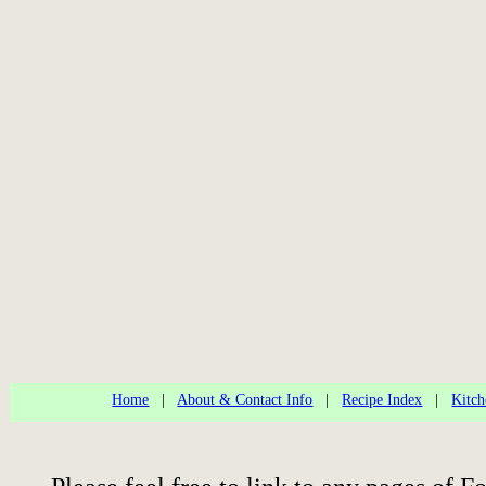
Home
|
About & Contact Info
|
Recipe Index
|
Kitch