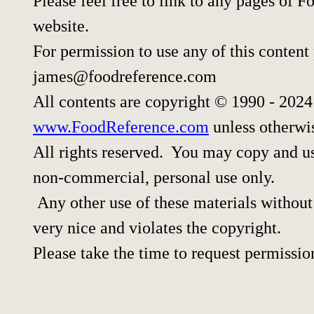
Please feel free to link to any pages of
website.
For permission to use any of this content
james@foodreference.com
All contents are copyright © 1990 - 202
www.FoodReference.com
unless otherwi
All rights reserved. You may copy and use
non-commercial, personal use only.
Any other use of these materials without 
very nice and violates the copyright.
Please take the time to request permissio