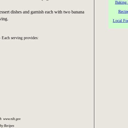
Baking 
essert dishes and garnish each with two banana
Recip
ving.
Local Fo
 Each serving provides:
lth www.nih.gov
thy Recipes