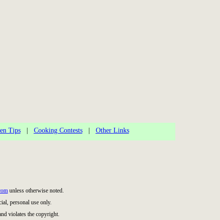
en Tips
|
Cooking Contests
|
Other Links
com
unless otherwise noted.
al, personal use only.
and violates the copyright.