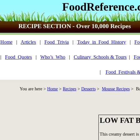
FoodReference
RECIPE SECTION - Over 10,000 Recipes
Home
|
Articles
|
Food_Trivia
|
Today_in_Food_History
|
Fo
|
Food_Quotes
|
Who’s_Who
|
Culinary_Schools & Tours
|
Fo
|
Food_Festivals 
You are here >
Home
>
Recipes
>
Desserts
>
Mousse Recipes
> Ba
LOW FAT 
This creamy dessert is