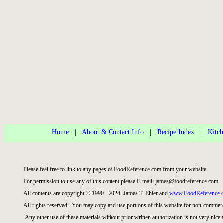
Home
|
About & Contact Info
|
Recipe Index
|
Kitch
Please feel free to link to any pages of FoodReference.com from your website.
For permission to use any of this content please E-mail: james@foodreference.com
All contents are copyright © 1990 - 2024 James T. Ehler and
www.FoodReference.
All rights reserved. You may copy and use portions of this website for non-commerci
Any other use of these materials without prior written authorization is not very nice 