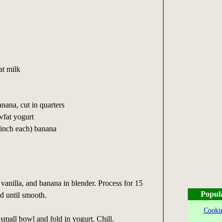
at milk
nana, cut in quarters
wfat yogurt
4 inch each) banana
 vanilla, and banana in blender. Process for 15
Popul
d until smooth.
Cookin
 small bowl and fold in yogurt. Chill.