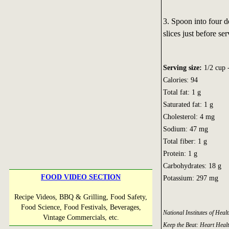
3. Spoon into four d
slices just before ser
Serving size:
1/2 cup -
Calories: 94
Total fat: 1 g
Saturated fat: 1 g
Cholesterol: 4 mg
Sodium: 47 mg
Total fiber: 1 g
Protein: 1 g
Carbohydrates: 18 g
FOOD VIDEO SECTION
Potassium: 297 mg
Recipe Videos, BBQ & Grilling, Food Safety,
Food Science, Food Festivals, Beverages,
National Institutes of Hea
Vintage Commercials, etc.
Keep the Beat: Heart Heal