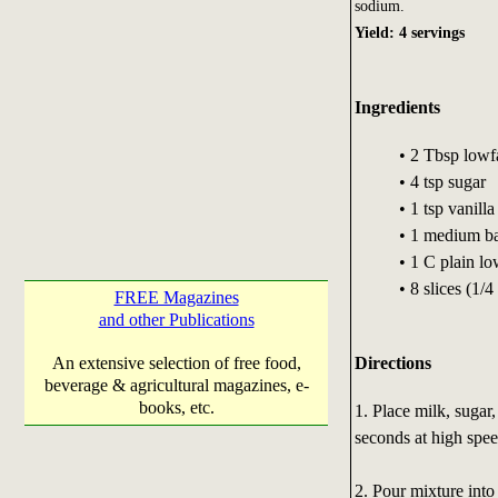
sodium.
Yield: 4 servings
Ingredients
• 2 Tbsp lowf
• 4 tsp sugar
• 1 tsp vanilla
• 1 medium ba
• 1 C plain lo
• 8 slices (1/
FREE Magazines
and other Publications
Directions
An extensive selection of free food,
beverage & agricultural magazines, e-
books, etc.
1. Place milk, sugar,
seconds at high spee
2. Pour mixture into