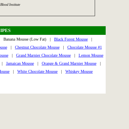
Blood Institute
IPES
Banana Mousse (Low Fat) |
Black Forest Mousse
|
usse
|
Chestnut Chocolate Mousse
|
Chocolate Mousse #1
ousse
|
Grand Marnier Chocolate Mousse
|
Lemon Mousse
|
Jamaican Mousse
|
Orange & Grand Marnier Mousse
|
Mousse
|
White Chocolate Mousse
|
Whiskey Mousse