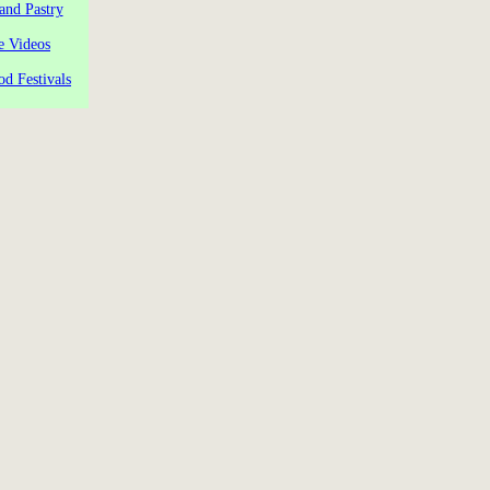
and Pastry
e Videos
od Festivals