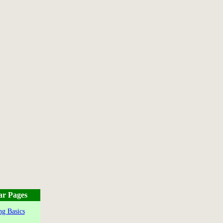
ar Pages
g Basics