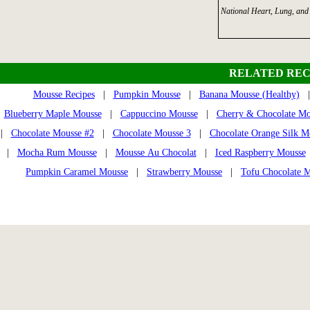
National Heart, Lung, and 
RELATED REC
Mousse Recipes
|
Pumpkin Mousse
|
Banana Mousse (Healthy)
| 
Blueberry Maple Mousse
|
Cappuccino Mousse
|
Cherry & Chocolate Mo
|
Chocolate Mousse #2
|
Chocolate Mousse 3
|
Chocolate Orange Silk M
|
Mocha Rum Mousse
|
Mousse Au Chocolat
|
Iced Raspberry Mousse
Pumpkin Caramel Mousse
|
Strawberry Mousse
|
Tofu Chocolate 