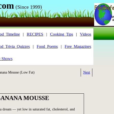
.com
(Since 1999)
od_Timeline
|
RECIPES
|
Cooking_Tips
|
Videos
od_Trivia_Quizzes
|
Food_Poems
|
Free_Magazines
& Shows
nana Mousse (Low Fat)
Next
BANANA MOUSSE
 a dream — yet low in saturated fat, cholesterol, and