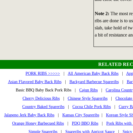
Note 2:
The most rel
ribs are done is to u
slab, take hold of t
a bit of resistance an
RELATED REC
PORK RIBS >>>>>
|
All American Baby Back Ribs
|
App
Asian Flavored Baby Back Ribs
|
Backyard Barbecue Spareribs
|
Bar
Basic BBQ Baby Back Pork Ribs |
Cajun Ribs
|
Carolina Countr
Cherry Delicious Ribs
|
Chinese Style Spareribs
|
Chocolate
Country Baked Spareribs
|
Cocoa Chile Pork Ribs
|
Curry B
Jalapeno Jerk Baby Back Ribs
|
Kansas City Spareribs
|
Korean Style Sh
Orange Honey Barbecued Ribs
|
PDQ BBQ Ribs
|
Pork Ribs with
Simple Spareribs
|
Spareribs with Apricot Sauce
|
Spicy