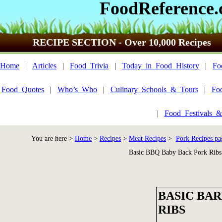
FoodReference
RECIPE SECTION - Over 10,000 Recipes
Home
|
Articles
|
Food_Trivia
|
Today_in_Food_History
|
Fo
Food_Quotes
|
Who’s_Who
|
Culinary_Schools_&_Tours
|
Fo
|
Food_Festivals_&
You are here >
Home
>
Recipes
>
Meat Recipes
>
Pork Recipes pa
Basic BBQ Baby Back Pork Ribs
BASIC BA
RIBS