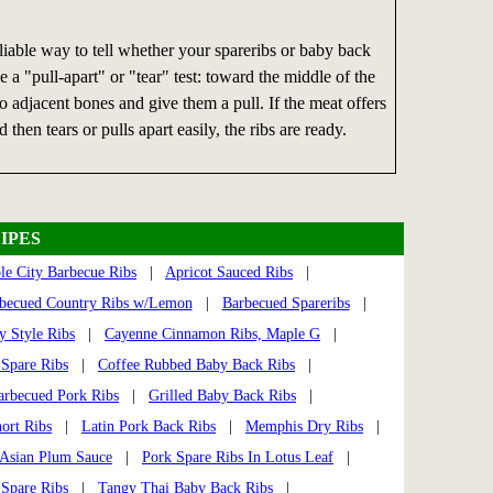
iable way to tell whether your spareribs or baby back
se a "pull-apart" or "tear" test: toward the middle of the
wo adjacent bones and give them a pull. If the meat offers
d then tears or pulls apart easily, the ribs are ready.
IPES
le City Barbecue Ribs
|
Apricot Sauced Ribs
|
becued Country Ribs w/Lemon
|
Barbecued Spareribs
|
y Style Ribs
|
Cayenne Cinnamon Ribs, Maple G
|
 Spare Ribs
|
Coffee Rubbed Baby Back Ribs
|
arbecued Pork Ribs
|
Grilled Baby Back Ribs
|
ort Ribs
|
Latin Pork Back Ribs
|
Memphis Dry Ribs
|
 Asian Plum Sauce
|
Pork Spare Ribs In Lotus Leaf
|
 Spare Ribs
|
Tangy Thai Baby Back Ribs
|