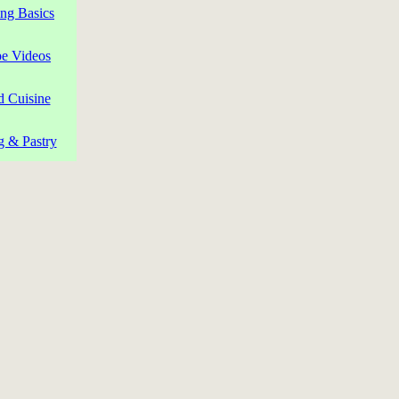
ng Basics
pe Videos
d Cuisine
g & Pastry