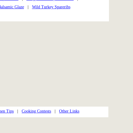
Balsamic Glaze
|
Wild Turkey Spareribs
hen Tips
|
Cooking Contests
|
Other Links