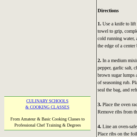
Directions
1.
Use a knife to lif
towel to grip, compl
cold running water, 
the edge of a center
2.
In a medium mixin
pepper, garlic salt,
brown sugar lumps ar
of seasoning rub. Pla
seal the bag, and ref
CULINARY SCHOOLS
3.
Place the oven rac
& COOKING CLASSES
Remove ribs from the
From Amateur & Basic Cooking Classes to
Professional Chef Training & Degrees
4.
Line an oven-safe
Place ribs on the foi