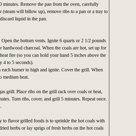
90 minutes. Remove the pan from the oven, carefully
 (steam will billow up), remove ribs to a pan or a tray to
 discard liquid in the pan.
:
Open the bottom vents. Ignite 6 quarts or 2 1/2 pounds
or hardwood charcoal. When the coals are hot, set up for
heat fire (so you can hold your hand 5 inches above the
y 4 to 5 seconds).
each burner to high and ignite. Cover the grill. When
 to medium heat.
s grill: Place ribs on the grill rack over coals or heat,
nutes. Turn ribs, cover, and grill 5 minutes. Repeat once.
.
to flavor grilled foods is to sprinkle the hot coals with
ried herbs or lay sprigs of fresh herbs on the hot coals