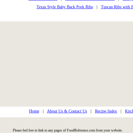
Texas Style Baby Back Pork Ribs
|
Tuscan Ribs with 
Home
|
About Us & Contact Us
|
Recipe Index
|
Kitc
Please feel free to link to any pages of FoodReference.com from your website.