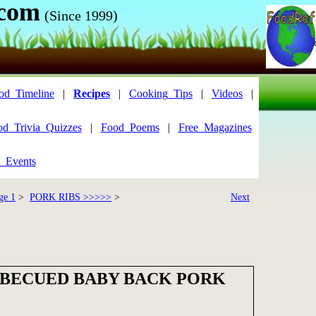
.com
(Since 1999)
od_Timeline
|
Recipes
|
Cooking_Tips
|
Videos
|
od_Trivia_Quizzes
|
Food_Poems
|
Free_Magazines
_Events
ge 1
>
PORK RIBS >>>>>
>
Next
RBECUED BABY BACK PORK