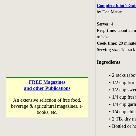
Complete Idiot’s Gui
by Don Mauer
Serves:
4
Prep time:
about 25 m
to bake
Cook time:
20 minute
Serving size:
1/2 rack
Ingredients
• 2 racks (abo
FREE Magazines
• 1/2 cup fir
and other Publications
• 1/2 cup swe
• 1/4 cup fre
An extensive selection of free food,
• 1/4 cup garli
beverage & agricultural magazines, e-
• 1/4 cup chi
books, etc.
• 2 TB. dry m
• Bottled or 