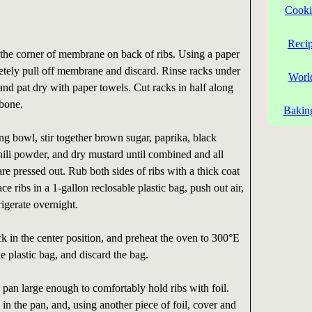
Cooki
Reci
t the corner of membrane on back of ribs. Using a paper
etely pull off membrane and discard. Rinse racks under
Worl
and pat dry with paper towels. Cut racks in half along
 bone.
Bakin
g bowl, stir together brown sugar, paprika, black
 chili powder, and dry mustard until combined and all
e pressed out. Rub both sides of ribs with a thick coat
ce ribs in a 1-gallon reclosable plastic bag, push out air,
rigerate overnight.
k in the center position, and preheat the oven to 300°E
 plastic bag, and discard the bag.
 pan large enough to comfortably hold ribs with foil.
l in the pan, and, using another piece of foil, cover and