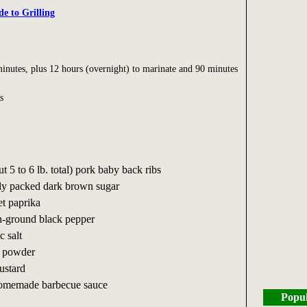
de to Grilling
inutes, plus 12 hours (overnight) to marinate and 90 minutes
s
ut 5 to 6 lb. total) pork baby back ribs
mly packed dark brown sugar
et paprika
sh-ground black pepper
c salt
li powder
ustard
homemade barbecue sauce
Popul