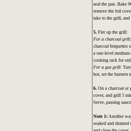
seal the pan. Bake 
remove the foil cover
take to the grill, and
5.
Fire up the grill:
For a charcoal grill
charcoal briquettes 
a one-level medium-
cooking rack for onl
For a gas grill:
Turn 
hot, set the burners
6.
On a charcoal or ga
cover, and grill 5 mi
Serve, passing sauce
Note 1:
Another way 
soaked and drained d
and close the cover.