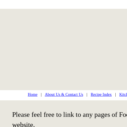
Home
|
About Us & Contact Us
|
Recipe Index
|
Kitc
Please feel free to link to any pages of
website.