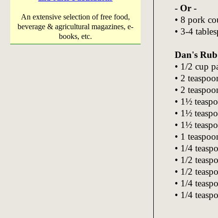
- Or -
An extensive selection of free food,
• 8 pork cou
beverage & agricultural magazines, e-
• 3-4 table
books, etc.
Dan's Rub
• 1/2 cup 
• 2 teaspoo
• 2 teaspoo
• 1½ teaspo
• 1½ teasp
• 1½ teaspo
• 1 teaspo
• 1/4 teasp
• 1/2 teasp
• 1/2 teasp
• 1/4 teas
• 1/4 teas