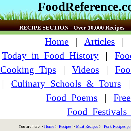
FoodReference.
RECIPE SECTION - Over 10,000 Recipes
Home
|
Articles
Today_in_Food_History
|
Foo
Cooking_Tips
|
Videos
|
Foo
|
Culinary_Schools_&_Tours
Food_Poems
|
Fre
Food_Festivals
You are here >
Home
>
Recipes
>
Meat Recipes
>
Pork Recipes pa