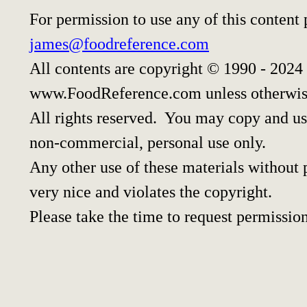
For permission to use any of this content
james@foodreference.com
All contents are copyright © 1990 - 2024
www.FoodReference.com unless otherwis
All rights reserved. You may copy and use
non-commercial, personal use only.
Any other use of these materials without p
very nice and violates the copyright.
Please take the time to request permission