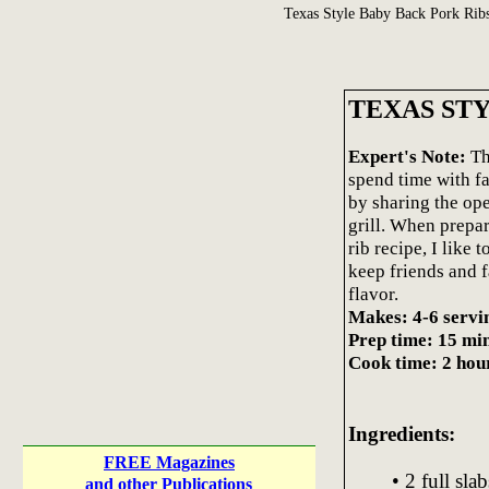
Texas Style Baby Back Pork Rib
TEXAS ST
Expert's Note:
Th
spend time with f
by sharing the ope
grill. When prepa
rib recipe, I like 
keep friends and f
flavor.
Makes: 4-6 servi
Prep time: 15 mi
Cook time: 2 hou
Ingredients:
FREE Magazines
• 2 full sl
and other Publications