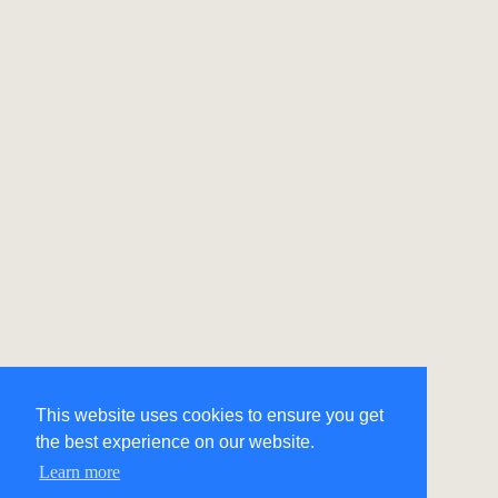
This website uses cookies to ensure you get
the best experience on our website.
Learn more