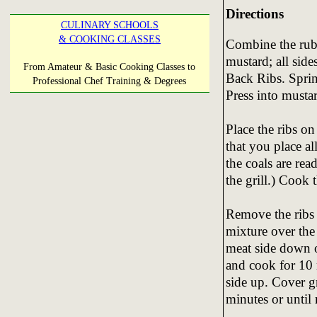
Directions
CULINARY SCHOOLS
& COOKING CLASSES
Combine the rub 
mustard; all side
From Amateur & Basic Cooking Classes to
Back Ribs. Sprin
Professional Chef Training & Degrees
Press into musta
Place the ribs on
that you place al
the coals are rea
the grill.) Cook
Remove the ribs 
mixture over the 
meat side down on
and cook for 10 
side up. Cover g
minutes or until r