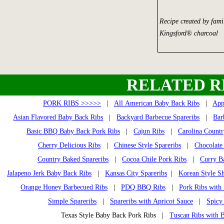
Recipe created by fami
Kingsford® charcoal
RELATED R
PORK RIBS >>>>>
|
All American Baby Back Ribs
|
App
Asian Flavored Baby Back Ribs
|
Backyard Barbecue Spareribs
|
Bar
Basic BBQ Baby Back Pork Ribs
|
Cajun Ribs
|
Carolina Countr
Cherry Delicious Ribs
|
Chinese Style Spareribs
|
Chocolate
Country Baked Spareribs
|
Cocoa Chile Pork Ribs
|
Curry B
Jalapeno Jerk Baby Back Ribs
|
Kansas City Spareribs
|
Korean Style Sh
Orange Honey Barbecued Ribs
|
PDQ BBQ Ribs
|
Pork Ribs with
Simple Spareribs
|
Spareribs with Apricot Sauce
|
Spicy
Texas Style Baby Back Pork Ribs |
Tuscan Ribs with 