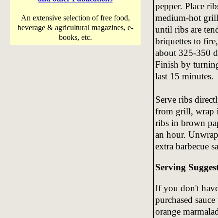
pepper. Place rib
medium-hot grill 
An extensive selection of free food,
beverage & agricultural magazines, e-
until ribs are te
books, etc.
briquettes to fire
about 325-350 de
Finish by turnin
last 15 minutes.
Serve ribs direct
from grill, wrap
ribs in brown pap
an hour. Unwrap 
extra barbecue s
Serving Sugges
If you don't hav
purchased sauce w
orange marmalade