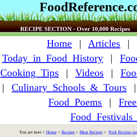
FoodReference.
RECIPE SECTION - Over 10,000 Recipes
Home
|
Articles
Today_in_Food_History
|
Foo
Cooking_Tips
|
Videos
|
Foo
|
Culinary_Schools_&_Tours
Food_Poems
|
Fre
Food_Festivals
You are here >
Home
>
Recipes
>
Meat Recipes
>
Pork Recipes pa