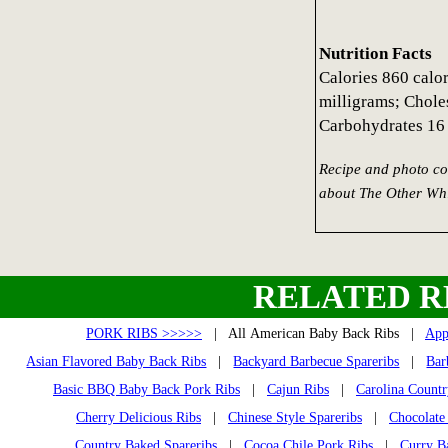
Nutrition Facts
Calories 860 calo
milligrams; Chole
Carbohydrates 16 
Recipe and photo co
about The Other Whi
RELATED R
PORK RIBS >>>>>
| All American Baby Back Ribs |
App
Asian Flavored Baby Back Ribs
|
Backyard Barbecue Spareribs
|
Bar
Basic BBQ Baby Back Pork Ribs
|
Cajun Ribs
|
Carolina Countr
Cherry Delicious Ribs
|
Chinese Style Spareribs
|
Chocolate
Country Baked Spareribs
|
Cocoa Chile Pork Ribs
|
Curry B