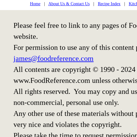
Home
|
About Us & Contact Us
|
Recipe Index
|
Kitc
Please feel free to link to any pages of
website.
For permission to use any of this content
james@foodreference.com
All contents are copyright © 1990 - 2024
www.FoodReference.com unless otherwis
All rights reserved. You may copy and use
non-commercial, personal use only.
Any other use of these materials without p
very nice and violates the copyright.
Please take the time to request permissio