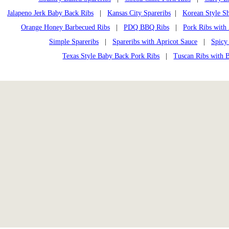
Jalapeno Jerk Baby Back Ribs
|
Kansas City Spareribs
|
Korean Style Sh
Orange Honey Barbecued Ribs
|
PDQ BBQ Ribs
|
Pork Ribs with
Simple Spareribs
|
Spareribs with Apricot Sauce
|
Spicy
Texas Style Baby Back Pork Ribs
|
Tuscan Ribs with 