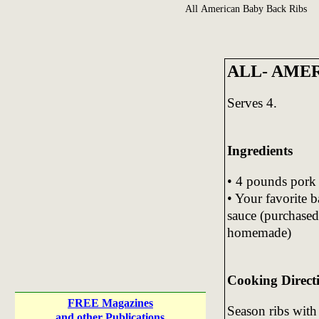
All American Baby Back Ribs
ALL- AME
Serves 4.
Ingredients
• 4 pounds pork 
• Your favorite 
sauce (purchased
homemade)
Cooking Direct
FREE Magazines
Season ribs with 
and other Publications