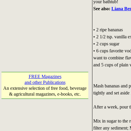
your bathtub!
See also:
Liana Ben
• 2 ripe bananas
• 2 1/2 tsp. vanilla e
• 2 cups sugar
• 6 cups favorite vo
want to combine fla
and 5 cups of plain
FREE Magazines
and other Publications
Mash bananas and put
An extensive selection of free food, beverage
tightly and set aside
& agricultural magazines, e-books, etc.
After a week, pour 
Mix in sugar to the 
filter any sediment; 