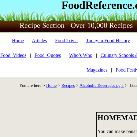
FoodReference
Recipe Section - Over 10,000 Recipes
Home
|
Articles
|
Food Trivia
|
Today in Food History
Food_Videos
|
Food_Quotes
|
Who’s Who
|
Culinary Schools 
Magazines
|
Food Festi
You are here >
Home
>
Recipes
>
Alcoholic Beverages pg 1
> Bana
HOMEMAD
You can make banana