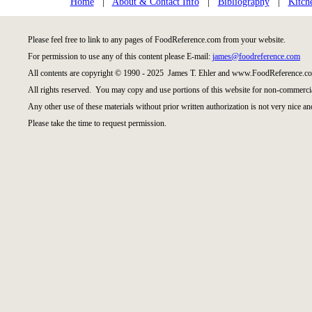
Home
|
About & Contact Info
|
Bibliography
|
Kitch
Please feel free to link to any pages of FoodReference.com from your website.
For permission to use any of this content please E-mail:
james@foodreference.com
All contents are copyright © 1990 - 2025 James T. Ehler and www.FoodReference.co
All rights reserved. You may copy and use portions of this website for non-commercia
Any other use of these materials without prior written authorization is not very nice an
Please take the time to request permission.