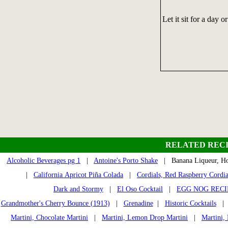
Let it sit for a day o
RELATED RECI
Alcoholic Beverages pg 1
|
Antoine's Porto Shake
| Banana Liqueur,
|
California Apricot Piña Colada
|
Cordials, Red Raspberry Cordia
Dark and Stormy
|
El Oso Cocktail
|
EGG NOG RECI
Grandmother's Cherry Bounce (1913)
|
Grenadine
|
Historic Cocktails
Martini, Chocolate Martini
|
Martini, Lemon Drop Martini
|
Martini,