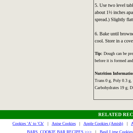
5. Use two level tab
about 1½ inches apar
spread.) Slightly fl
6. Bake until browne
cool. Store in a cove
Tip:
Dough can be prep
before it is formed an
Nutrition Informatio
Trans 0 g, Poly 0.3 g
Carbohydrates 19 g; Di
RELATED REC
Cookies 'A' to 'Ch'
|
Anise Cookies
|
Apple Cookies (Amish)
|
A
BARS, COOKIE BAR RECIPES >>>
|
Basil Lime Cookies