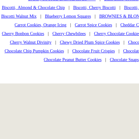
Biscotti, Almond & Chocolate Chip
|
Biscotti, Cherry Biscotti
|
Biscotti
Biscotti Walnut Mix
|
Blueberry Lemon Squares
|
BROWNIES & BLON
Carrot Cookies, Orange Icing
|
Carrot Spice Cookies
|
Cheddar C
Cherry Bonbon Cookies
|
Cherry Chewbilees
|
Cherry Chocolate Cookie
Cherry Walnut Divinity
|
Chewy Dried Plum Spice Cookies
|
Choco
Chocolate Chip Pumpkin Cookies
|
Chocolate Fruit Crispies
|
Chocolat
Chocolate Peanut Butter Cookies
|
Chocolate Snaps