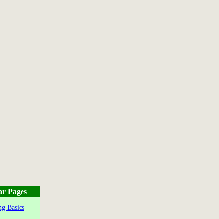
ar Pages
g Basics