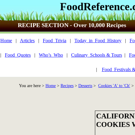
FoodReference
RECIPE SECTION - Over 10,000 Recipes
Home
|
Articles
|
Food_Trivia
|
Today_in_Food_History
|
Fo
|
Food_Quotes
|
Who’s_Who
|
Culinary_Schools & Tours
|
Fo
|
Food_Festivals 
You are here >
Home
>
Recipes
>
Desserts
>
Cookies 'A' to 'Ch'
> 
CALIFORN
COOKIES 