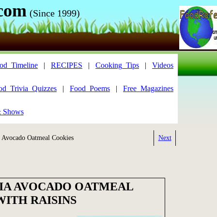
.com
(Since 1999)
od_Timeline
|
RECIPES
|
Cooking_Tips
|
Videos
od_Trivia_Quizzes
|
Food_Poems
|
Free_Magazines
& Shows
Avocado Oatmeal Cookies
Next
IA AVOCADO OATMEAL
WITH RAISINS