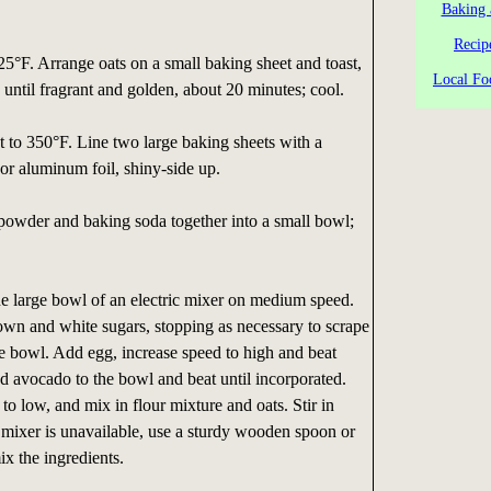
Baking 
Recip
25°F. Arrange oats on a small baking sheet and toast,
Local Fo
, until fragrant and golden, about 20 minutes; cool.
t to 350°F. Line two large baking sheets with a
 or aluminum foil, shiny-side up.
g powder and baking soda together into a small bowl;
he large bowl of an electric mixer on medium speed.
own and white sugars, stopping as necessary to scrape
e bowl. Add egg, increase speed to high and beat
d avocado to the bowl and beat until incorporated.
o low, and mix in flour mixture and oats. Stir in
ic mixer is unavailable, use a sturdy wooden spoon or
ix the ingredients.