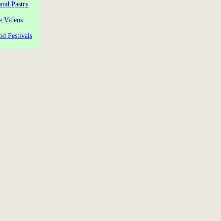
and Pastry
e Videos
od Festivals