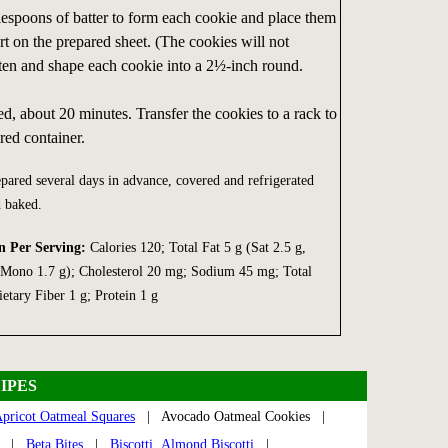
lespoons of batter to form each cookie and place them
t on the prepared sheet. (The cookies will not
atten and shape each cookie into a 2½-inch round.
d, about 20 minutes. Transfer the cookies to a rack to
red container.
ared several days in advance, covered and refrigerated
d baked.
n Per Serving:
Calories 120; Total Fat 5 g (Sat 2.5 g,
, Mono 1.7 g); Cholesterol 20 mg; Sodium 45 mg; Total
etary Fiber 1 g; Protein 1 g
IPES
pricot Oatmeal Squares
| Avocado Oatmeal Cookies |
|
Beta Bites
|
Biscotti, Almond Biscotti
|