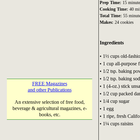
Prep Time:
15 minute
Cooking Time:
40 mi
Total Time:
55 minut
Makes:
24 cookies
Ingredients
• 1½ cups old-fashi
• 1 cup all-purpose f
• 1/2 tsp. baking p
• 1/2 tsp. baking so
FREE Magazines
• 1 (4-oz.) stick uns
and other Publications
• 1/2 cup packed da
• 1/4 cup sugar
An extensive selection of free food,
beverage & agricultural magazines, e-
• 1 egg
books, etc.
• 1 ripe, fresh Cali
• 1¼ cups raisins