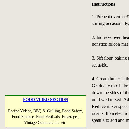
Instructions
1. Preheat oven to 3
stirring occasionally
2. Increase oven hea
nonstick silicon mat
3. Sift flour, bakin
set aside.
4. Cream butter in t
Gradually mix in br
down the sides of th
until well mixed. Ad
FOOD VIDEO SECTION
Reduce mixer speed t
Recipe Videos, BBQ & Grilling, Food Safety,
raisins. If an electr
Food Science, Food Festivals, Beverages,
spatula to add and m
Vintage Commercials, etc.