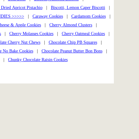
, Dried Apricot Pistachio
|
Biscotti, Lemon Caper Biscotti
|
DIES >>>>>
|
Caraway Cookies
|
Cardamom Cookies
|
heese & Apple Cookies
|
Cherry Almond Clusters
|
s
|
Cherry Molasses Cookies
|
Cherry Oatmeal Cookies
|
late Cherry Nut Chews
|
Chocolate Chip PB Squares
|
e No Bake Cookies
|
Chocolate Peanut Butter Bon Bons
|
|
Chunky Chocolate Raisin Cookies