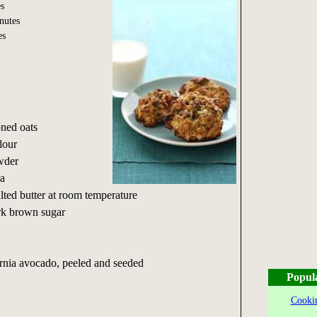
s
nutes
es
oned oats
lour
owder
da
alted butter at room temperature
rk brown sugar
fornia avocado, peeled and seeded
Popul
Cookin