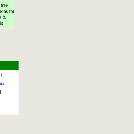
 free
ions for
e &
ls
|
ers
|
|