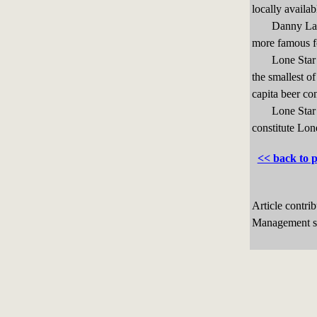
locally availab
Danny Langill
more famous fo
Lone Star Caf
the smallest o
capita beer co
Lone Star’s 
constitute Lone
<< back to 
Article contri
Management sp