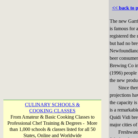
<< back to 
The new Garri
is famous for
registered the
but had no br
Newfoundlande
beer consumer
Brewing Co in 
(1996) people 
the new produ
Since then e
projections ha
the capacity is
CULINARY SCHOOLS &
is a remarkabl
COOKING CLASSES
From Amateur & Basic Cooking Classes to
Quidi Vidi brew
Professional Chef Training & Degrees - More
major cities of
than 1,000 schools & classes listed for all 50
Freshwater Br
States, Online and Worldwide