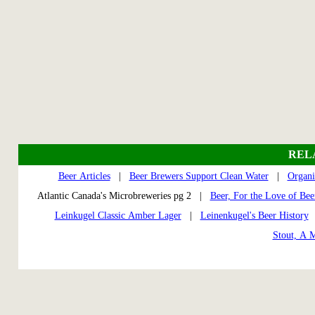
REL
Beer Articles
|
Beer Brewers Support Clean Water
|
Organi
Atlantic Canada's Microbreweries pg 2 |
Beer, For the Love of Bee
Leinkugel Classic Amber Lager
|
Leinenkugel's Beer History
Stout, A 