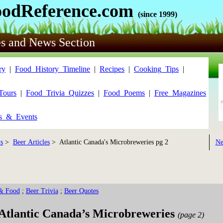
oodReference.com
(since 1999)
es and News Section
ry
|
Food_History_Timeline
|
Recipes
|
Cooking_Tips
|
Tours
|
Food_Trivia_Quizzes
|
Food_Poems
|
Free_Magazines
ls_&_Events
s
>
Beer Articles
> Atlantic Canada's Microbreweries pg 2
Ne
& Food
;
Beer Trivia
;
Beer Quotes
Atlantic Canada’s Microbreweries
(page 2)