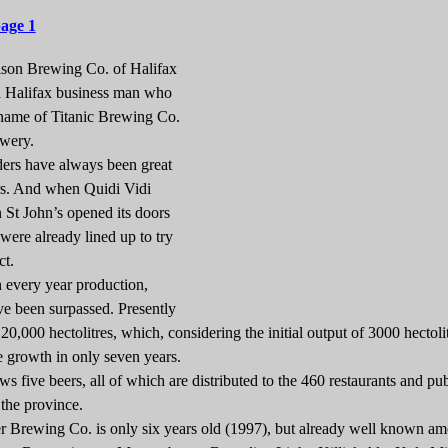
page 1
son Brewing Co. of Halifax
 a Halifax business man who
 name of Titanic Brewing Co.
ewery.
rs have always been great
s. And when Quidi Vidi
St John’s opened its doors
were already lined up to try
ct.
very year production,
ve been surpassed. Presently
 20,000 hectolitres, which, considering the initial output of 3000 hectolit
e growth in only seven years.
s five beers, all of which are distributed to the 460 restaurants and pu
 the province.
ewing Co. is only six years old (1997), but already well known am