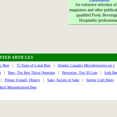
An extensive selection of
magazines and other publicat
qualified Food, Beverag
Hospitality professiona
ATED ARTICLES
c Beer
|
75 Years of Legal Beer
|
Atlantic Canada's Microbreweries pg 1
r
|
Beer: The Best Thirst Quencher
|
Breweries, Top 50 Lists
|
Irish Be
|
Pilsner Urquell, History
|
Sake, Secrets of Sake
|
Spring Craft Beers
Much Misunderstood Beer