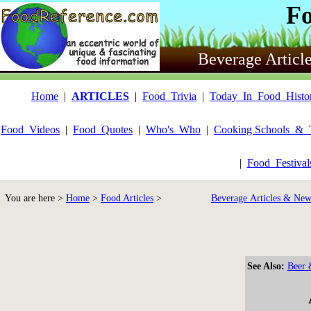
F
Beverage Articl
Home
|
ARTICLES
|
Food_Trivia
|
Today_In_Food_Histo
Food_Videos
|
Food_Quotes
|
Who's_Who
|
Cooking Schools_&_
|
Food_Festiva
You are here >
Home
>
Food Articles
>
Beverage Articles & New
See Also:
Beer 