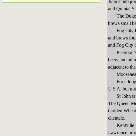
John’s pub go
and Quintal St
The Duke of D
brews small ba
Fog City Brew
and brews fou
and Fog City C
Picaroon’s Br
beers, includ
adjacent to th
Moosehead Br
For a long tim
U S A, but not
St John is al
The Queen Moll
Golden Wheat A
clientele.
Kentville in 
Lawrence prod