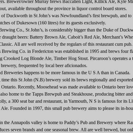
ers. Brewer/owner Murray brews Baccalien Light, Killick Ale, Kyle Mi
out, available throughout the province in liquor control board stores.
uckworth in St John’s was Newfoundland’s first brewpub, and to t
tches of Dukesown (160 litres) for its guests exclusively.
ing Co., St John’s, is considerably bigger than the Duke of Duckw
r draught beers: Battery Brown Ale, Caboit’s Red Ale, Merchant’s Whe
lassic. All are well received by the regulars of this restaurant cum pub.
ewing Co. in Fredericton was established in 1995 and brews four fl
ing Crooked Log Blonde Ale, Timber Hog Stout. Pircaroon’s operates a
e brewery, frequented by local beer aficionados.
eweries happens to be more famous in the U S A than in Canada.
e this St John (N.B) brewery sold its brews regionally and exported
 Ontario. Recently, Moosehead was made available to Ontario beer lov
so home to the Tapps Brewpub and Steakhouse, producing bitter and
y, a 300 seat bar and restaurant, in Yarmouth, N S is famous for its L
le. Founded in 1997, this small pub brewery aims to please its in-hou
the Annapolis valley is home to Paddy’s Pub and Brewery where R
uces seven brands and one seasonal brew. All are well brewed, but on