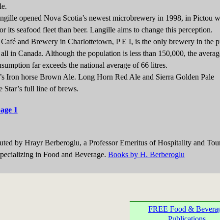
le.
e opened Nova Scotia’s newest microbrewery in 1998, in Pictou wh
r its seafood fleet than beer. Langille aims to change this perception.
é and Brewery in Charlottetown, P E I, is the only brewery in the p
f all in Canada. Although the population is less than 150,000, the averag
nsumption far exceeds the national average of 66 litres.
Iron horse Brown Ale. Long Horn Red Ale and Sierra Golden Pale
 Star’s full line of brews.
page 1
buted by Hrayr Berberoglu, a Professor Emeritus of Hospitality and Tou
ecializing in Food and Beverage.
Books by H. Berberoglu
FREE Food & Bevera
Publications