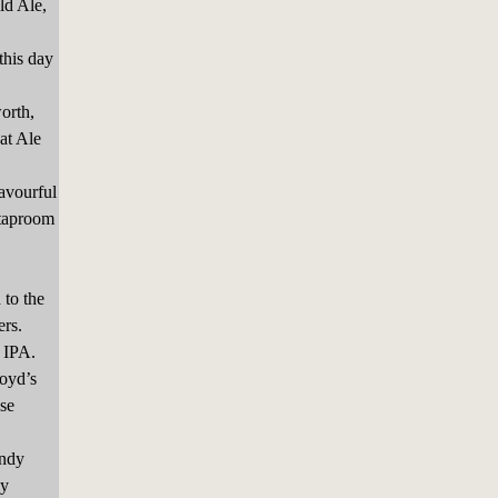
ld Ale,
his day
orth,
at Ale
avourful
 taproom
 to the
ers.
 IPA.
loyd’s
se
andy
ly