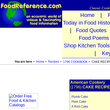
Classic Coo
Home
|
Today in Food Histo
|
Food Quotes
Food Poems
Shop Kitchen Tools
|
Ke
You are here
>
Home
>
Recipes
>
1796 COOKBOOK
> CAKE RECIP
American Cookery
(1796)
CAKE RECIP
Plumb Cake
Plain Cake
A Rich Cake