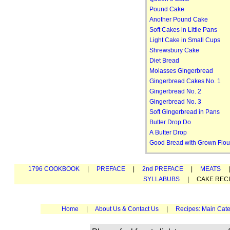
Pound Cake
Another Pound Cake
Soft Cakes in Little Pans
Light Cake in Small Cups
Shrewsbury Cake
Diet Bread
Molasses Gingerbread
Gingerbread Cakes No. 1
Gingerbread No. 2
Gingerbread No. 3
Soft Gingerbread in Pans
Butter Drop Do
A Butter Drop
Good Bread with Grown Flou
1796 COOKBOOK
|
PREFACE
|
2nd PREFACE
|
MEATS
SYLLABUBS
| CAKE REC
Home
|
About Us & Contact Us
|
Recipes: Main Cate