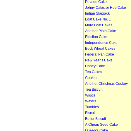
Potatoe Cake
Johny Cake, or Hoe Cake
Indian Slapjack
Loaf Cake No. 1
More Loaf Cakes
Another Plain Cake
Election Cake
Independence Cake
Buck Wheat Cakes
Federal Pan Cake
New Year’s Cake
Honey Cake
Tea Cakes
Cookies
Another Christmas Cookey
Tea Biscuit
Wiggs
Wafers
Tumbles
Biscuit
Butter Biscuit
A Cheap Seed Cake
Queen’s Cake