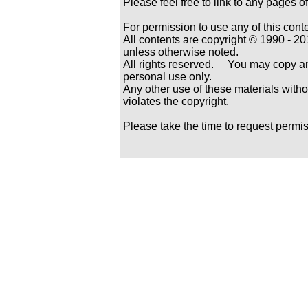
Please feel free to link to any pages
For permission to use any of this cont
All contents are copyright © 1990 -
unless otherwise noted.
All rights reserved. You may copy and
personal use only.
Any other use of these materials withou
violates the copyright.
Please take the time to request permi