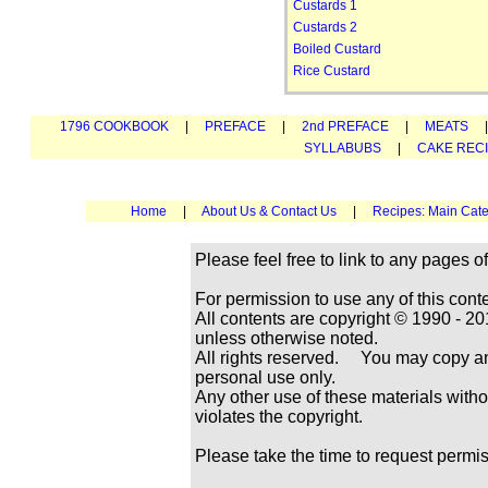
Custards 1
Custards 2
Boiled Custard
Rice Custard
1796 COOKBOOK
|
PREFACE
|
2nd PREFACE
|
MEATS
SYLLABUBS
|
CAKE REC
Home
|
About Us & Contact Us
|
Recipes: Main Cate
Please feel free to link to any pages
For permission to use any of this cont
All contents are copyright © 1990 -
unless otherwise noted.
All rights reserved. You may copy and
personal use only.
Any other use of these materials withou
violates the copyright.
Please take the time to request permi