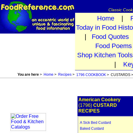
Classic Coo
Home
|
Today in Food Histo
|
Food Quotes
Food Poems
Shop Kitchen Tools
|
Ke
You are here
>
Home
>
Recipes
>
1796 COOKBOOK
> CUSTARDS 
American Cookery
(1796)
CUSTARD
RECIPES
A Sick Bed Custard
Baked Custard