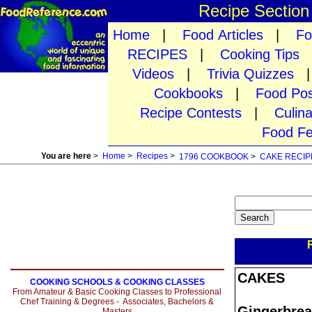
Recipe Sectio
Home
|
Food Articles
|
Fo
RECIPES
|
Cooking Tips
Videos
|
Trivia Quizzes
Cookbooks
|
Food Pos
Recipe Contests
|
Culin
Food Fe
You are here
>
Home
>
Recipes
>
1796 COOKBOOK
>
CAKE RECIP
CAKES
COOKING SCHOOLS & COOKING CLASSES
From Amateur & Basic Cooking Classes to Professional
Chef Training & Degrees - Associates, Bachelors &
Gingerbrea
Masters