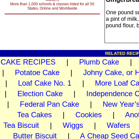
More than 1,000 schools & classes listed for all 50
States, Online and Worldwide
One pound sug
a pint of mil
pound flour, 
RELATED RECIP
CAKE RECIPES
|
Plumb Cake
|
Potatoe Cake
|
Johny Cake, or 
|
Loaf Cake No. 1
|
More Loaf C
|
Election Cake
|
Independence 
|
Federal Pan Cake
|
New Year’
Tea Cakes
|
Cookies
|
Ano
Tea Biscuit
|
Wiggs
|
Wafers
Butter Biscuit
|
A Cheap Seed C