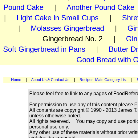
Pound Cake
|
Another Pound Cake
|
Light Cake in Small Cups
|
Shre
|
Molasses Gingerbread
|
Gi
Gingerbread No. 2 |
Gin
Soft Gingerbread in Pans
|
Butter D
Good Bread with G
Home
|
About Us & Contact Us
|
Recipes: Main Category List
|
Please feel free to link to any pages of FoodRefe
For permission to use any of this content please E
All contents are copyright © 1990 - 2013 James
unless otherwise noted.
All rights reserved. You may copy and use portio
personal use only.
Any other use of these materials without prior writ
violates the copyright.