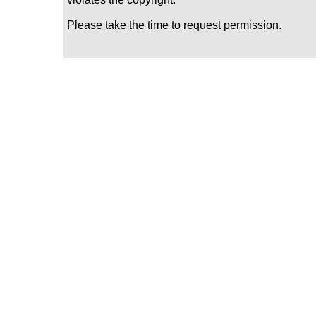
Please take the time to request permission.