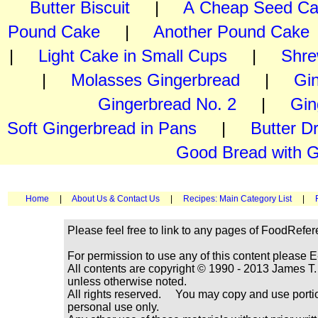
Butter Biscuit
|
A Cheap Seed C
Pound Cake
|
Another Pound Cake
|
Light Cake in Small Cups
|
Shre
|
Molasses Gingerbread
|
Gi
Gingerbread No. 2
|
Gin
Soft Gingerbread in Pans
|
Butter D
Good Bread with G
Home
|
About Us & Contact Us
|
Recipes: Main Category List
|
Please feel free to link to any pages of FoodRefe
For permission to use any of this content please E
All contents are copyright © 1990 - 2013 James
unless otherwise noted.
All rights reserved. You may copy and use portio
personal use only.