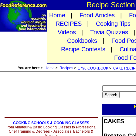
Recipe Sectio
Home
|
Food Articles
|
Fo
RECIPES
|
Cooking Tips
Videos
|
Trivia Quizzes
Cookbooks
|
Food Pos
Recipe Contests
|
Culin
Food Fe
You are here
>
Home
>
Recipes
>
1796 COOKBOOK
>
CAKE RECIP
CAKES
COOKING SCHOOLS & COOKING CLASSES
From Amateur & Basic Cooking Classes to Professional
Chef Training & Degrees - Associates, Bachelors &
Potatoe Ca
Masters