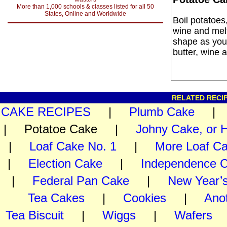
More than 1,000 schools & classes listed for all 50
States, Online and Worldwide
Boil potatoes
wine and melt
shape as you
butter, wine 
RELATED RECIP
CAKE RECIPES
|
Plumb Cake
| Potatoe Cake |
Johny Cake, or 
|
Loaf Cake No. 1
|
More Loaf C
|
Election Cake
|
Independence 
|
Federal Pan Cake
|
New Year’
Tea Cakes
|
Cookies
|
Ano
Tea Biscuit
|
Wiggs
|
Wafers