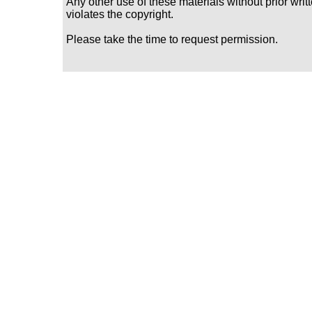
Any other use of these materials without prior writ
violates the copyright.
Please take the time to request permission.