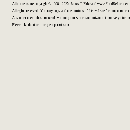
All contents are copyright © 1990 - 2025 James T. Ehler and www.FoodReference.co
All rights reserved. You may copy and use portions of this website for non-commercia
Any other use of these materials without prior written authorization is not very nice an
Please take the time to request permission.