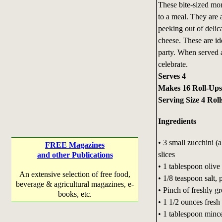
These bite-sized mor
to a meal. They are 
peeking out of delica
cheese. These are ide
party. When served a
celebrate.
Serves 4
Makes 16 Roll-Ups
Serving Size 4 Roll
Ingredients
• 3 small zucchini (
FREE Magazines
slices
and other Publications
• 1 tablespoon olive 
An extensive selection of free food,
• 1/8 teaspoon salt, 
beverage & agricultural magazines, e-
• Pinch of freshly g
books, etc.
• 1 1/2 ounces fresh
• 1 tablespoon mince