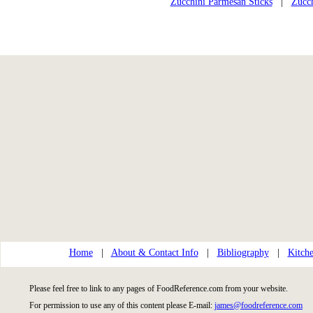
Zucchini Parmesan Sticks
|
Zucch
Home
|
About & Contact Info
|
Bibliography
|
Kitche
Please feel free to link to any pages of FoodReference.com from your website.
For permission to use any of this content please E-mail:
james@foodreference.com