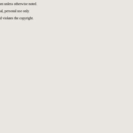
m unless otherwise noted.
l, personal use only.
d violates the copyright.