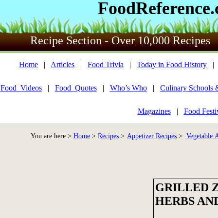
FoodReference
Recipe Section - Over 10,000 Recipes
Home
|
Articles
|
Food Trivia
|
Today in Food History
Food_Videos
|
Food_Quotes
|
Who’s Who
|
Culinary Schools 
Magazines
|
Food Festi
You are here >
Home
>
Recipes
>
Appetizer Recipes
>
Vegetable A
GRILLED 
HERBS AN