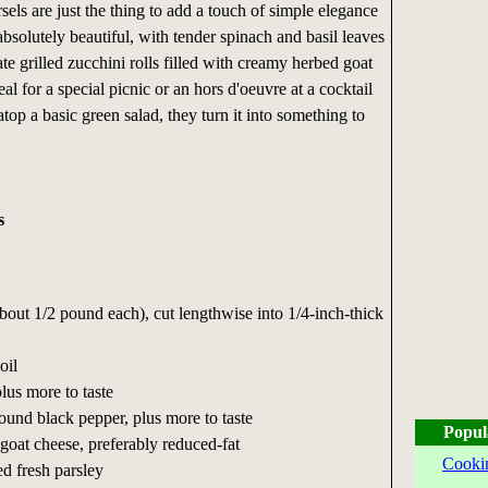
sels are just the thing to add a touch of simple elegance
absolutely beautiful, with tender spinach and basil leaves
te grilled zucchini rolls filled with creamy herbed goat
al for a special picnic or an hors d'oeuvre at a cocktail
top a basic green salad, they turn it into something to
s
about 1/2 pound each), cut lengthwise into 1/4-inch-thick
oil
plus more to taste
round black pepper, plus more to taste
Popul
 goat cheese, preferably reduced-fat
Cooki
d fresh parsley