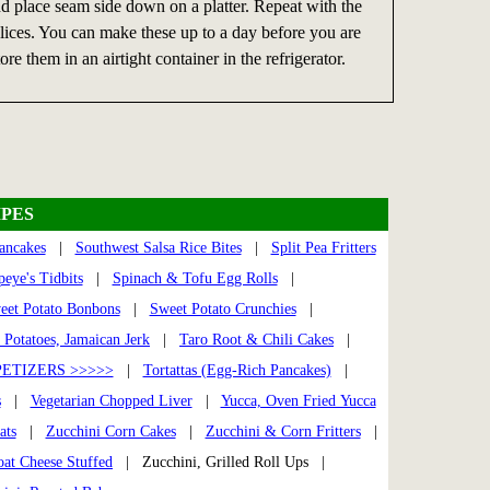
and place seam side down on a platter. Repeat with the
 slices. You can make these up to a day before you are
ore them in an airtight container in the refrigerator.
PES
ancakes
|
Southwest Salsa Rice Bites
|
Split Pea Fritters
eye's Tidbits
|
Spinach & Tofu Egg Rolls
|
eet Potato Bonbons
|
Sweet Potato Crunchies
|
 Potatoes, Jamaican Jerk
|
Taro Root & Chili Cakes
|
ETIZERS >>>>>
|
Tortattas (Egg-Rich Pancakes)
|
s
|
Vegetarian Chopped Liver
|
Yucca, Oven Fried Yucca
ats
|
Zucchini Corn Cakes
|
Zucchini & Corn Fritters
|
oat Cheese Stuffed
| Zucchini, Grilled Roll Ups |