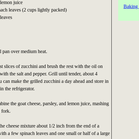
 lemon juice
Baking 
ach leaves (2 cups lightly packed)
 leaves
ill pan over medium heat.
 slices of zucchini and brush the rest with the oil on
with the salt and pepper. Grill until tender, about 4
u can make the grilled zucchini a day ahead and store in
in the refrigerator.
bine the goat cheese, parsley, and lemon juice, mashing
 fork.
the cheese mixture about 1/2 inch from the end of a
with a few spinach leaves and one small or half of a large