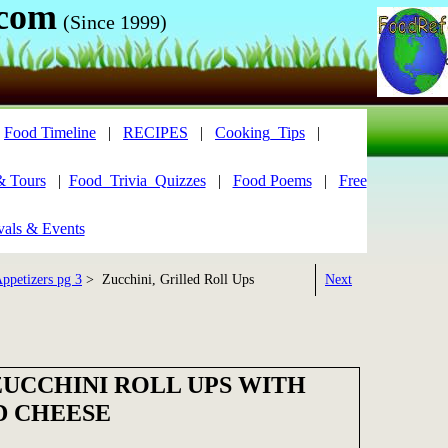
.com
(Since 1999)
|
Food Timeline
|
RECIPES
|
Cooking_Tips
|
& Tours
|
Food_Trivia_Quizzes
|
Food Poems
|
Free
vals & Events
ppetizers pg 3
> Zucchini, Grilled Roll Ups
Next
ZUCCHINI ROLL UPS WITH
D CHEESE