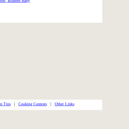
ini, Roasted Baby
n Tips
|
Cooking Contests
|
Other Links