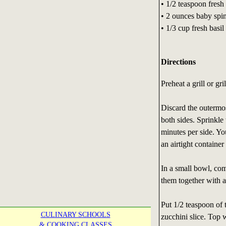
• 1/2 teaspoon fresh
• 2 ounces baby spin
• 1/3 cup fresh basil
Directions
Preheat a grill or gr
Discard the outermost
both sides. Sprinkle 
minutes per side. Yo
an airtight container 
In a small bowl, com
them together with a
Put 1/2 teaspoon of 
CULINARY SCHOOLS
zucchini slice. Top 
& COOKING CLASSES