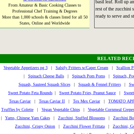
basil leaf. Roll up 
From Amateur & Basic Cooking Classes to
rest of the zucchini
Professional Chef Training & Degrees
ready to serve and st
More than 1,000 schools & classes listed for all 50
States, Online and Worldwide
RELATED RECI
Vegetable Appetizers pg 3
|
Salsify Fritters w/Caper Cream
|
Scallion P
|
Spinach Cheese Balls
|
Spinach Pom Poms
|
Spinach, Pop
Squash, Sauteed Squash Slices
|
Squash & Fennel Fritters
|
Sw
Sweet Potato Feta Rounds
|
Sweet Potato Fries, Peanut Sauce
|
Sweet
Texas Caviar
|
Texas Caviar II
|
Tex Mex Caviar
|
TOMATO APP
Truffles by Colette
|
Vegan Vegetable Chips
|
Vegetable Cornmeal Crepe
|
Yams, Chinese Yam Cakes
|
Zucchini, Stuffed Blossoms
|
Zucchini Bo
Zucchini, Crispy Onion
|
Zucchini Flower Frittata
|
Zucchini, G