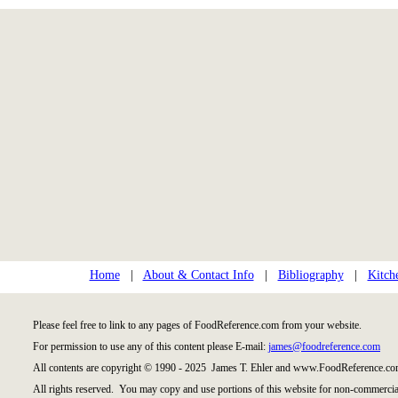
Home
|
About & Contact Info
|
Bibliography
|
Kitch
Please feel free to link to any pages of FoodReference.com from your website.
For permission to use any of this content please E-mail:
james@foodreference.com
All contents are copyright © 1990 - 2025 James T. Ehler and www.FoodReference.com
All rights reserved. You may copy and use portions of this website for non-commercial