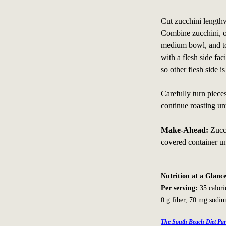
Cut zucchini lengthwi
Combine zucchini, oi
medium bowl, and tos
with a flesh side fa
so other flesh side 
Carefully turn piece
continue roasting un
Make-Ahead:
Zucc
covered container un
Nutrition at a Glanc
Per serving:
35 calorie
0 g fiber, 70 mg sodi
The South Beach Diet Par