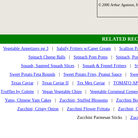
© 2006 Arthur Agatston, 
RELATED REC
Vegetable Appetizers pg 3
|
Salsify Fritters w/Caper Cream
|
Scallion P
Spinach Cheese Balls
|
Spinach Pom Poms
|
Spinach, Pop
Squash, Sauteed Squash Slices
|
Squash & Fennel Fritters
|
S
Sweet Potato Feta Rounds
|
Sweet Potato Fries, Peanut Sauce
|
Swee
Texas Caviar
|
Texas Caviar II
|
Tex Mex Caviar
|
TOMATO AP
Truffles by Colette
|
Vegan Vegetable Chips
|
Vegetable Cornmeal Crepes
Yams, Chinese Yam Cakes
|
Zucchini, Stuffed Blossoms
|
Zucchini Bo
Zucchini, Crispy Onion
|
Zucchini Flower Frittata
|
Zucchini, 
Zucchini Parmesan Sticks |
Zucc