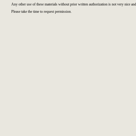
Any other use of these materials without prior written authorization is not very nice and
Please take the time to request permission.