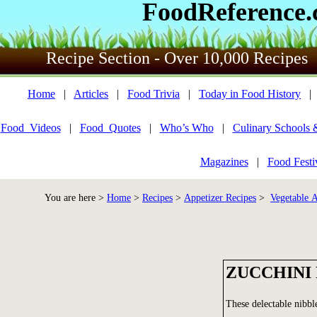
FoodReference
Recipe Section - Over 10,000 Recipes
Home
|
Articles
|
Food Trivia
|
Today in Food History
Food_Videos
|
Food_Quotes
|
Who’s Who
|
Culinary Schools 
Magazines
|
Food Festi
You are here >
Home
>
Recipes
>
Appetizer Recipes
>
Vegetable A
ZUCCHINI
These delectable nibble