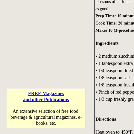
blossoms often found at
as good.
Prep Time: 10 minut
Cook Time: 20 minut
Makes 10 (3-piece) se
Ingredients
• 2 medium zucchini
• 1 tablespoon extra-
• 1/4 teaspoon drie
• 1/8 teaspoon salt
• 1/8 teaspoon fres
• Pinch of red peppe
FREE Magazines
• 1/3 cup freshly gr
and other Publications
An extensive selection of free food,
beverage & agricultural magazines, e-
Directions
books, etc.
Heat oven to 450°F. 