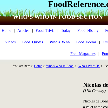
FoodReference
WHO’S WHO IN FOOD SECTION
Home
|
Articles
|
Food_Trivia
|
Today_in_Food_History
|
F
Videos
|
Food_Quotes
|
Who’s_Who
|
Food_Poems
|
Cul
Free_Magazines
|
Foo
You are here >
Home
>
Who's Who in Food
>
Who's Who: 'B'
> Bon
Nicolas d
(17th Century)
Nicolas de Bonn
a valet at the c