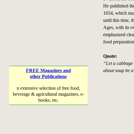
He published t
1654, which mar
until this time, 
Ages, with its o
emphasized clea
food preparation
Quote:
“Let a cabbage 
FREE Magazines and
about soup be a 
other Publications
n extensive selection of free food,
beverage & agricultural magazines, e-
books, etc.