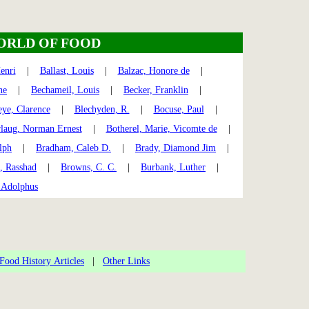
ORLD OF FOOD
enri
|
Ballast, Louis
|
Balzac, Honore de
|
ne
|
Bechameil, Louis
|
Becker, Franklin
|
eye, Clarence
|
Blechyden, R.
|
Bocuse, Paul
|
laug, Norman Ernest
|
Botherel, Marie, Vicomte de
|
lph
|
Bradham, Caleb D.
|
Brady, Diamond Jim
|
, Rasshad
|
Browns, C. C.
|
Burbank, Luther
|
 Adolphus
Food History Articles
|
Other Links