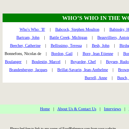
WHO’S WHO IN THE W
Who's Who: 'B'
|
Babcock, Stephen Moulton
|
Babinsky, H
Bartram, John
|
Battle Creek, Michigan
|
Beauvilliers, Antoi
Beecher, Catherine
|
Bellissimo, Teressa
|
Besh, John
|
Birds
Bonnefons, Nicolas de |
Bordon, Gail
|
Bore, Jean Etienne
|
Bor
Boulanger
|
Boulestin, Marcel
|
Boyardee, Chef
|
Boysen, Rudo
Brandenberger, Jacques
|
Brillat-Savarin, Jean-Anthelme
|
Brown
Burrell, Anne
|
Busch,
Home
|
About Us & Contact Us
|
Interviews
|
Please feel free to link to any pages of FoodReference.com from your website.