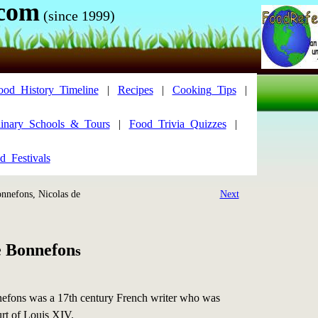
.com
(since 1999)
ood_History_Timeline
|
Recipes
|
Cooking_Tips
|
inary_Schools_&_Tours
|
Food_Trivia_Quizzes
|
d_Festivals
nefons, Nicolas de
Next
e Bonnefon
s
efons was a 17th century French writer who was
ourt of Louis XIV.