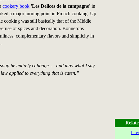
he
cookery book
'Les Delices de la campagne'
in
ked a major turning point in French cooking. Up
the cooking was still basically that of the Middle
veruse of spices and decoration. Bonnefons
nliness, complementary flavors and simplicity in
.
soup be entirely cabbage. . . and may what I say
law applied to everything that is eaten.”
Relate
Inte