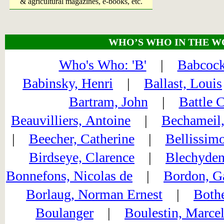
& agricultural magazines, e-books, etc.
WHO’S WHO IN THE W
Who's Who: 'B'
|
Babcock
Babinsky, Henri
|
Ballast, Louis
Bartram, John
|
Battle 
Beauvilliers, Antoine
|
Bechameil,
|
Beecher, Catherine
|
Bellissimo
Birdseye, Clarence
|
Blechyden
Bonnefons, Nicolas de
|
Bordon, G
Borlaug, Norman Ernest
|
Bothe
Boulanger
|
Boulestin, Marce