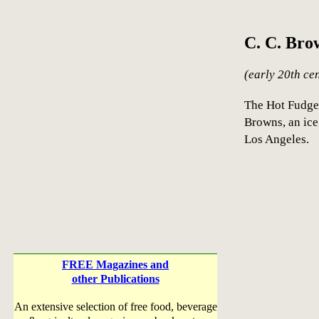
C. C. Bro
(early 20th ce
The Hot Fudge
Browns, an ic
Los Angeles.
FREE Magazines and
other Publications
An extensive selection of free food, beverage