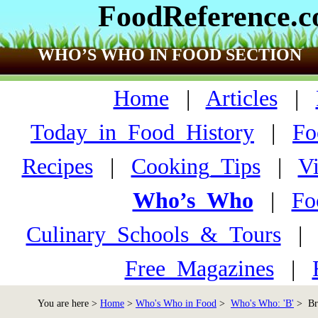
FoodReference.
WHO’S WHO IN FOOD SECTION
Home
|
Articles
|
Today_in_Food_History
|
Fo
Recipes
|
Cooking_Tips
|
V
Who’s_Who
|
Fo
Culinary_Schools_&_Tours
Free_Magazines
|
You are here >
Home
>
Who's Who in Food
>
Who's Who: 'B'
> Bro