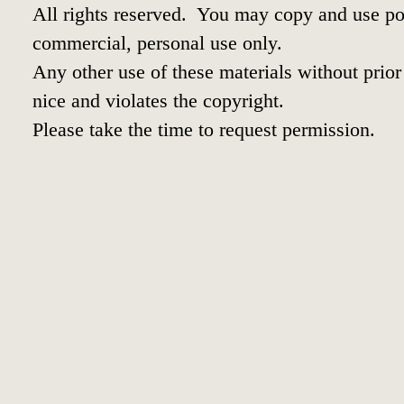
All rights reserved. You may copy and use por
commercial, personal use only.
Any other use of these materials without prior 
nice and violates the copyright.
Please take the time to request permission.