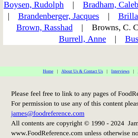
Boysen, Rudolph
|
Bradham, Caleb
|
Brandenberger, Jacques
|
Brill
Brown, Rasshad
| Browns, C.
Burrell, Anne
|
Bus
Home
|
About Us & Contact Us
|
Interviews
|
Please feel free to link to any pages of Food
For permission to use any of this content plea
james@foodreference.com
All contents are copyright © 1990 - 2024 Jam
www.FoodReference.com unless otherwise no