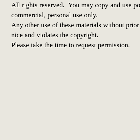
All rights reserved. You may copy and use por
commercial, personal use only.
Any other use of these materials without prior 
nice and violates the copyright.
Please take the time to request permission.