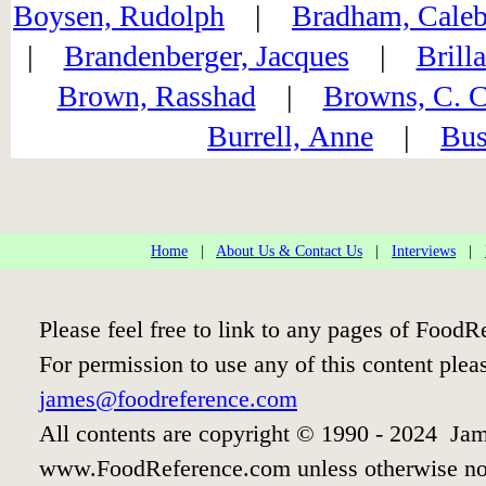
Boysen, Rudolph
|
Bradham, Caleb
|
Brandenberger, Jacques
|
Brill
Brown, Rasshad
|
Browns, C. C
Burrell, Anne
|
Bus
Home
|
About Us & Contact Us
|
Interviews
|
Please feel free to link to any pages of Food
For permission to use any of this content plea
james@foodreference.com
All contents are copyright © 1990 - 2024 Jam
www.FoodReference.com unless otherwise no