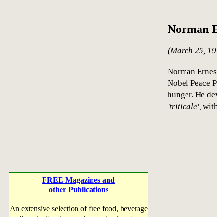
Norman E
(March 25, 19
Norman Ernest
Nobel Peace Pr
hunger. He de
'triticale',
with
FREE Magazines and
other Publications
An extensive selection of free food, beverage