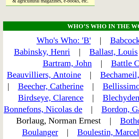
& agricultural magazines, e-books, etc.
WHO’S WHO IN THE W
Who's Who: 'B'
|
Babcock
Babinsky, Henri
|
Ballast, Louis
Bartram, John
|
Battle 
Beauvilliers, Antoine
|
Bechameil,
|
Beecher, Catherine
|
Bellissimo
Birdseye, Clarence
|
Blechyden
Bonnefons, Nicolas de
|
Bordon, G
Borlaug, Norman Ernest |
Bothe
Boulanger
|
Boulestin, Marce