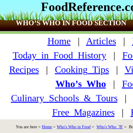
FoodReference.
WHO’S WHO IN FOOD SECTION
Home
|
Articles
|
Today_in_Food_History
|
Fo
Recipes
|
Cooking_Tips
|
V
Who’s_Who
|
Fo
Culinary_Schools_&_Tours
Free_Magazines
|
You are here >
Home
>
Who's Who in Food
>
Who's Who: 'B'
> Bor