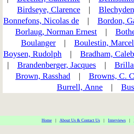
Birdseye, Clarence
|
Blechyden
Bonnefons, Nicolas de
|
Bordon, Ga
Borlaug, Norman Ernest
|
Bothe
Boulanger
|
Boulestin, Marcel
Boysen, Rudolph
|
Bradham, Caleb
|
Brandenberger, Jacques
|
Brill
Brown, Rasshad
|
Browns, C. C
Burrell, Anne
|
Bus
Home
|
About Us & Contact Us
|
Interviews
|