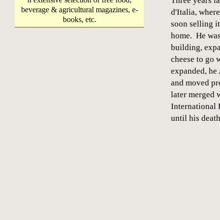
Three years la
beverage & agricultural magazines, e-
d'Italia, wher
books, etc.
soon selling i
home. He was 
building, exp
cheese to go w
expanded, he 
and moved pro
later merged
Internationa
until his dea