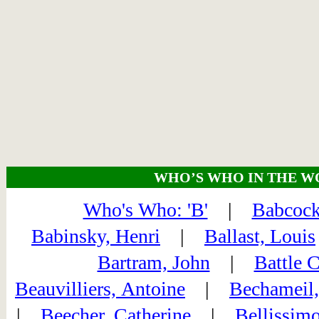
WHO’S WHO IN THE W
Who's Who: 'B'
|
Babcock
Babinsky, Henri
|
Ballast, Louis
Bartram, John
|
Battle 
Beauvilliers, Antoine
|
Bechameil,
|
Beecher, Catherine
|
Bellissimo