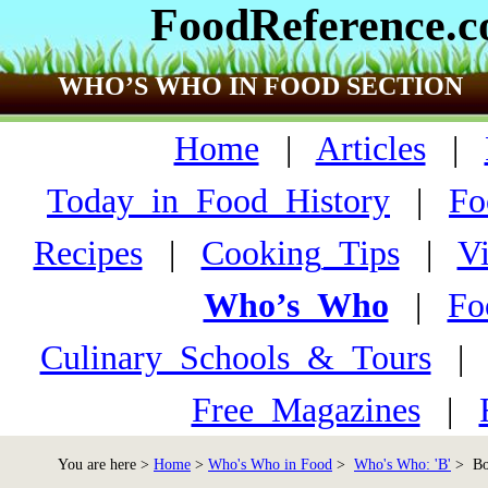
FoodReference.
WHO’S WHO IN FOOD SECTION
Home
|
Articles
|
Today_in_Food_History
|
Fo
Recipes
|
Cooking_Tips
|
V
Who’s_Who
|
Fo
Culinary_Schools_&_Tours
Free_Magazines
|
You are here >
Home
>
Who's Who in Food
>
Who's Who: 'B'
> Boy