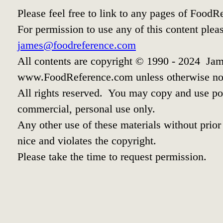
Please feel free to link to any pages of Food
For permission to use any of this content plea
james@foodreference.com
All contents are copyright © 1990 - 2024 Jam
www.FoodReference.com unless otherwise no
All rights reserved. You may copy and use por
commercial, personal use only.
Any other use of these materials without prior 
nice and violates the copyright.
Please take the time to request permission.