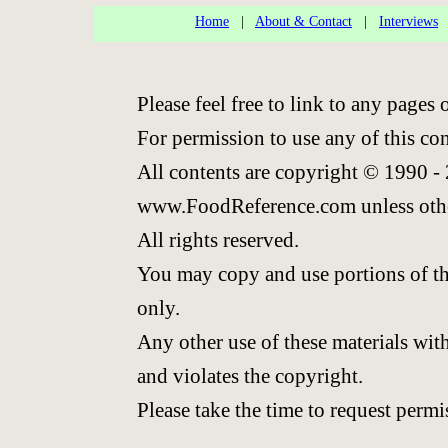
Home
|
About & Contact
|
Interviews
Please feel free to link to any page
For permission to use any of this co
All contents are copyright © 1990 -
www.FoodReference.com unless othe
All rights reserved.
You may copy and use portions of th
only.
Any other use of these materials with
and violates the copyright.
Please take the time to request permi