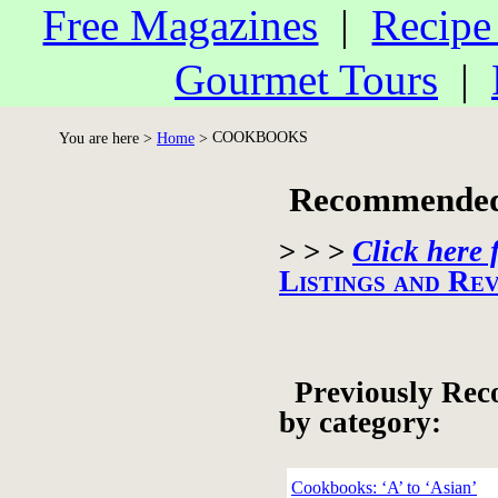
Free Magazines
|
Recipe
Gourmet Tours
|
COOKBOOKS
You are here >
Home
>
Recommended 
> > >
Click here 
Listings and Re
Previously Rec
by category:
Cookbooks: ‘A’ to ‘Asian’