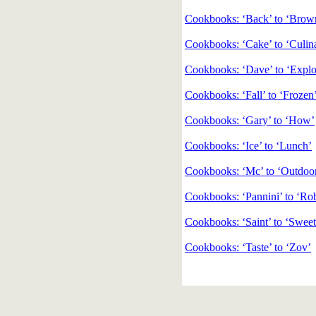
Cookbooks: ‘Back’ to ‘Brow
Cookbooks: ‘Cake’ to ‘Culin
Cookbooks: ‘Dave’ to ‘Explo
Cookbooks: ‘Fall’ to ‘Frozen
Cookbooks: ‘Gary’ to ‘How’
Cookbooks: ‘Ice’ to ‘Lunch’
Cookbooks: ‘Mc’ to ‘Outdoo
Cookbooks: ‘Pannini’ to ‘Ro
Cookbooks: ‘Saint’ to ‘Sweet
Cookbooks: ‘Taste’ to ‘Zov’