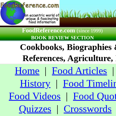
FoodReference.com
(since 1999)
BOOK REVIEW SECTION
Cookbooks, Biographies
References, Agriculture,
Home
|
Food Articles
History
|
Food Timeli
Food Videos
|
Food Quo
Quizzes
|
Crosswords