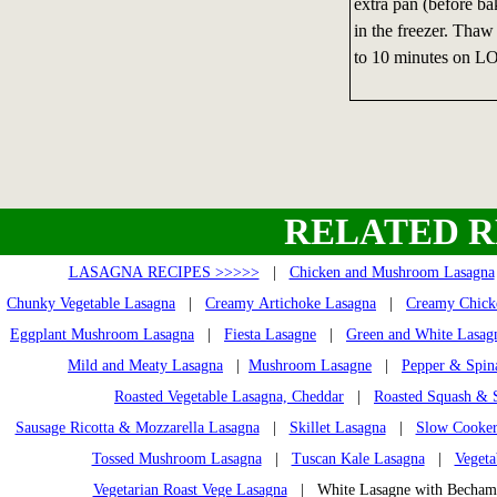
extra pan (before bak
in the freezer. Thaw 
to 10 minutes on LO
RELATED R
LASAGNA RECIPES >>>>>
|
Chicken and Mushroom Lasagna
Chunky Vegetable Lasagna
|
Creamy Artichoke Lasagna
|
Creamy Chick
Eggplant Mushroom Lasagna
|
Fiesta Lasagne
|
Green and White Lasag
Mild and Meaty Lasagna
|
Mushroom Lasagne
|
Pepper & Spin
Roasted Vegetable Lasagna, Cheddar
|
Roasted Squash & 
Sausage Ricotta & Mozzarella Lasagna
|
Skillet Lasagna
|
Slow Cooker
Tossed Mushroom Lasagna
|
Tuscan Kale Lasagna
|
Vegeta
Vegetarian Roast Vege Lasagna
| White Lasagne with Becha