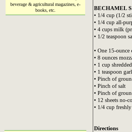
beverage & agricultural magazines, e-
BECHAMEL 
books, etc.
• 1/4 cup (1/2 st
• 1/4 cup all-pur
• 4 cups milk (p
• 1/2 teaspoon sa
• One 15-ounce c
• 8 ounces mozza
• 1 cup shredded
• 1 teaspoon gar
• Pinch of grou
• Pinch of salt
• Pinch of groun
• 12 sheets no-c
• 1/4 cup freshl
Directions