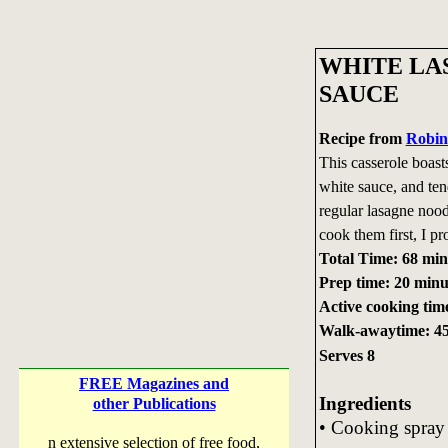
WHITE LA
SAUCE
Recipe from
Robin
This casserole boast
white sauce, and ten
regular lasagne nood
cook them first, I pr
Total Time: 68 min
Prep time: 20 minu
Active cooking tim
Walk-awaytime: 45
Serves 8
FREE Magazines and
Ingredients
other Publications
• Cooking spray
n extensive selection of free food,