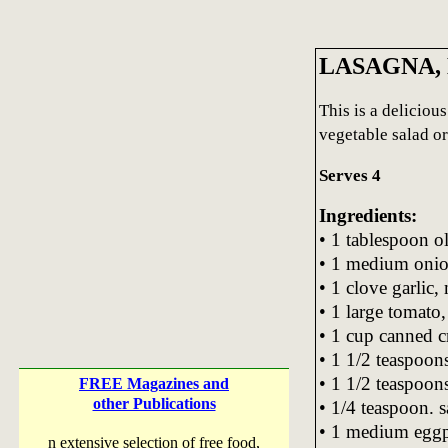
LASAGNA,
This is a deliciou
vegetable salad o
Serves 4
Ingredients:
• 1 tablespoon ol
• 1 medium onion
• 1 clove garlic,
• 1 large tomato,
• 1 cup canned 
• 1 1/2 teaspoons
• 1 1/2 teaspoon
FREE Magazines and
other Publications
• 1/4 teaspoon. s
• 1 medium eggpl
n extensive selection of free food,