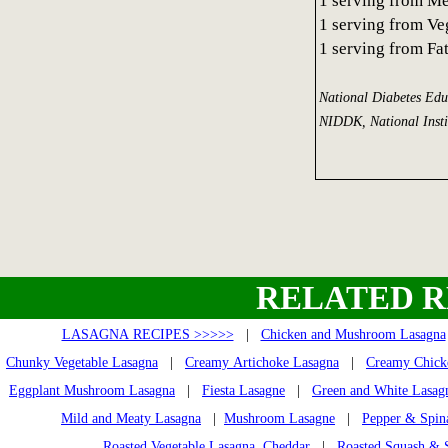
1 serving from M
1 serving from Ve
1 serving from Fa
National Diabetes Ed
NIDDK, National Insti
RELATED R
LASAGNA RECIPES >>>>>
|
Chicken and Mushroom Lasagna
Chunky Vegetable Lasagna
|
Creamy Artichoke Lasagna
|
Creamy Chick
Eggplant Mushroom Lasagna
|
Fiesta Lasagne
|
Green and White Lasag
Mild and Meaty Lasagna
|
Mushroom Lasagne
|
Pepper & Spin
Roasted Vegetable Lasagna, Cheddar
|
Roasted Squash & 