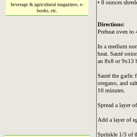
• 8 ounces shred
beverage & agricultural magazines, e-
books, etc.
Directions:
Preheat oven to 
In a medium nons
heat. Sauté onion
an 8x8 or 9x13 
Sauté the garlic 
oregano, and sal
10 minutes.
Spread a layer of
Add a layer of e
Sprinkle 1/3 of 