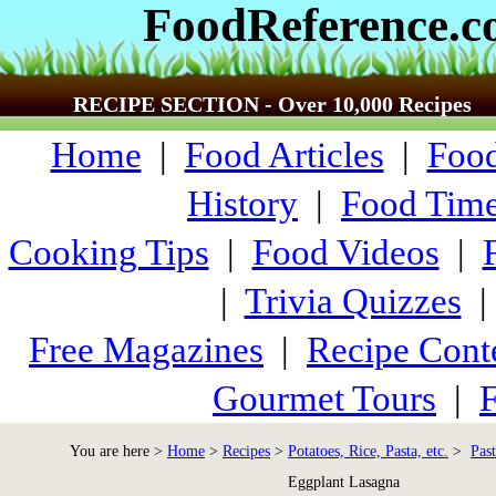
FoodReference.
RECIPE SECTION - Over 10,000 Recipes
Home
|
Food Articles
|
Food
History
|
Food Time
Cooking Tips
|
Food Videos
|
|
Trivia Quizzes
Free Magazines
|
Recipe Cont
Gourmet Tours
|
F
You are here >
Home
>
Recipes
>
Potatoes, Rice, Pasta, etc.
>
Past
Eggplant Lasagna