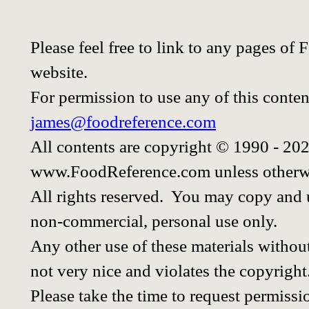
Please feel free to link to any pages o
website.
For permission to use any of this conten
james@foodreference.com
All contents are copyright © 1990 - 20
www.FoodReference.com unless otherwi
All rights reserved. You may copy and u
non-commercial, personal use only.
Any other use of these materials without
not very nice and violates the copyright
Please take the time to request permissi