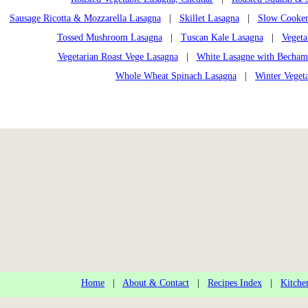
Sausage Ricotta & Mozzarella Lasagna
|
Skillet Lasagna
|
Slow Cooker
Tossed Mushroom Lasagna
|
Tuscan Kale Lasagna
|
Vegeta
Vegetarian Roast Vege Lasagna
|
White Lasagne with Becham
Whole Wheat Spinach Lasagna
|
Winter Veget
Home
|
About & Contact
|
Recipes Index
|
Kitche