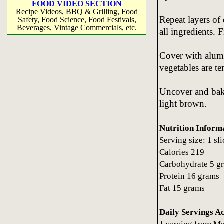
FOOD VIDEO SECTION
Recipe Videos, BBQ & Grilling, Food
Repeat layers of
Safety, Food Science, Food Festivals,
Beverages, Vintage Commercials, etc.
all ingredients. 
Cover with alumi
vegetables are te
Uncover and bake
light brown.
Nutrition Inform
Serving size: 1 sl
Calories 219
Carbohydrate 5 g
Protein 16 grams
Fat 15 grams
Daily Servings A