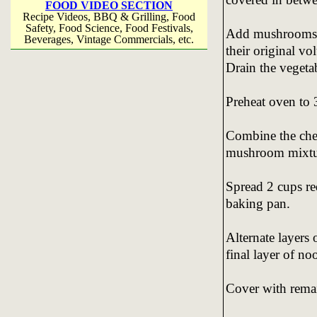
FOOD VIDEO SECTION
Recipe Videos, BBQ & Grilling, Food
Safety, Food Science, Food Festivals,
Add mushrooms a
Beverages, Vintage Commercials, etc.
their original v
Drain the vegeta
Preheat oven to 
Combine the chee
mushroom mixtu
Spread 2 cups re
baking pan.
Alternate layers
final layer of no
Cover with rema