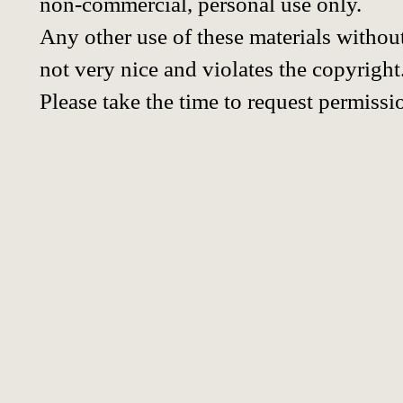
non-commercial, personal use only.
Any other use of these materials without
not very nice and violates the copyright
Please take the time to request permissi