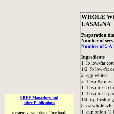
WHOLE W
LASAGNA
Preparation tim
Number of serv
Number of 5 A 
Ingredients
1 lb low-fat cot
1/2 lb low-fat or
2 egg whites
2 Tbsp Parmesan
1 Tbsp fresh ch
1 Tbsp fresh pa
FREE Magazines and
1/4 tsp freshly
other Publications
8 oz whole whea
1 cup onion (1 
n extensive selection of free food,