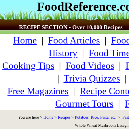
FoodReference.
RECIPE SECTION - Over 10,000 Recipes
Home
|
Food Articles
|
Food
History
|
Food Time
Cooking Tips
|
Food Videos
|
|
Trivia Quizzes
Free Magazines
|
Recipe Cont
Gourmet Tours
|
F
You are here >
Home
>
Recipes
>
Potatoes, Rice, Pasta, etc.
>
Past
Whole Wheat Mushroom Lasagn