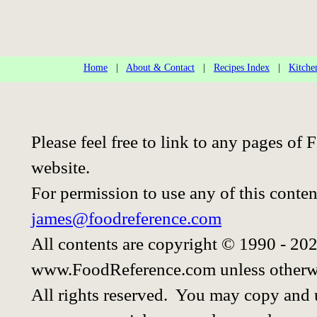
Home
|
About & Contact
|
Recipes Index
|
Kitche
Please feel free to link to any pages o
website.
For permission to use any of this conten
james@foodreference.com
All contents are copyright © 1990 - 20
www.FoodReference.com unless otherwi
All rights reserved. You may copy and u