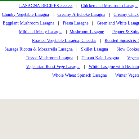
LASAGNA RECIPES >>>>>
|
Chicken and Mushroom Lasagna
Chunky Vegetable Lasagna
|
Creamy Artichoke Lasagna
|
Creamy Chick
Eggplant Mushroom Lasagna
|
Fiesta Lasagne
|
Green and White Lasag
Mild and Meaty Lasagna
|
Mushroom Lasagne
|
Pepper & Spin
Roasted Vegetable Lasagna, Cheddar
|
Roasted Squash & 
Sausage Ricotta & Mozzarella Lasagna
|
Skillet Lasagna
|
Slow Cooker
Tossed Mushroom Lasagna
|
Tuscan Kale Lasagna
|
Vegeta
Vegetarian Roast Vege Lasagna
|
White Lasagne with Becham
Whole Wheat Spinach Lasagna
|
Winter Veget