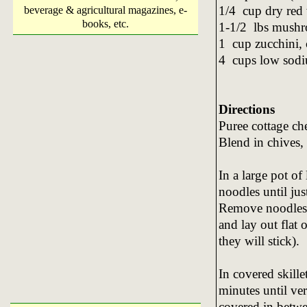
1/4 cup dry red
beverage & agricultural magazines, e-
books, etc.
1-1/2 lbs mushr
1 cup zucchini
4 cups low sodi
Directions
Puree cottage ch
Blend in chives,
In a large pot of
noodles until ju
Remove noodles w
and lay out flat 
they will stick).
In covered skill
minutes until ver
covered in betwee