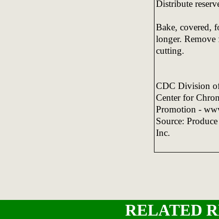
Distribute reser
Bake, covered, f
longer. Remove f
cutting.
CDC Division of 
Center for Chron
Promotion - ww
Source: Produce
Inc.
RELATED R