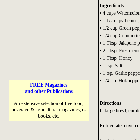
Ingredients
• 4 cups Watermelon
• 1 1/2 cups Jicama,
• 1/2 cup Green pep
• 1/4 cup Cilantro (
• 1 Tbsp. Jalapeno 
• 2 Tbsp. Fresh lemo
• 1 Tbsp. Honey
• 1 tsp. Salt
• 1 tsp. Garlic peppe
• 1/4 tsp. Hot-peppe
FREE Magazines
and other Publications
Directions
An extensive selection of free food,
beverage & agricultural magazines, e-
In large bowl, combi
books, etc.
Refrigerate, covered,