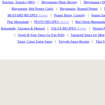
Ketchup, Tomato (1801)
|
Mayonnaise (Basic Recipe)
|
Mayonnaise (19
Mayonnaise, Red Pepper Garlic
|
Mayonnaise, Roasted Pepper
|
MUSTARD RECIPES >>>>>
|
Peanut Butter, Crunchy
|
Peanut Sa
Pear Marmalade
|
PESTO RECIPES >>>>>
|
Red Onion Marmalad
Remoulade, Tarragon & Mustard
|
SALSA RECIPES >>>>>
|
Shrimp P
|
Sweet & Sour Sauce for Egg Rolls
|
Tamarind Sauce for Meat
Tartar, Cajun Tartar Sauce
|
Teriyaki Sauce Recipes
|
Thai S