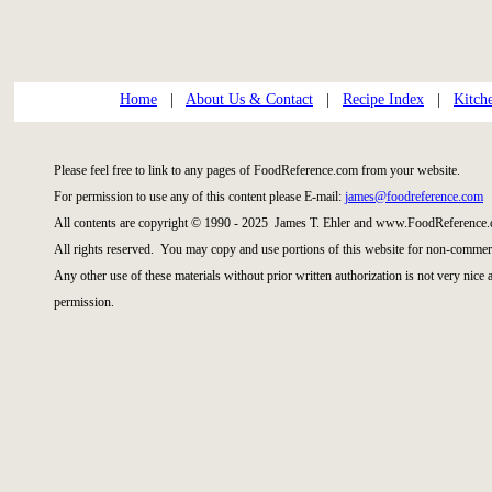
Home
|
About Us & Contact
|
Recipe Index
|
Kitch
Please feel free to link to any pages of FoodReference.com from your website.
For permission to use any of this content please E-mail:
james@foodreference.com
All contents are copyright © 1990 - 2025 James T. Ehler and www.FoodReference.
All rights reserved. You may copy and use portions of this website for non-commerc
Any other use of these materials without prior written authorization is not very nice
permission.