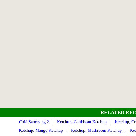
RELATED REC
Cold Sauces pg 2
|
Ketchup, Caribbean Ketchup
|
Ketchup, Cr
Ketchup: Mango Ketchup
|
Ketchup, Mushroom Ketchup
|
Ket