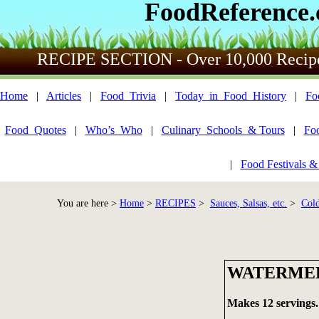
FoodReference
RECIPE SECTION - Over 10,000 Recip
Home
|
Articles
|
Food_Trivia
|
Today_in_Food_History
|
Fo
Food_Quotes
|
Who’s_Who
|
Culinary_Schools_& Tours
|
Fo
|
Food Festivals &
You are here >
Home
>
RECIPES
>
Sauces, Salsas, etc.
>
Cold
WATERMEL
Makes 12 servings.