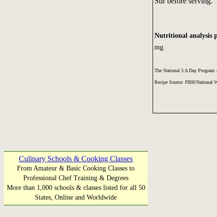
Stir before serving.
Nutritional analysis 
mg.
The National 5 A Day Program
Recipe Source: PBH/National 
Culinary Schools & Cooking Classes
From Amateur & Basic Cooking Classes to
Professional Chef Training & Degrees
More than 1,000 schools & classes listed for all 50
States, Online and Worldwide