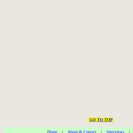
GO TO TOP
Home
|
About & Contact
|
Interviews