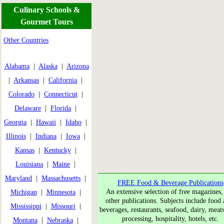
Culinary Schools &
Gourmet Tours
Other Countries
Alabama
|
Alaska
|
Arizona
|
Arkansas
|
California
|
Colorado
|
Connecticut
|
Delaware
|
Florida
|
Georgia
|
Hawaii
|
Idaho
|
Illinois
|
Indiana
|
Iowa
|
Kansas
|
Kentucky
|
Louisiana
|
Maine
|
Maryland
|
Massachusetts
|
FREE Food & Beverage Publications
An extensive selection of free magazines,
Michigan
|
Minnesota
|
other publications. Subjects include food a
Mississippi
|
Missouri
|
beverages, restaurants, seafood, dairy, meat
processing, hospitality, hotels, etc.
Montana
|
Nebraska
|