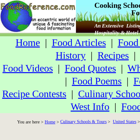
Cooking Scho
Fo
An Extensive Listin
Hospitality & Hote
Home
|
Food Articles
|
Food 
History
|
Recipes
Food Videos
|
Food Quotes
|
Wh
|
Food Poems
|
F
Recipe Contests
|
Culinary Schoo
West Info
|
Food
Culinary Schools & Tours
>
United States
>
You are here >
Home
>