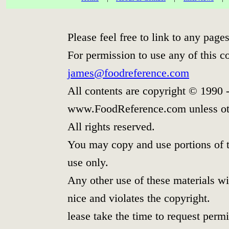
Please feel free to link to any pa
For permission to use any of this c
james@foodreference.com
All contents are copyright © 1990 
www.FoodReference.com unless ot
All rights reserved.
You may copy and use portions of t
use only.
Any other use of these materials wit
nice and violates the copyright.
lease take the time to request permi