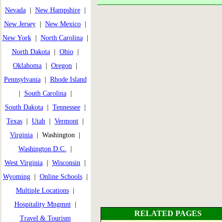
Nevada
|
New Hampshire
|
New Jersey
|
New Mexico
|
New York
|
North Carolina
|
North Dakota
|
Ohio
|
Oklahoma
|
Oregon
|
Pennsylvania
|
Rhode Island
|
South Carolina
|
South Dakota
|
Tennessee
|
Texas
|
Utah
|
Vermont
|
Virginia
| Washington |
Washington D.C.
|
West Virginia
|
Wisconsin
|
Wyoming
|
Online Schools
|
Multiple Locations
|
Hospitality Mngmnt
|
RELATED PAGES
Travel & Tourism