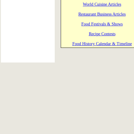
World Cuisine Articles
Restaurant Business Articles
Food Festivals & Shows
Recipe Contests
Food History Calendar & Timeline