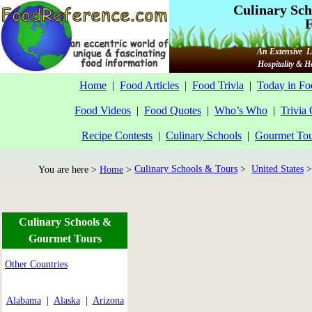
Culinary Sch
F
An Extensive Li
Hospitality & 
Home
|
Food Articles
|
Food Trivia
|
Today in Fo
Food Videos
|
Food Quotes
|
Who’s Who
|
Trivia
Recipe Contests
|
Culinary Schools
|
Gourmet Tou
Culinary Schools & Tours
>
United States
>
You are here >
Home
>
Culinary Schools &
Gourmet Tours
Other Countries
Alabama
|
Alaska
|
Arizona