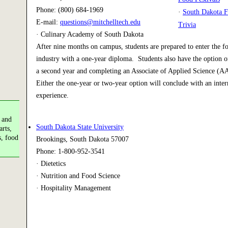
Phone: (800) 684-1969
·
South Dakota F
E-mail:
questions@mitchelltech.edu
Trivia
· Culinary Academy of South Dakota
After nine months on campus, students are prepared to enter the f
industry with a one-year diploma. Students also have the option of
a second year and completing an Associate of Applied Science (A
Either the one-year or two-year option will conclude with an inter
experience.
 and
South Dakota State University
arts,
s, food
Brookings, South Dakota 57007
Phone: 1-800-952-3541
· Dietetics
· Nutrition and Food Science
· Hospitality Management