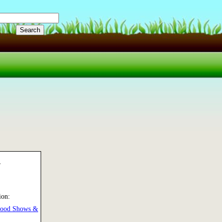
d
ion:
Food Shows &