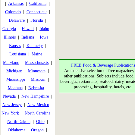
|
Arkansas
|
California
|
Colorado
|
Connecticut
|
Delaware
|
Florida
|
Georgia
|
Hawaii
|
Idaho
|
Illinois
|
Indiana
|
Iowa
|
Kansas
|
Kentucky
|
Louisiana
|
Maine
|
Maryland
|
Massachusetts
|
FREE Food & Beverage Publications
An extensive selection of free magazines,
Michigan
|
Minnesota
|
other publications. Subjects include food 
Mississippi
|
Missouri
|
beverages, restaurants, seafood, dairy, meat
processing, hospitality, hotels, etc.
Montana
|
Nebraska
|
Nevada
|
New Hampshire
|
New Jersey
|
New Mexico
|
New York
|
North Carolina
|
North Dakota
|
Ohio
|
Oklahoma
|
Oregon
|