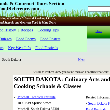
ools & Gourmet Tours Section
oodReference.com
sting of Culinary Schools & Cooking Classes,
Hotel Schools and Gourmet Food & Wine Tours
od History
|
Recipes
|
Cooking Tips
Share
 Quizzes
|
Food Poems
|
Food Posters
rs
|
Key West Info
|
Food Festivals
 South Dakota
Next
Be sure to let them know you found them on FoodReference.com!
SOUTH DAKOTA: Culinary Arts an
Cooking Schools & Classes
Mitchell Technical Institute
Related Informat
1800 East Spruce Street
·
South Dakota 
Mitchell, South Dakota 57301
Food Festivals