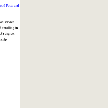
ood Facts and
ood service
 enrolling in
AS) degree.
nship