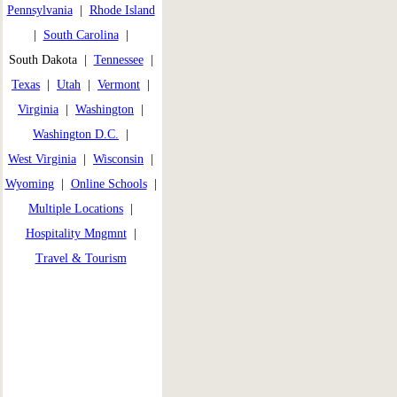
Pennsylvania
|
Rhode Island
|
South Carolina
|
South Dakota |
Tennessee
|
Texas
|
Utah
|
Vermont
|
Virginia
|
Washington
|
Washington D.C.
|
West Virginia
|
Wisconsin
|
Wyoming
|
Online Schools
|
Multiple Locations
|
Hospitality Mngmnt
|
Travel & Tourism