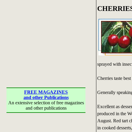
CHERRIE
sprayed with insect
Cherries taste best
FREE MAGAZINES
Generally speaking
and other Publications
An extensive selection of free magazines
Excellent as desser
and other publications
produced in the We
August. Red tart ch
in cooked desserts, 