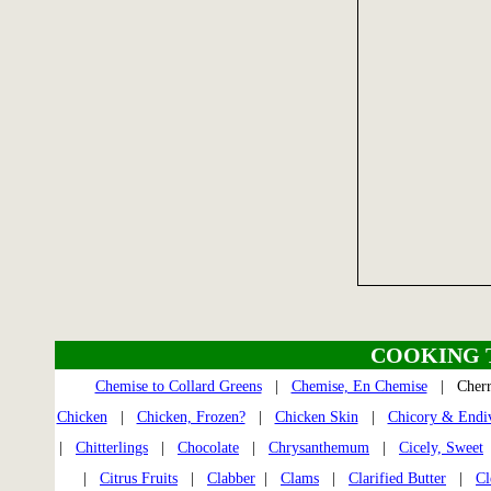
COOKING 
Chemise to Collard Greens
|
Chemise, En Chemise
| Cher
Chicken
|
Chicken, Frozen?
|
Chicken Skin
|
Chicory & Endi
|
Chitterlings
|
Chocolate
|
Chrysanthemum
|
Cicely, Sweet
|
Citrus Fruits
|
Clabber
|
Clams
|
Clarified Butter
|
Cl