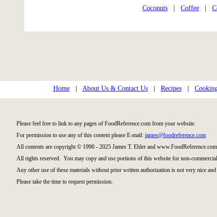
Coconuts
|
Coffee
|
C
Home
|
About Us & Contact Us
|
Recipes
|
Cooking
Please feel free to link to any pages of FoodReference.com from your website.
For permission to use any of this content please E-mail:
james@foodreference.com
All contents are copyright © 1990 - 2025 James T. Ehler and www.FoodReference.com 
All rights reserved. You may copy and use portions of this website for non-commercial
Any other use of these materials without prior written authorization is not very nice and 
Please take the time to request permission.