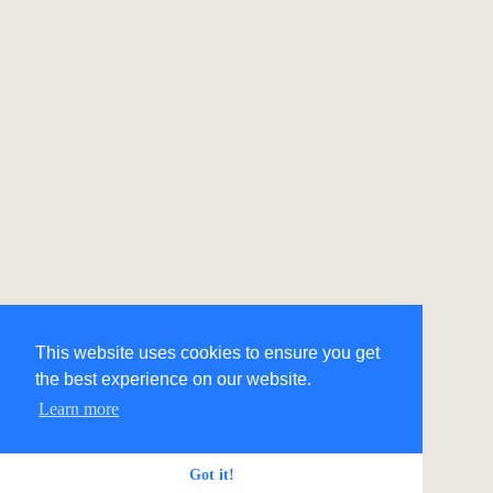
This website uses cookies to ensure you get
the best experience on our website.
Learn more
Got it!