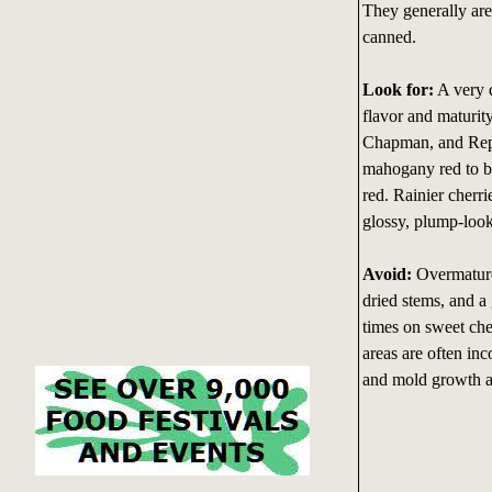
They generally are
canned.
Look for:
A very d
flavor and maturit
Chapman, and Repu
mahogany red to bl
red. Rainier cherr
glossy, plump-look
Avoid:
Overmature 
dried stems, and a
times on sweet che
areas are often inc
and mold growth ar