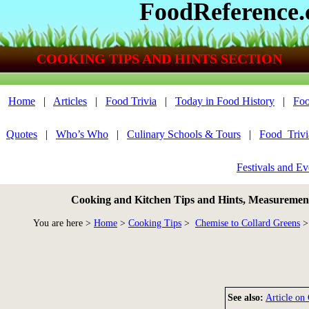
FoodReference
COOKING TIPS AND HINTS SECTION
Home
|
Articles
|
Food Trivia
|
Today in Food History
|
Foo
Quotes
|
Who’s Who
|
Culinary Schools & Tours
|
Food_Triv
Festivals and Ev
Cooking and Kitchen Tips and Hints, Measurements
You are here >
Home
>
Cooking Tips
>
Chemise to Collard Greens
>
See also:
Article on 